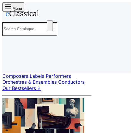
Menu
Composers
Labels
Performers
Orchestras & Ensembles
Conductors
Our Bestsellers ⭐