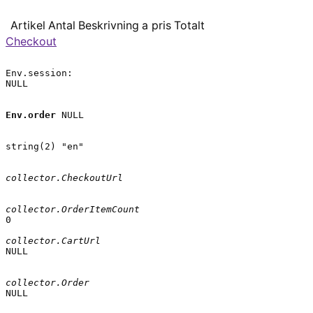
Artikel
Antal
Beskrivning
a pris
Totalt
Checkout
Env.session:

NULL

Env.order
 NULL

string(2) "en"

collector.CheckoutUrl
collector.OrderItemCount
0

collector.CartUrl
NULL

collector.Order
NULL
