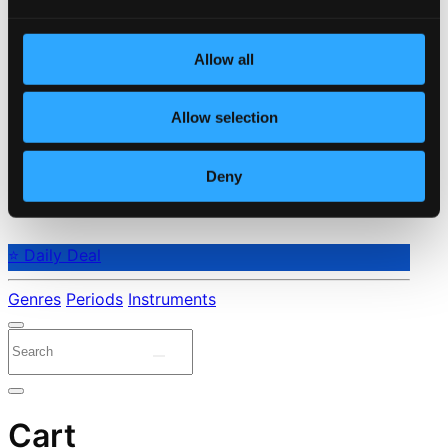
Allow all
Allow selection
Deny
⭐ Daily Deal
Genres
Periods
Instruments
Cart