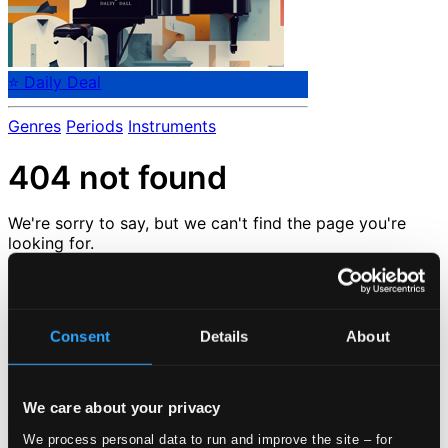
⭐ Daily Deal
Genres
Periods
Instruments
404 not found
We're sorry to say, but we can't find the page you're
looking for.
But don't despair.
But we are very happy to tell you that we have tons of
other great pages that you can check out here :-)
Consent
Details
About
Check out our
news
or go back to the
start page
Loading...
We care about your privacy
We process personal data to run and improve the site – for