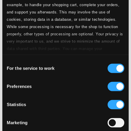
example, to handle your shopping cart, complete your orders,
Start page
and support you afterwards. This may involve the use of
Own Your Music
cookies, storing data in a database, or similar technologies.
About eClassical
While some processing is necessary for the shop to function
Member Benefits
24 Bit FAQ
properly, other types of processing are optional. Your privacy is
Assistance
very important to us, and we strive to minimize the amount of
Privacy settings
data shared with third parties. You can manage your
Pricing
preferences and read more by clicking below. Raad more on
Made in Sweden since 1999. In collaboration with
Textalk
.
Consent
privacy settings page
our
For the service to work
Selection
Preferences
Composers
Labels
Performers
Orchestras &
Ensembles
Conductors
Our Bestsellers ⭐
Statistics
Marketing