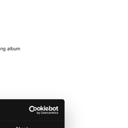
wing album