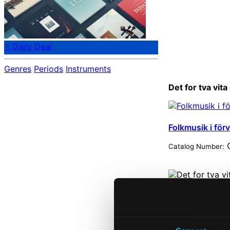
⭐ Daily Deal
Genres
Periods
Instruments
Det for tva vit
Folkmusik i för
C
Catalog Number:
Start pag
Own Your 
About eCla
Member Be