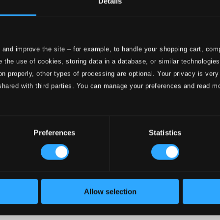
Details
e
ttings
 and improve the site – for example, to handle your shopping cart, comp
nce 1999. In collaboration with
Textalk
.
 the use of cookies, storing data in a database, or similar technologie
on properly, other types of processing are optional. Your privacy is very
shared with third parties. You can manage your preferences and read m
onductors
Preferences
Statistics
Allow selection