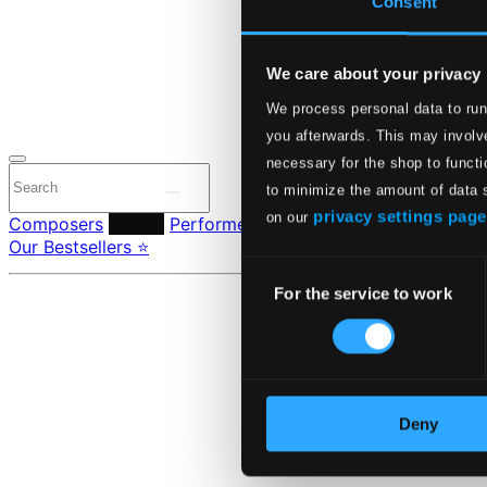
Consent
24 Bit FAQ
Assistanc
Privacy se
Pricing
We care about your privacy
We process personal data to run
Made in Sweden si
you afterwards. This may involve
necessary for the shop to functi
to minimize the amount of data 
privacy settings page
on our
Composers
Labels
Performers
Orchestras & Ensembles
C
Our Bestsellers ⭐
Consent
For the service to work
Selection
Deny