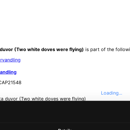
a duvor (Two white doves were flying)
is part of the follo
vandling
AP21548
Loading...
e
Music
ssical
nefits