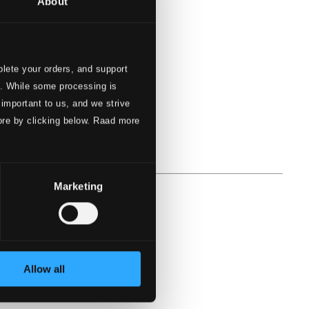
About
lete your orders, and support
s. While some processing is
 important to us, and we strive
ore by clicking below. Raad more
Marketing
Allow all