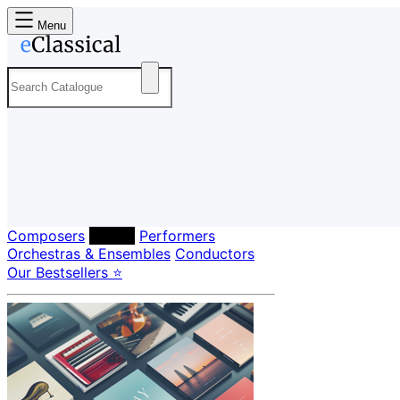
Menu
Composers
Labels
Performers
Orchestras & Ensembles
Conductors
Our Bestsellers ⭐