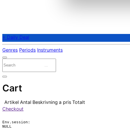
⭐ Daily Deal
Genres
Periods
Instruments
Cart
Artikel
Antal
Beskrivning
a pris
Totalt
Checkout
Env.session:

NULL
