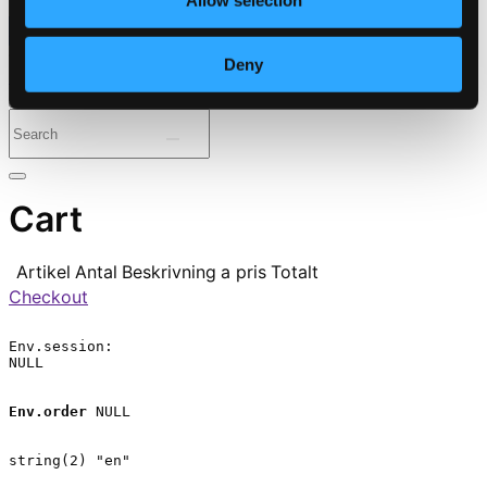
Allow selection
⭐ Daily Deal
Deny
Genres
Periods
Instruments
Cart
Artikel
Antal
Beskrivning
a pris
Totalt
Checkout
Env.session:

NULL

Env.order
 NULL

string(2) "en"
