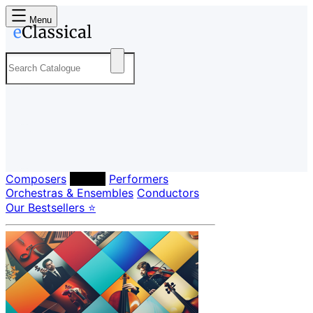
Menu
Composers
Labels
Performers
Orchestras & Ensembles
Conductors
Our Bestsellers ⭐