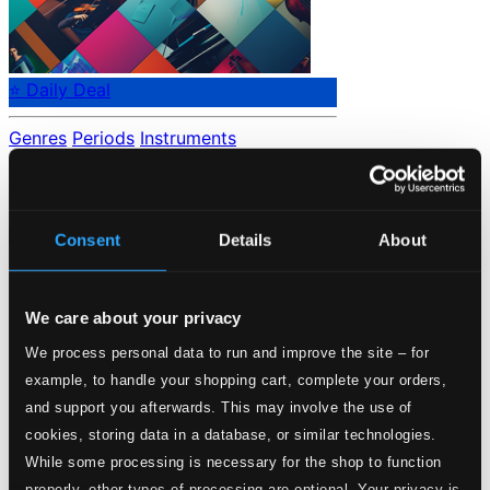
⭐ Daily Deal
Genres
Periods
Instruments
No data found.
Loading...
Consent
Details
About
Start page
Own Your Music
We care about your privacy
About eClassical
Member Benefits
We process personal data to run and improve the site – for
24 Bit FAQ
example, to handle your shopping cart, complete your orders,
Assistance
Privacy settings
and support you afterwards. This may involve the use of
Pricing
cookies, storing data in a database, or similar technologies.
While some processing is necessary for the shop to function
Made in Sweden since 1999. In collaboration with
Textalk
.
properly, other types of processing are optional. Your privacy is