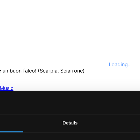
Loading...
e
Music
ssical
nefits
e
ttings
Details
nce 1999. In collaboration with
Textalk
.