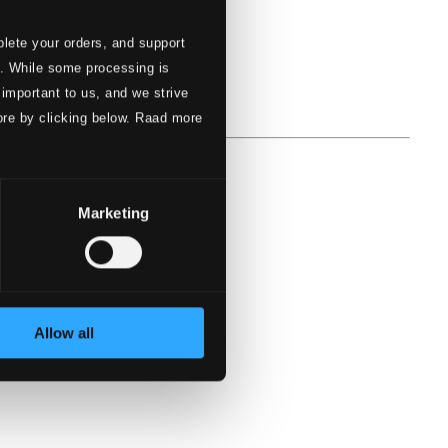
lete your orders, and support
s. While some processing is
 important to us, and we strive
ore by clicking below. Raad more
Marketing
Allow all