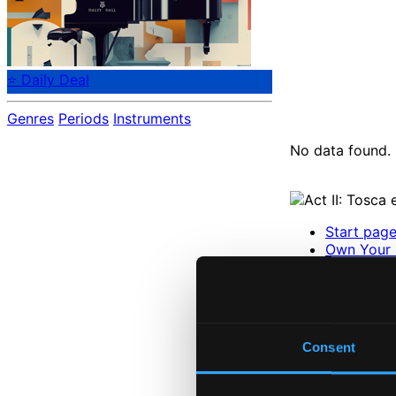
⭐ Daily Deal
Genres
Periods
Instruments
No data found.
Start pag
Own Your 
About eCla
Member Be
24 Bit FAQ
Assistanc
Privacy se
Consent
Pricing
Made in Sweden si