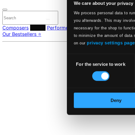
We care about your privacy
We process personal data to run
you afterwards. This may involve
Composers
Labels
Performers
Orchestras & Ensembles
C
necessary for the shop to functi
Our Bestsellers ⭐
to minimize the amount of data 
privacy settings page
on our
Consent
For the service to work
Selection
Deny