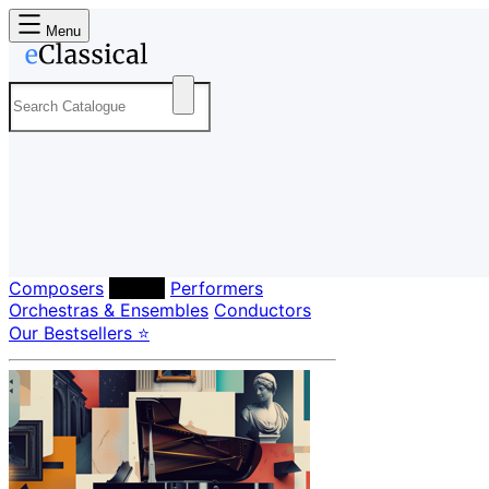
Menu
Composers
Labels
Performers
Orchestras & Ensembles
Conductors
Our Bestsellers ⭐