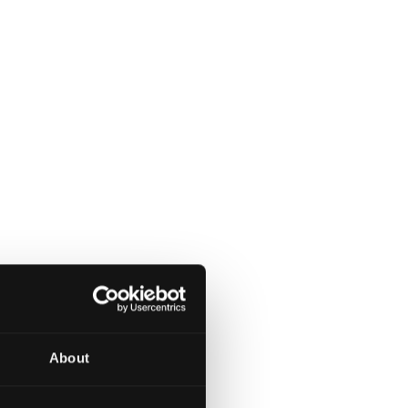
About