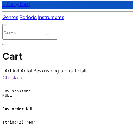
⭐ Daily Deal
Genres
Periods
Instruments
Cart
Artikel
Antal
Beskrivning
a pris
Totalt
Checkout
Env.session:

NULL

Env.order
 NULL

string(2) "en"
