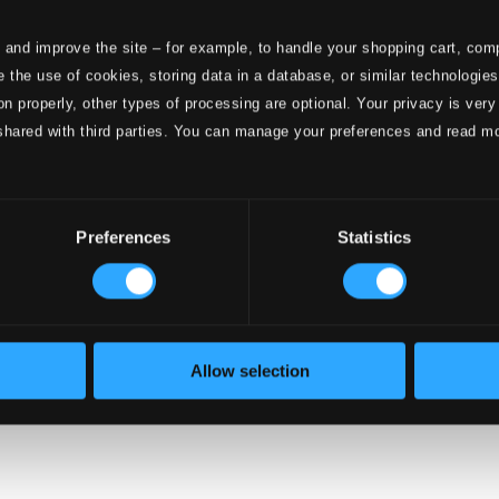
 and improve the site – for example, to handle your shopping cart, comp
 the use of cookies, storing data in a database, or similar technologie
onductors
on properly, other types of processing are optional. Your privacy is very
shared with third parties. You can manage your preferences and read m
Preferences
Statistics
Allow selection