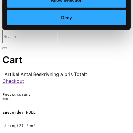
Allow selection
⭐ Daily Deal
Deny
Genres
Periods
Instruments
Cart
Artikel
Antal
Beskrivning
a pris
Totalt
Checkout
Env.session:

NULL

Env.order
 NULL

string(2) "en"
