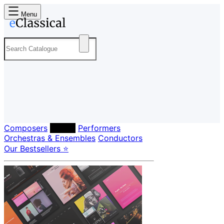
Menu
Composers
Labels
Performers
Orchestras & Ensembles
Conductors
Our Bestsellers ⭐