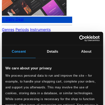
⭐ Daily Deal
Genres
Periods
Instruments
No data found.
Loading...
Consent
Details
About
Start page
Own Your Music
We care about your privacy
About eClassical
Member Benefits
We process personal data to run and improve the site – for
24 Bit FAQ
example, to handle your shopping cart, complete your orders,
Assistance
Privacy settings
and support you afterwards. This may involve the use of
Pricing
cookies, storing data in a database, or similar technologies.
While some processing is necessary for the shop to function
Made in Sweden since 1999. In collaboration with
Textalk
.
properly, other types of processing are optional. Your privacy is