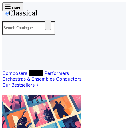
Menu
Composers
Labels
Performers
Orchestras & Ensembles
Conductors
Our Bestsellers ⭐