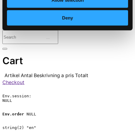
Allow selection
⭐ Daily Deal
Deny
Genres
Periods
Instruments
Cart
Artikel
Antal
Beskrivning
a pris
Totalt
Checkout
Env.session:

NULL

Env.order
 NULL

string(2) "en"
