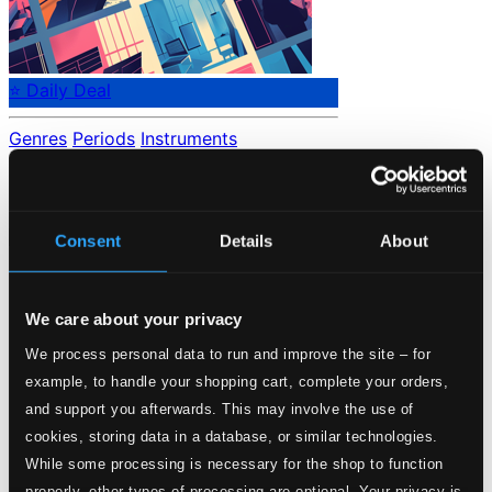
⭐ Daily Deal
Genres
Periods
Instruments
No data found.
Loading...
Consent
Details
About
Start page
Own Your Music
We care about your privacy
About eClassical
Member Benefits
We process personal data to run and improve the site – for
24 Bit FAQ
example, to handle your shopping cart, complete your orders,
Assistance
Privacy settings
and support you afterwards. This may involve the use of
Pricing
cookies, storing data in a database, or similar technologies.
While some processing is necessary for the shop to function
Made in Sweden since 1999. In collaboration with
Textalk
.
properly, other types of processing are optional. Your privacy is