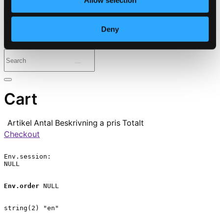
Allow selection
⭐ Daily Deal
Deny
Genres
Periods
Instruments
Cart
Artikel
Antal
Beskrivning
a pris
Totalt
Checkout
Env.session:

NULL

Env.order
 NULL

string(2) "en"
