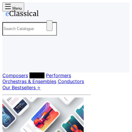
Menu
Composers
Labels
Performers
Orchestras & Ensembles
Conductors
Our Bestsellers ⭐