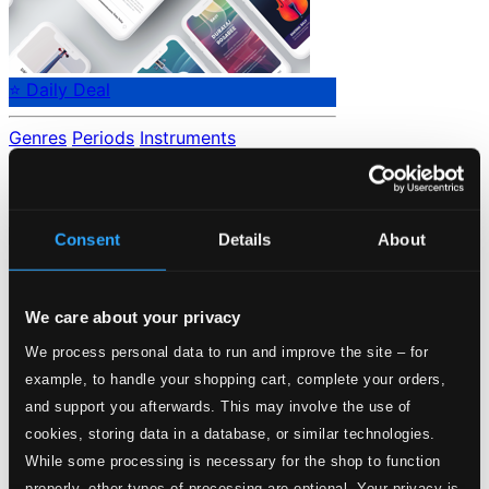
⭐ Daily Deal
Genres
Periods
Instruments
No data found.
Loading...
Consent
Details
About
Start page
Own Your Music
We care about your privacy
About eClassical
Member Benefits
We process personal data to run and improve the site – for
24 Bit FAQ
example, to handle your shopping cart, complete your orders,
Assistance
Privacy settings
and support you afterwards. This may involve the use of
Pricing
cookies, storing data in a database, or similar technologies.
While some processing is necessary for the shop to function
Made in Sweden since 1999. In collaboration with
Textalk
.
properly, other types of processing are optional. Your privacy is