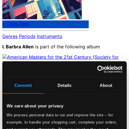
⭐ Daily Deal
Genres
Periods
Instruments
I. Barbra Allen
is part of the following album
American Masters for the 21st Century (Society for New
Music)
Consent
Details
About
INNOVA616
Catalog Number:
Loading...
We care about your privacy
We process personal data to run and improve the site – for
Start page
example, to handle your shopping cart, complete your orders,
Own Your Music
About eClassical