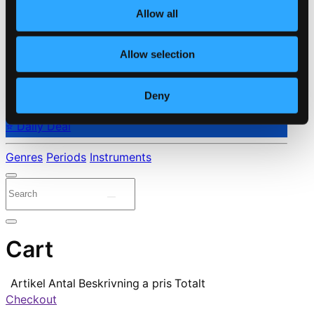
Allow all
Allow selection
Deny
⭐ Daily Deal
Genres
Periods
Instruments
Cart
Artikel
Antal
Beskrivning
a pris
Totalt
Checkout