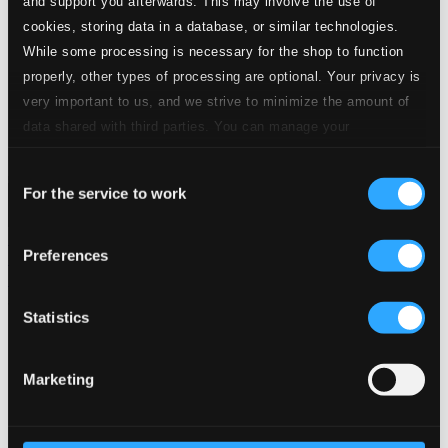
and support you afterwards. This may involve the use of
Member Benefits
cookies, storing data in a database, or similar technologies.
24 Bit FAQ
While some processing is necessary for the shop to function
Assistance
properly, other types of processing are optional. Your privacy is
Privacy settings
Pricing
very important to us, and we strive to minimize the amount of
data shared with third parties. You can manage your
Made in Sweden since 1999. In collaboration with
Textalk
.
preferences and read more by clicking below. Raad more on
Consent
privacy settings page
our
For the service to work
Selection
Composers
Labels
Performers
Orchestras &
Preferences
Ensembles
Conductors
Our Bestsellers ⭐
Statistics
Marketing