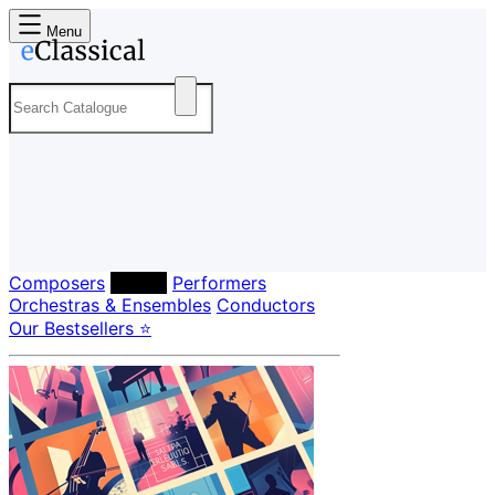
Menu
Composers
Labels
Performers
Orchestras & Ensembles
Conductors
Our Bestsellers ⭐