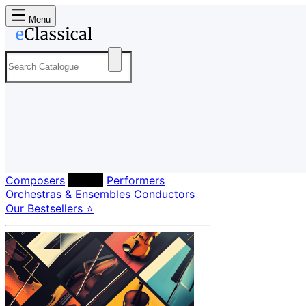
Menu
Composers
Labels
Performers
Orchestras & Ensembles
Conductors
Our Bestsellers ⭐