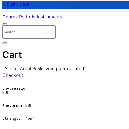
⭐ Daily Deal
Genres
Periods
Instruments
Cart
Artikel
Antal
Beskrivning
a pris
Totalt
Checkout
Env.session:

NULL

Env.order
 NULL

string(2) "en"
