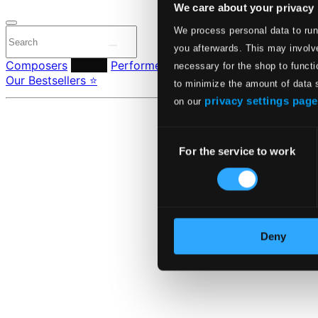
We care about your privacy
We process personal data to run
you afterwards. This may involve
Composers
Labels
Performers
Orchestras & Ensembles
C
necessary for the shop to functi
Our Bestsellers ⭐
to minimize the amount of data 
privacy settings page
on our
Consent
For the service to work
Selection
Deny