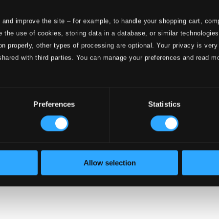
 and improve the site – for example, to handle your shopping cart, comp
 the use of cookies, storing data in a database, or similar technologie
onductors
on properly, other types of processing are optional. Your privacy is very
shared with third parties. You can manage your preferences and read m
Preferences
Statistics
Allow selection