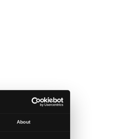
About