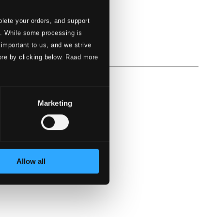
lete your orders, and support
s. While some processing is
 important to us, and we strive
ore by clicking below. Raad more
Marketing
Allow all