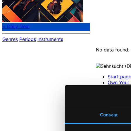
⭐ Daily Deal
Genres
Periods
Instruments
No data found.
Start pag
Own Your 
About eCla
Member Be
24 Bit FAQ
Assistanc
Privacy se
Consent
Pricing
Made in Sweden si