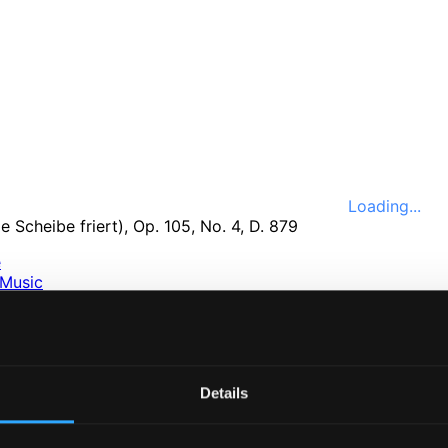
Loading...
e
Music
ssical
nefits
e
ttings
Details
nce 1999. In collaboration with
Textalk
.