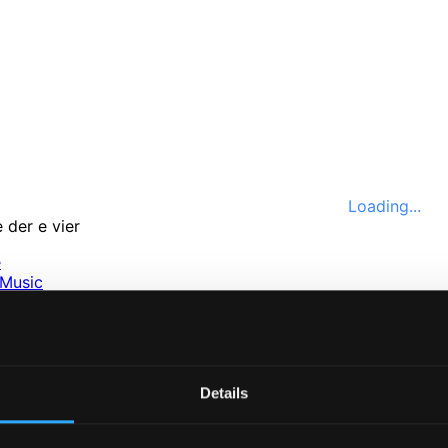
Loading...
e
Music
ssical
nefits
e
ttings
Details
nce 1999. In collaboration with
Textalk
.