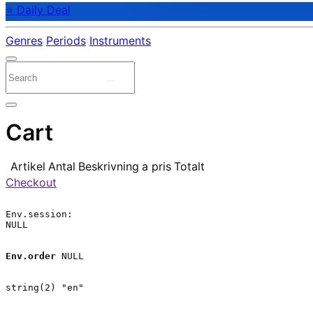
⭐ Daily Deal
Genres
Periods
Instruments
Cart
Artikel
Antal
Beskrivning
a pris
Totalt
Checkout
Env.session:

NULL

Env.order
 NULL

string(2) "en"
