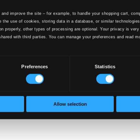
 and improve the site – for example, to handle your shopping cart, comp
 the use of cookies, storing data in a database, or similar technologie
onductors
on properly, other types of processing are optional. Your privacy is very
shared with third parties. You can manage your preferences and read m
Preferences
Statistics
Allow selection