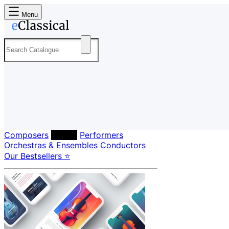
Menu
Composers
Labels
Performers
Orchestras & Ensembles
Conductors
Our Bestsellers ⭐