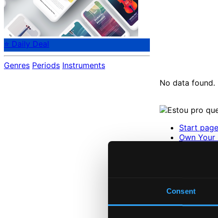
⭐ Daily Deal
Genres
Periods
Instruments
No data found.
Start pag
Own Your 
About eCla
Member Be
24 Bit FAQ
Assistanc
Privacy se
Consent
Pricing
Made in Sweden si