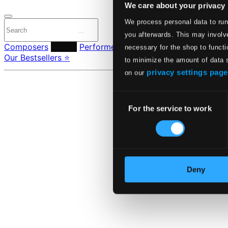
We care about your privacy
We process personal data to run
you afterwards. This may involve
Composers
Labels
Performers
Orchestras & Ensembles
C
necessary for the shop to functi
Our Bestsellers ⭐
to minimize the amount of data 
privacy settings page
on our
Consent
For the service to work
Selection
Deny