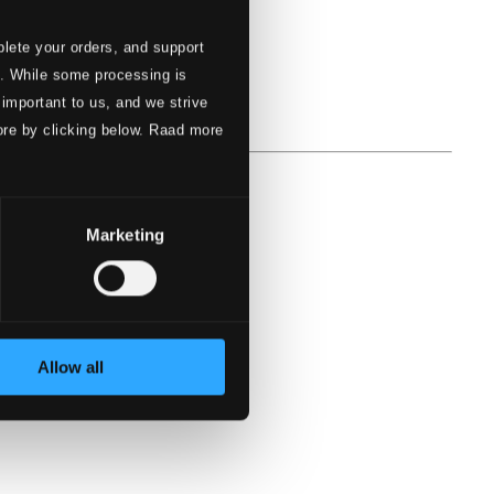
lete your orders, and support
s. While some processing is
 important to us, and we strive
ore by clicking below. Raad more
Marketing
Allow all