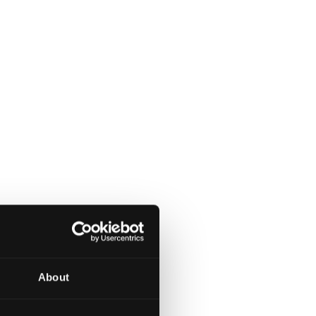
About