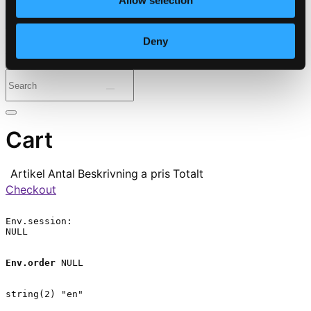
Allow selection
⭐ Daily Deal
Deny
Genres
Periods
Instruments
Cart
Artikel
Antal
Beskrivning
a pris
Totalt
Checkout
Env.session:

NULL

Env.order
 NULL

string(2) "en"
