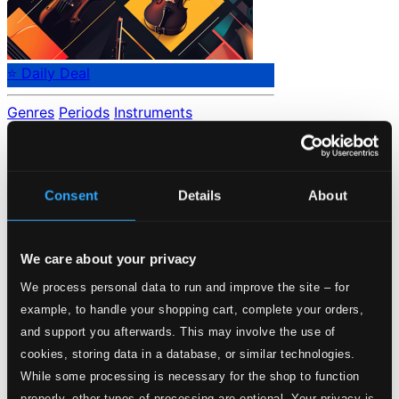
⭐ Daily Deal
Genres
Periods
Instruments
No data found.
Loading...
Consent
Details
About
Start page
Own Your Music
We care about your privacy
About eClassical
Member Benefits
We process personal data to run and improve the site – for
24 Bit FAQ
example, to handle your shopping cart, complete your orders,
Assistance
Privacy settings
and support you afterwards. This may involve the use of
Pricing
cookies, storing data in a database, or similar technologies.
While some processing is necessary for the shop to function
Made in Sweden since 1999. In collaboration with
Textalk
.
properly, other types of processing are optional. Your privacy is