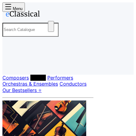
Menu
Composers
Labels
Performers
Orchestras & Ensembles
Conductors
Our Bestsellers ⭐