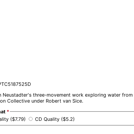
TC5187525D
 Neustadter's three-movement work exploring water from a
on Collective under Robert van Sice.
mat
*
lity ($7.79)
CD Quality ($5.2)