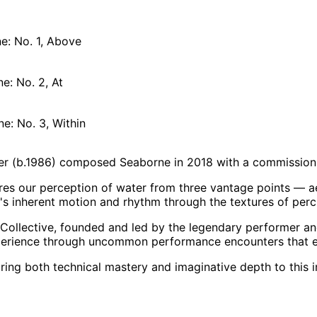
: No. 1, Above
e: No. 2, At
e: No. 3, Within
er (b.1986) composed Seaborne in 2018 with a commission
es our perception of water from three vantage points — ae
r's inherent motion and rhythm through the textures of per
Collective, founded and led by the legendary performer an
perience through uncommon performance encounters that en
ring both technical mastery and imaginative depth to this 