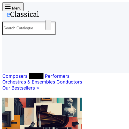
Menu
Composers
Labels
Performers
Orchestras & Ensembles
Conductors
Our Bestsellers ⭐