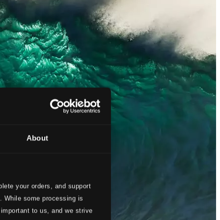
About
lete your orders, and support
s. While some processing is
 important to us, and we strive