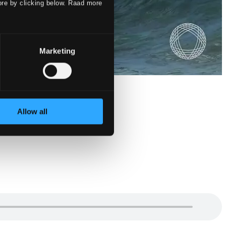
ore by clicking below. Raad more
Marketing
Allow all