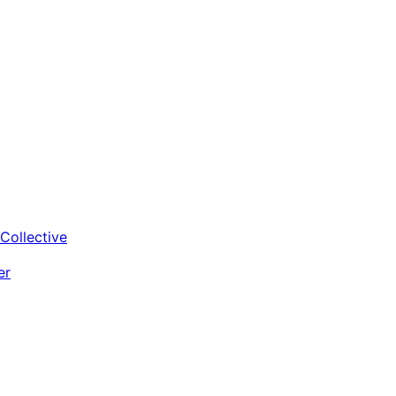
Collective
er