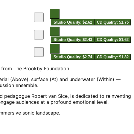
Studio Quality: $2.62
CD Quality: $1.75
Studio Quality: $2.43
CD Quality: $1.62
Studio Quality: $2.74
CD Quality: $1.82
 from The Brookby Foundation.
rial (Above), surface (At) and underwater (Within) —
cussion ensemble.
d pedagogue Robert van Sice, is dedicated to reinventing
gage audiences at a profound emotional level.
immersive sonic landscape.