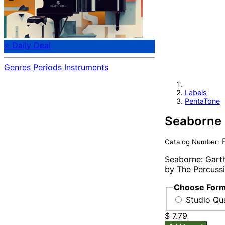
⭐ Daily Deal
Genres
Periods
Instruments
Labels
PentaTone
Seaborne
P
Catalog Number:
Seaborne: Garth
by The Percussi
Choose For
Studio Qua
$ 7.79