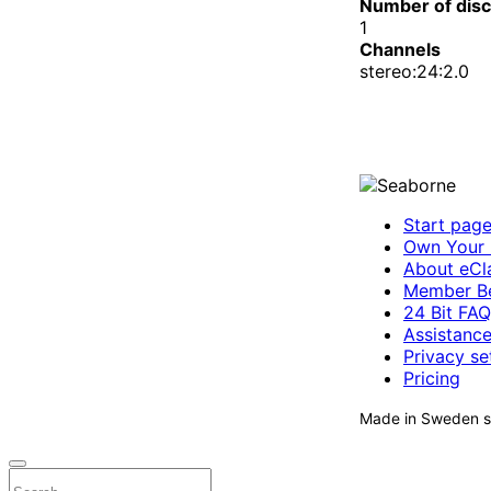
Number of dis
1
Channels
stereo:24:2.0
Start pag
Own Your 
About eCla
Member Be
24 Bit FAQ
Assistanc
Privacy se
Pricing
Made in Sweden si