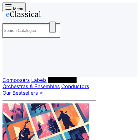
Menu
Composers
Labels
Performers
Orchestras & Ensembles
Conductors
Our Bestsellers ⭐