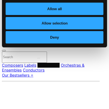
Own Your Music
About eClassical
Allow all
Member Benefits
24 Bit FAQ
Assistance
Allow selection
Privacy settings
Pricing
Deny
Made in Sweden since 1999. In collaboration with
Textalk
.
Composers
Labels
Performers
Orchestras &
Ensembles
Conductors
Our Bestsellers ⭐