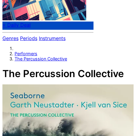
⭐ Daily Deal
Genres
Periods
Instruments
Performers
The Percussion Collective
The Percussion Collective