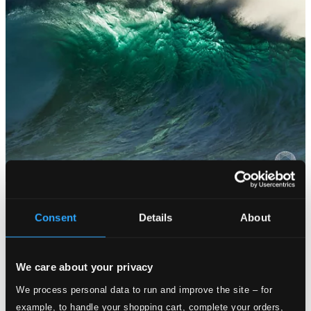
Consent
Details
About
We care about your privacy
We process personal data to run and improve the site – for
example, to handle your shopping cart, complete your orders,