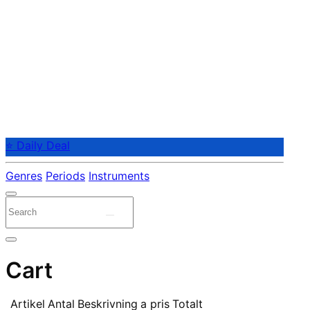
⭐ Daily Deal
Genres
Periods
Instruments
Cart
Artikel
Antal
Beskrivning
a pris
Totalt