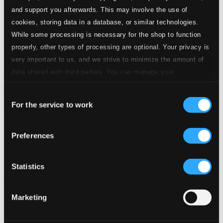
and support you afterwards. This may involve the use of
cookies, storing data in a database, or similar technologies.
While some processing is necessary for the shop to function
properly, other types of processing are optional. Your privacy is
very important to us, and we strive to minimize the amount of
data shared with third parties. You can manage your
preferences and read more by clicking below. Raad more on
Consent
privacy settings page
our
For the service to work
Selection
Seaborne
Preferences
PTC5187525D
$7.79
Previous page
Next page
Statistics
Loading...
Marketing
Start page