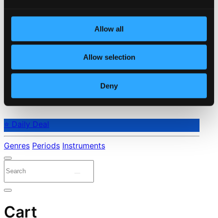
Allow all
Allow selection
Deny
⭐ Daily Deal
Genres
Periods
Instruments
Cart