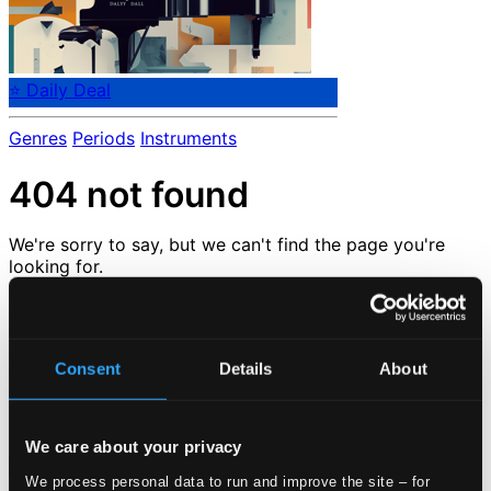
⭐ Daily Deal
Genres
Periods
Instruments
404 not found
We're sorry to say, but we can't find the page you're
looking for.
But don't despair.
But we are very happy to tell you that we have tons of
other great pages that you can check out here :-)
Consent
Details
About
Check out our
news
or go back to the
start page
Loading...
We care about your privacy
We process personal data to run and improve the site – for