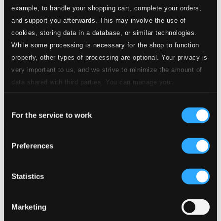
example, to handle your shopping cart, complete your orders,
Start page
and support you afterwards. This may involve the use of
Own Your Music
cookies, storing data in a database, or similar technologies.
About eClassical
While some processing is necessary for the shop to function
Member Benefits
24 Bit FAQ
properly, other types of processing are optional. Your privacy is
Assistance
very important to us, and we strive to minimize the amount of
Privacy settings
data shared with third parties. You can manage your
Pricing
preferences and read more by clicking below. Raad more on
Made in Sweden since 1999. In collaboration with
Textalk
.
Consent
privacy settings page
our
For the service to work
Selection
Preferences
Composers
Labels
Performers
Orchestras &
Ensembles
Conductors
Our Bestsellers ⭐
Statistics
Marketing