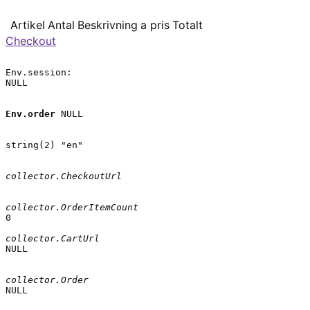
Artikel
Antal
Beskrivning
a pris
Totalt
Checkout
Env.session:

NULL

Env.order
 NULL

string(2) "en"

collector.CheckoutUrl
collector.OrderItemCount
0

collector.CartUrl
NULL

collector.Order
NULL
