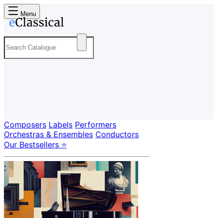
Menu
Composers
Labels
Performers
Orchestras & Ensembles
Conductors
Our Bestsellers ⭐