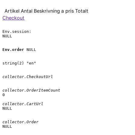
Artikel
Antal
Beskrivning
a pris
Totalt
Checkout
Env.session:

NULL

Env.order
 NULL

string(2) "en"

collector.CheckoutUrl
collector.OrderItemCount
0

collector.CartUrl
NULL

collector.Order
NULL
