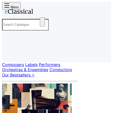
Menu
Composers
Labels
Performers
Orchestras & Ensembles
Conductors
Our Bestsellers ⭐