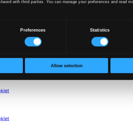
shared with third parties. You can manage your preferences and read m
Preferences
Statistics
Allow selection
klet
klet