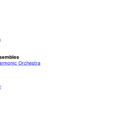
n
sembles
armonic Orchestra
r