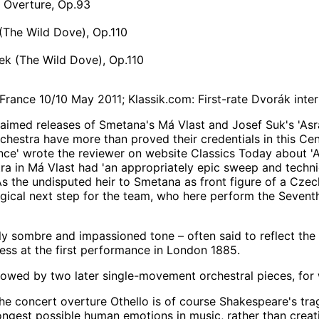
, Overture, Op.93
(The Wild Dove), Op.110
k (The Wild Dove), Op.110
France 10/10 May 2011; Klassik.com: First-rate Dvorák inte
laimed releases of Smetana's Má Vlast and Josef Suk's 'Asr
chestra have more than proved their credentials in this Cen
ce' wrote the reviewer on website Classics Today about 'Asr
ra in Má Vlast had 'an appropriately epic sweep and technico
 As the undisputed heir to Smetana as front figure of a Czec
ogical next step for the team, who here perform the Seve
ngly sombre and impassioned tone – often said to reflect th
ss at the first performance in London 1885.
llowed by two later single-movement orchestral pieces, for 
he concert overture Othello is of course Shakespeare's tra
ongest possible human emotions in music, rather than creatin