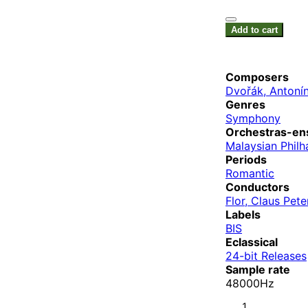
Add to cart
Composers
Dvořák, Antoní
Genres
Symphony
Orchestras-en
Malaysian Philh
Periods
Romantic
Conductors
Flor, Claus Pete
Labels
BIS
Eclassical
24-bit Releases
Sample rate
48000Hz