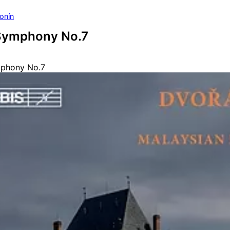
onín
Symphony No.7