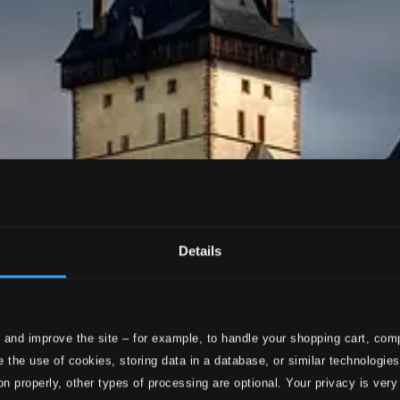
Details
 and improve the site – for example, to handle your shopping cart, comp
 the use of cookies, storing data in a database, or similar technologie
on properly, other types of processing are optional. Your privacy is very