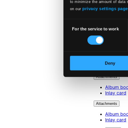
to minimize the amount of data 
privacy settings page
on our
Consent
For the service to work
Selection
Deny
Attachments
Album boo
Inlay card
Attachments
Album boo
Inlay card