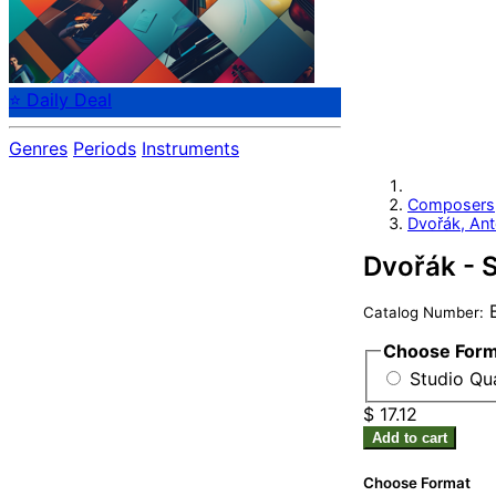
⭐ Daily Deal
Genres
Periods
Instruments
Composers
Dvořák, Ant
Dvořák - 
B
Catalog Number:
Choose For
Studio Qua
$ 17.12
Add to cart
Choose Format