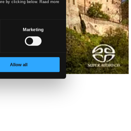
ore by clicking below. Raad more
Marketing
Allow all