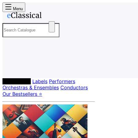
Menu
Composers
Labels
Performers
Orchestras & Ensembles
Conductors
Our Bestsellers ⭐