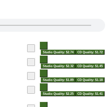
Studio Quality: $2.74
CD Quality: $1.72
Studio Quality: $2.32
CD Quality: $1.45
Studio Quality: $1.89
CD Quality: $1.18
Studio Quality: $2.25
CD Quality: $1.41