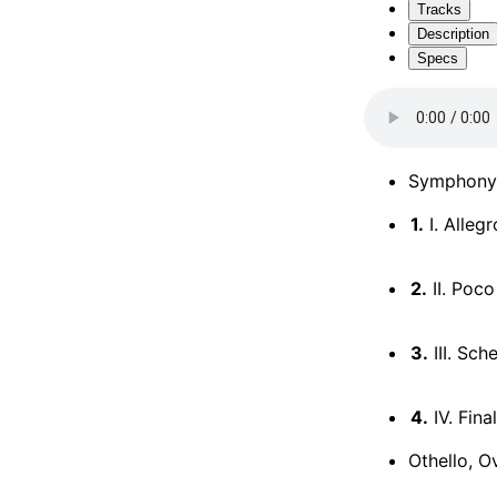
Tracks
Description
Specs
Symphony 
1.
I. Alleg
2.
II. Poco
3.
III. Sc
4.
IV. Fina
Othello, O