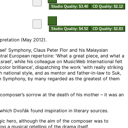
Studio Quality: $3.40
CD Quality: $2.12
Studio Quality: $4.52
CD Quality: $2.83
rpretation (May 2012).
ael' Symphony, Claus Peter Flor and his Malaysian
tral European repertoire: 'What a great piece, and what a
ael', while his colleague on MusicWeb International felt
lor brilliance', dispatching the work 'with really striking
h national style, and as mentor and father-in-law to Suk,
nth Symphony, by many regarded as the greatest of them
e composer’s sorrow at the death of his mother – it was an
which Dvořák found inspiration in literary sources.
gic hero, although the aim of the composer was to
g a musical retelling of the drama itself.