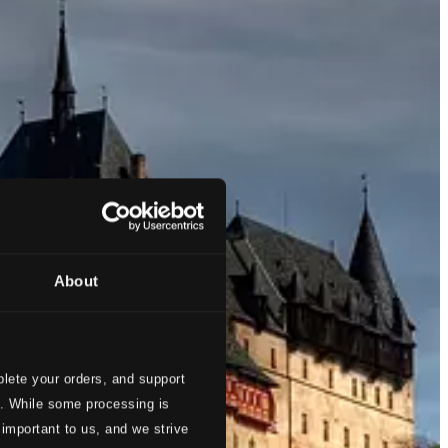
About
lete your orders, and support
s. While some processing is
 important to us, and we strive