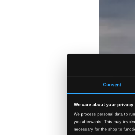
Consent
We care about your privacy
We process personal data to run
you afterwards. This may involve
necessary for the shop to functi