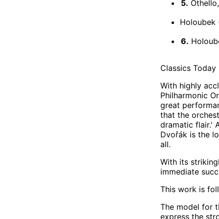
5.
Othello
Holoubek 
6.
Holoube
Classics Today 
With highly acc
Philharmonic Or
great performan
that the orchest
dramatic flair.'
Dvořák is the l
all.
With its striki
immediate succe
This work is fo
The model for t
express the str