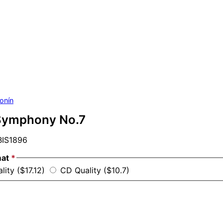
onín
Symphony No.7
IS1896
mat
*
lity ($17.12)
CD Quality ($10.7)