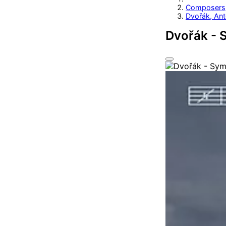
Composers
Dvořák, Ant
Dvořák - 