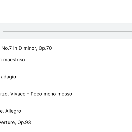
No.7 in D minor, Op.70
ro maestoso
 adagio
herzo. Vivace – Poco meno mosso
le. Allegro
verture, Op.93