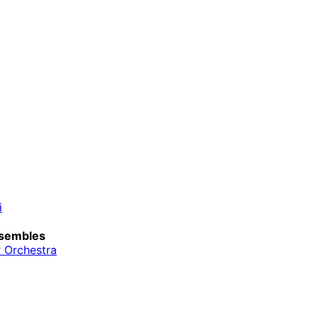
i
sembles
 Orchestra