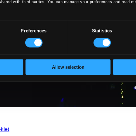
shared with third parties. You can manage your preferences and read m
Preferences
Statistics
Allow selection
klet