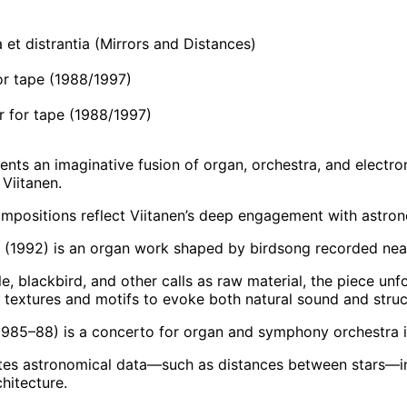
et distrantia (Mirrors and Distances)
or tape (1988/1997)
 for tape (1988/1997)
ents an imaginative fusion of organ, orchestra, and electro
Viitanen.
mpositions reflect Viitanen’s deep engagement with astrono
 (1992) is an organ work shaped by birdsong recorded near
e, blackbird, and other calls as raw material, the piece unf
s textures and motifs to evoke both natural sound and struct
985–88) is a concerto for organ and symphony orchestra i
ates astronomical data—such as distances between stars—int
hitecture.