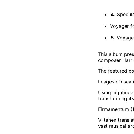
4.
Specula 
Voyager f
5.
Voyager
This album pres
composer Harri 
The featured co
Images d’oiseau
Using nightingal
transforming it
Firmamentum (1
Viitanen transl
vast musical arc