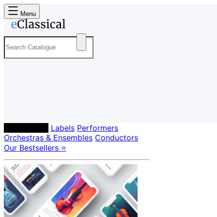
Menu
Composers
Labels
Performers
Orchestras & Ensembles
Conductors
Our Bestsellers ⭐