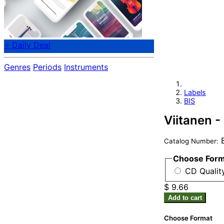
⭐ Daily Deal
Genres
Periods
Instruments
Labels
BIS
Viitanen 
B
Catalog Number:
Choose For
CD Qualit
$ 9.66
Add to cart
Choose Format