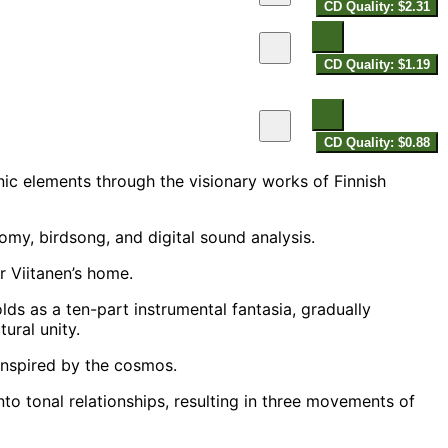
CD Quality: $2.31
CD Quality: $1.19
CD Quality: $0.88
nic elements through the visionary works of Finnish
my, birdsong, and digital sound analysis.
 Viitanen’s home.
olds as a ten-part instrumental fantasia, gradually
ural unity.
nspired by the cosmos.
o tonal relationships, resulting in three movements of