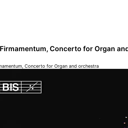
- Firmamentum, Concerto for Organ an