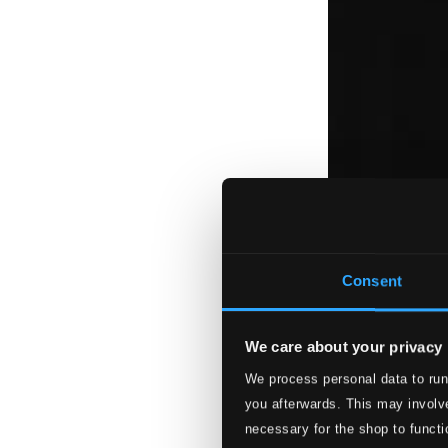
Consent
We care about your privacy
We process personal data to run
you afterwards. This may involve
necessary for the shop to functi