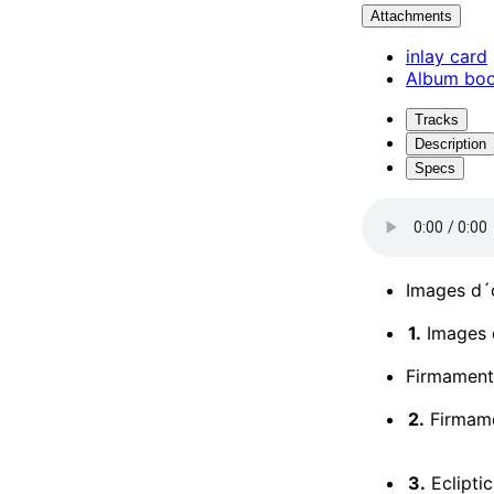
Attachments
inlay card
Album boo
Tracks
Description
Specs
Images d´o
1.
Images d
Firmament
2.
Firmame
3.
Ecliptic