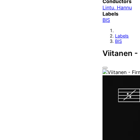
Conductors
Lintu, Hannu
Labels
BIS
Labels
BIS
Viitanen 