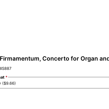
- Firmamentum, Concerto for Organ an
IS887
mat
*
y ($9.66)