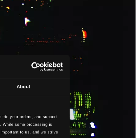
About
lete your orders, and support
s. While some processing is
 important to us, and we strive