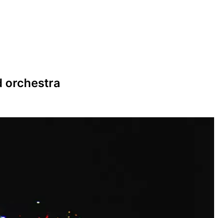
d orchestra