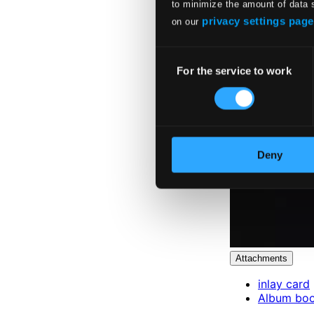
to minimize the amount of data 
privacy settings page
on our
Consent
For the service to work
Selection
Deny
Attachments
inlay card
Album boo