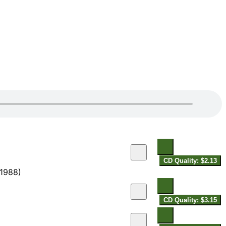
CD Quality: $2.13
-1988)
CD Quality: $3.15