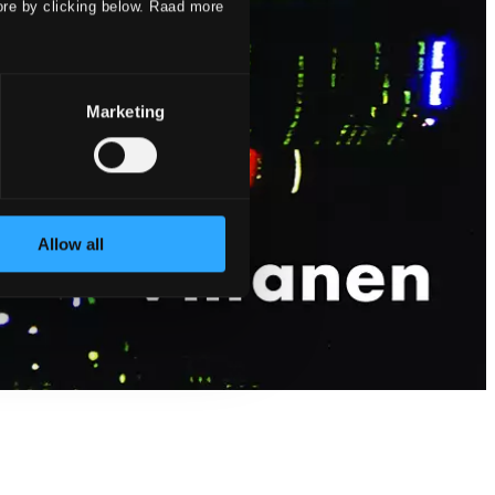
ore by clicking below. Raad more
Marketing
Allow all