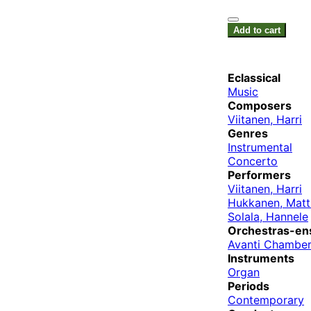
Add to cart
Eclassical
Music
Composers
Viitanen, Harri
Genres
Instrumental
Concerto
Performers
Viitanen, Harri
Hukkanen, Matt
Solala, Hannele
Orchestras-en
Avanti Chamber
Instruments
Organ
Periods
Contemporary