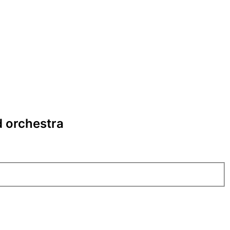
d orchestra