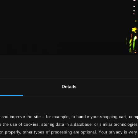
Details
 and improve the site – for example, to handle your shopping cart, comp
 the use of cookies, storing data in a database, or similar technologie
on properly, other types of processing are optional. Your privacy is very