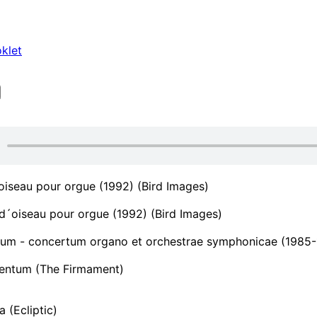
klet
iseau pour orgue (1992) (Bird Images)
´oiseau pour orgue (1992) (Bird Images)
um - concertum organo et orchestrae symphonicae (1985
ntum (The Firmament)
a (Ecliptic)