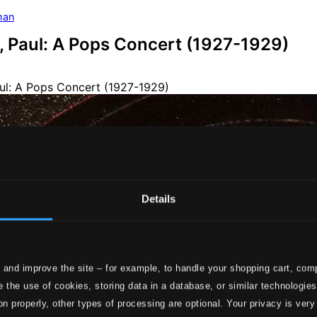
man
 Paul: A Pops Concert (1927-1929)
Details
 and improve the site – for example, to handle your shopping cart, comp
 the use of cookies, storing data in a database, or similar technologie
on properly, other types of processing are optional. Your privacy is very