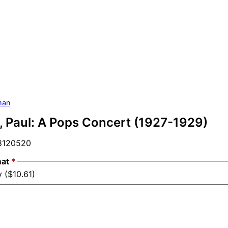
man
 Paul: A Pops Concert (1927-1929)
120520
mat
*
 ($10.61)