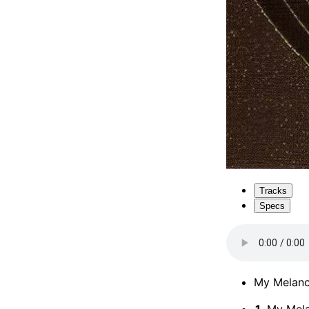
Tracks
Specs
My Melanc
1.
My Mela