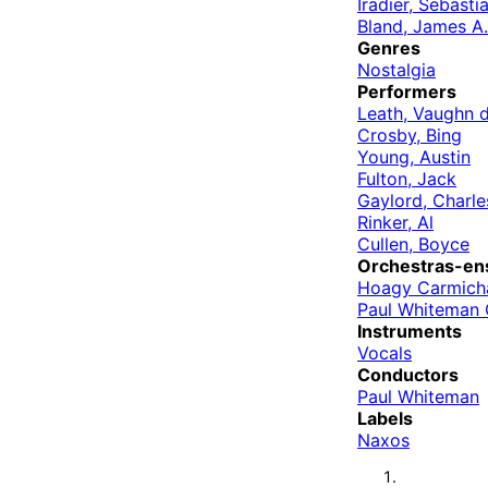
Iradier, Sebasti
Bland, James A.
Genres
Nostalgia
Performers
Leath, Vaughn 
Crosby, Bing
Young, Austin
Fulton, Jack
Gaylord, Charle
Rinker, Al
Cullen, Boyce
Orchestras-en
Hoagy Carmicha
Paul Whiteman 
Instruments
Vocals
Conductors
Paul Whiteman
Labels
Naxos