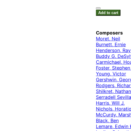
Add to cart
Composers
Moret, Neil
Burnett, Ernie
Henderson, Ray
Buddy G. DeSyl
Carmichael, Ho
Foster, Stephen
Young, Victor
Gershwin, Geor
Rodgers, Richa
Shilkret, Nathan
Serradell Sevill
Harris, Will J.
Nichols, Horati
McCurdy, Mars
Black, Ben
Lemare, Edwin 