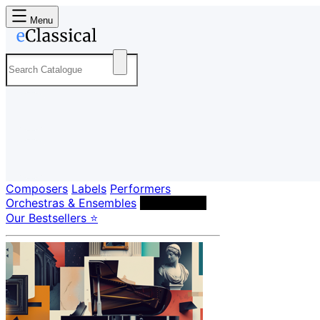
Menu
Composers
Labels
Performers
Orchestras & Ensembles
Conductors
Our Bestsellers ⭐