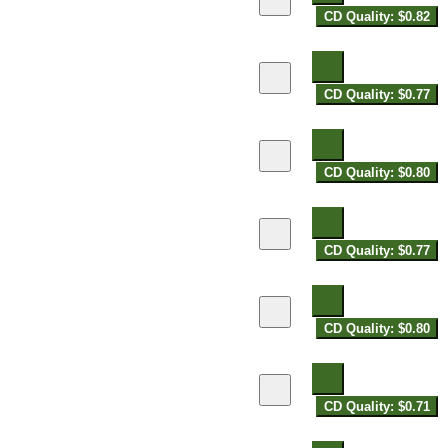
CD Quality: $0.82
CD Quality: $0.77
CD Quality: $0.80
CD Quality: $0.77
CD Quality: $0.80
CD Quality: $0.71