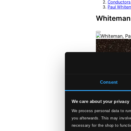
Conductors
Paul White
Whiteman,
Consent
We care about your privacy
We process personal data to run
you afterwards. This may involve
necessary for the shop to functi