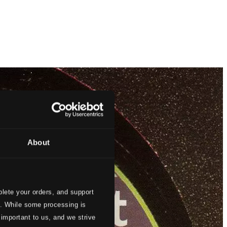
About
lete your orders, and support
s. While some processing is
 important to us, and we strive