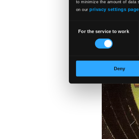
to minimize the amount of data 
privacy settings page
on our
Consent
For the service to work
Selection
Deny