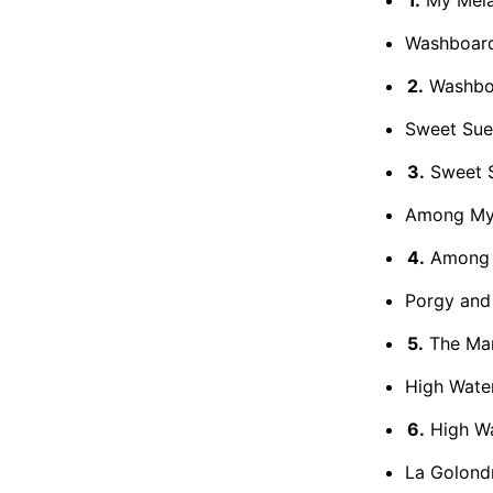
Washboard
2.
Washboa
Sweet Sue,
3.
Sweet S
Among My
4.
Among 
Porgy and
5.
The Man
High Wate
6.
High W
La Golond