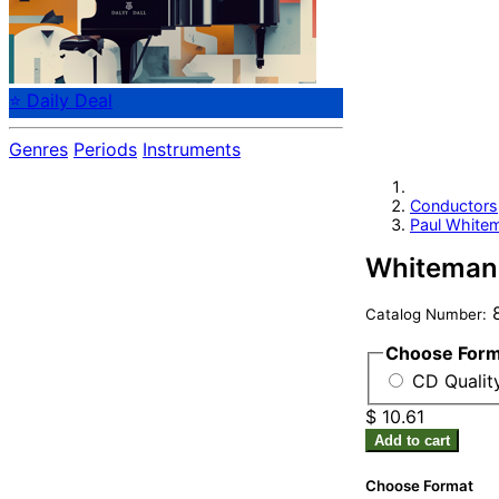
⭐ Daily Deal
Genres
Periods
Instruments
Conductors
Paul White
Whiteman,
8
Catalog Number:
Choose For
CD Quality
$ 10.61
Add to cart
Choose Format