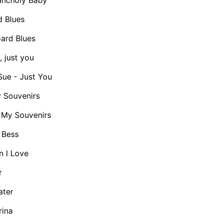
 Blues
rd Blues
 just you
ue - Just You
 Souvenirs
My Souvenirs
 Bess
 I Love
r
ater
rina