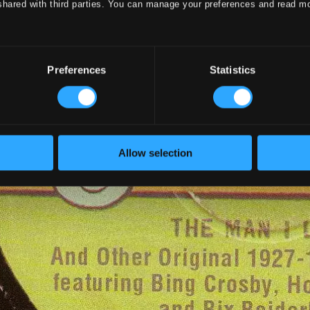
shared with third parties. You can manage your preferences and read m
Preferences
Statistics
Allow selection