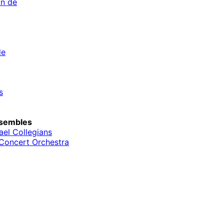
an de
de
s
sembles
el Collegians
Concert Orchestra