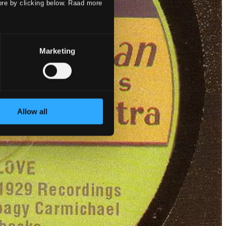
ore by clicking below. Raad more
Marketing
Allow all