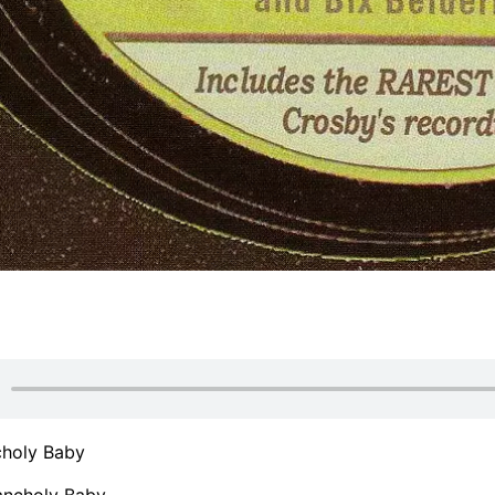
holy Baby
ncholy Baby