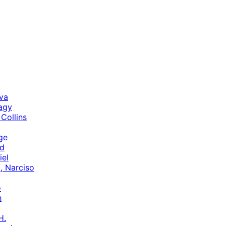
va
agy
 Collins
ge
rd
iel
a, Narciso
o
h
H.