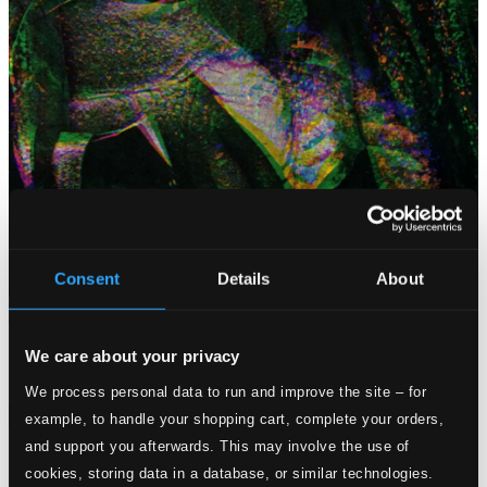
Consent
Details
About
Attachments
Album booklet
We care about your privacy
Inlay-card
We process personal data to run and improve the site – for
Attachments
example, to handle your shopping cart, complete your orders,
and support you afterwards. This may involve the use of
Album booklet
cookies, storing data in a database, or similar technologies.
Inlay-card