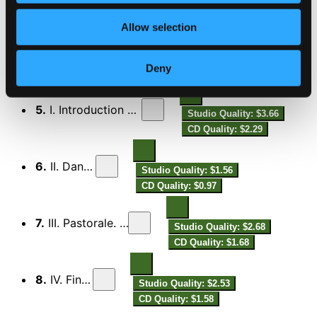
Allow selection
4.
IV. Molto energico - Meno mosso - 1-er Tempo - Largo
Studio Quality:
$2.19
CD Quality: $1.37
Deny
Symphony No.3 in B flat minor, Op.11
5.
I. Introduction et ouverture
Studio Quality: $3.66
CD Quality: $2.29
6.
II. Danses
Studio Quality: $1.56
CD Quality: $0.97
7.
III. Pastorale. Modéré
Studio Quality: $2.68
CD Quality: $1.68
8.
IV. Finale
Studio Quality: $2.53
CD Quality: $1.58