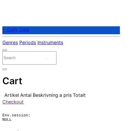
⭐ Daily Deal
Genres
Periods
Instruments
Cart
Artikel
Antal
Beskrivning
a pris
Totalt
Checkout
Env.session:

NULL
