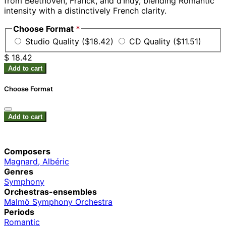
from Beethoven, Franck, and d’Indy, blending Romantic
intensity with a distinctively French clarity.
Choose Format
*
Studio Quality ($18.42)
CD Quality ($11.51)
$ 18.42
Add to cart
Choose Format
Add to cart
Composers
Magnard, Albéric
Genres
Symphony
Orchestras-ensembles
Malmö Symphony Orchestra
Periods
Romantic