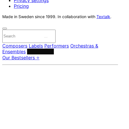
Privacy settings
Pricing
Made in Sweden since 1999. In collaboration with
Textalk
.
Composers
Labels
Performers
Orchestras &
Ensembles
Conductors
Our Bestsellers ⭐