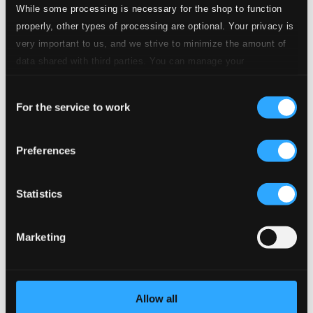
While some processing is necessary for the shop to function
Tracks
properly, other types of processing are optional. Your privacy is
Description
very important to us, and we strive to minimize the amount of
Specs
data shared with third parties. You can manage your
preferences and read more by clicking below. Raad more on
Consent
privacy settings page
our
For the service to work
Selection
Symphony No.1 in C minor, Op.4
Preferences
1.
I. Strepitoso - Andante - Allegro marcato - Andante
Studio Quality:
$2.51
CD Quality: $1.57
Statistics
2.
II. Religioso. (Largo) - Andante - Largo
Studio Quality: $2.34
Marketing
CD Quality: $1.46
3.
III. Presto
Studio Quality: $0.97
Allow all
CD Quality: $0.60