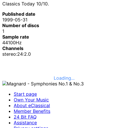
Classics Today 10/10.
Published date
1999-05-31
Number of discs
1
Sample rate
44100Hz
Channels
stereo:24:2.0
Loading...
Start page
Own Your Music
About eClassical
Member Benefits
24 Bit FAQ
Assistance