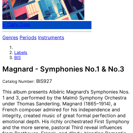
⭐ Daily Deal
Genres
Periods
Instruments
Labels
BIS
Magnard - Symphonies No.1 & No.3
BIS927
Catalog Number:
This album presents Albéric Magnard’s Symphonies Nos.
1 and 3, performed by the Malmö Symphony Orchestra
under Thomas Sanderling. Magnard (1865–1914), a
French composer admired for his independence and
integrity, created music of great formal perfection and
emotional depth. His richly orchestrated First Symphony
and the more serene, pastoral Third reveal influences