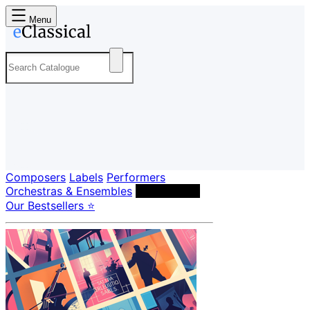
Menu
Composers
Labels
Performers
Orchestras & Ensembles
Conductors
Our Bestsellers ⭐