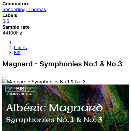
Conductors
Sanderling, Thomas
Labels
BIS
Sample rate
44100Hz
Labels
BIS
Magnard - Symphonies No.1 & No.3