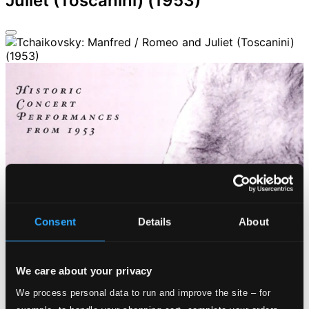
Juliet (Toscanini) (1953)
Consent
Details
About
We care about your privacy
We process personal data to run and improve the site – for