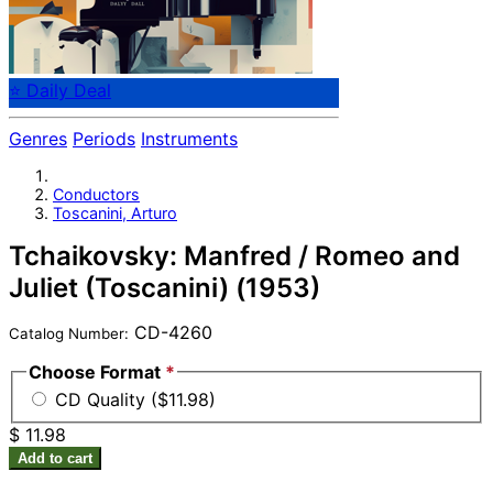
⭐ Daily Deal
Genres
Periods
Instruments
Conductors
Toscanini, Arturo
Tchaikovsky: Manfred / Romeo and
Juliet (Toscanini) (1953)
CD-4260
Catalog Number:
Choose Format
*
CD Quality ($11.98)
$ 11.98
Add to cart