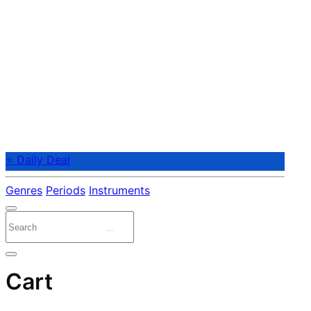
⭐ Daily Deal
Genres
Periods
Instruments
Cart