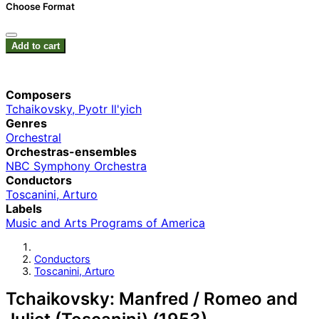
Choose Format
Add to cart
Composers
Tchaikovsky, Pyotr Il'yich
Genres
Orchestral
Orchestras-ensembles
NBC Symphony Orchestra
Conductors
Toscanini, Arturo
Labels
Music and Arts Programs of America
Conductors
Toscanini, Arturo
Tchaikovsky: Manfred / Romeo and