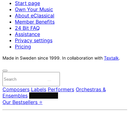
Start page
Own Your Music
About eClassical
Member Benefits
24 Bit FAQ
Assistance
Privacy settings
Pricing
Made in Sweden since 1999. In collaboration with
Textalk
.
Composers
Labels
Performers
Orchestras &
Ensembles
Conductors
Our Bestsellers ⭐