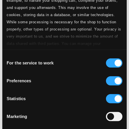
example, to handle your shopping cart, complete your orders,
and support you afterwards. This may involve the use of
cookies, storing data in a database, or similar technologies.
While some processing is necessary for the shop to function
properly, other types of processing are optional. Your privacy is
Tracks
Specs
very important to us, and we strive to minimize the amount of
data shared with third parties. You can manage your
preferences and read more by clicking below. Raad more on
Consent
privacy settings page
our
For the service to work
Selection
Manfred, Op. 58
Preferences
1.
I. Lento lugubre - Moderato con moto
CD Quality:
$2.57
Statistics
2.
II. Vivace con spirito
CD Quality: $1.65
Marketing
3.
III. Andante con moto
CD Quality: $1.75