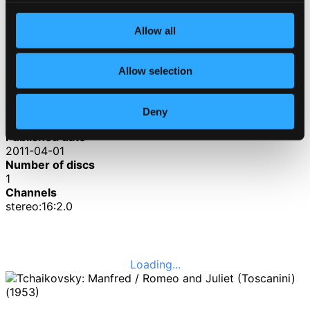
4.
IV. Allegro con fuoco
CD Quality: $2.46
Allow all
Romeo and Juliet Fantasy Overture (3rd version,
1880)
Allow selection
5.
Romeo and Juliet Fantasy Overture (3rd version, 1880)
CD
Quality:
Deny
$3.55
Published date
2011-04-01
Number of discs
1
Channels
stereo:16:2.0
Loading...