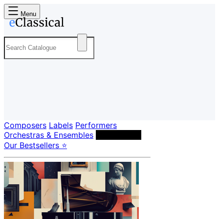
Menu
Composers
Labels
Performers
Orchestras & Ensembles
Conductors
Our Bestsellers ⭐