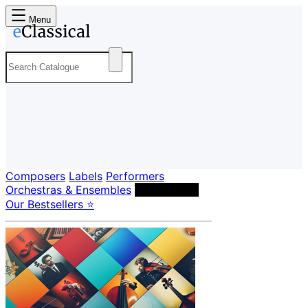
Menu
Composers
Labels
Performers
Orchestras & Ensembles
Conductors
Our Bestsellers ⭐