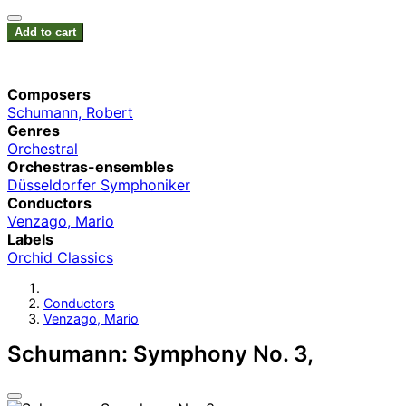
Add to cart
Composers
Schumann, Robert
Genres
Orchestral
Orchestras-ensembles
Düsseldorfer Symphoniker
Conductors
Venzago, Mario
Labels
Orchid Classics
Conductors
Venzago, Mario
Schumann: Symphony No. 3,