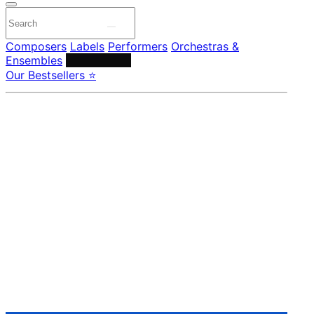
Composers
Labels
Performers
Orchestras &
Ensembles
Conductors
Our Bestsellers ⭐