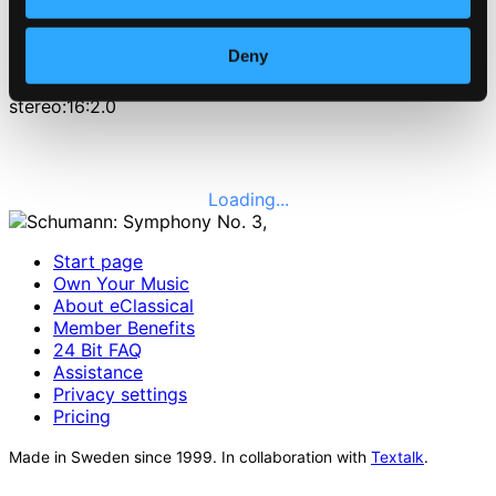
2010-07-27
Number of discs
Deny
1
Channels
stereo:16:2.0
Loading...
Start page
Own Your Music
About eClassical
Member Benefits
24 Bit FAQ
Assistance
Privacy settings
Pricing
Made in Sweden since 1999. In collaboration with
Textalk
.