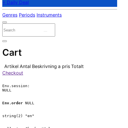
⭐ Daily Deal
Genres
Periods
Instruments
Cart
Artikel
Antal
Beskrivning
a pris
Totalt
Checkout
Env.session:

NULL

Env.order
 NULL

string(2) "en"
