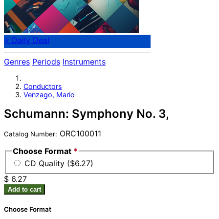
⭐ Daily Deal
Genres
Periods
Instruments
Conductors
Venzago, Mario
Schumann: Symphony No. 3,
ORC100011
Catalog Number:
Choose Format
*
CD Quality ($6.27)
$ 6.27
Add to cart
Choose Format