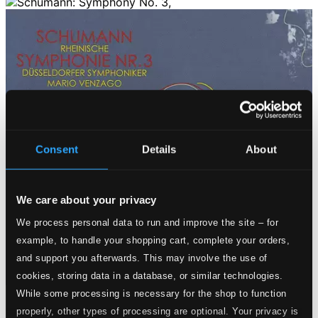
Consent
Details
About
We care about your privacy
We process personal data to run and improve the site – for
example, to handle your shopping cart, complete your orders,
and support you afterwards. This may involve the use of
cookies, storing data in a database, or similar technologies.
While some processing is necessary for the shop to function
Tracks
properly, other types of processing are optional. Your privacy is