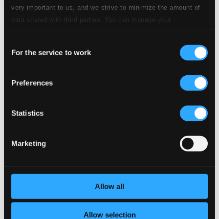
Specs
very important to us, and we strive to minimize the amount of
data shared with third parties. You can manage your
preferences and read more by clicking below. Raad more on
Consent
privacy settings page
our
For the service to work
Selection
Symphony No. 3 in E flat major, Op. 97, "Rhenish"
1.
I. Lebhaft
Preferences
CD Quality: $1.95
2.
II. Scherzo: Sehr massig
Statistics
CD Quality: $1.13
3.
III. Nicht schnell
CD Quality: $1.04
Marketing
4.
IV. Feierlich
CD Quality: $1.02
Allow all
5.
V. Lebhaft
CD Quality: $1.13
Allow selection
Published date