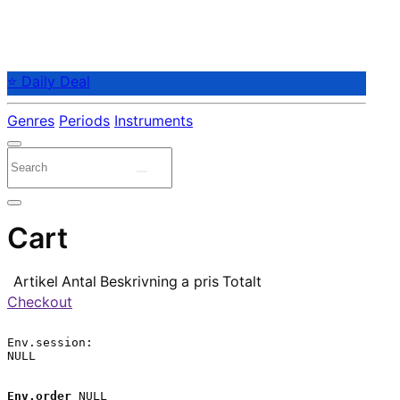
⭐ Daily Deal
Genres
Periods
Instruments
Cart
Artikel
Antal
Beskrivning
a pris
Totalt
Checkout
Env.session:

NULL

Env.order
 NULL
