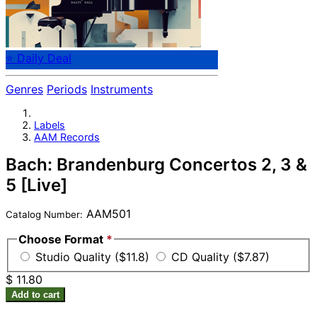
⭐ Daily Deal
Genres
Periods
Instruments
Labels
AAM Records
Bach: Brandenburg Concertos 2, 3 &
5 [Live]
AAM501
Catalog Number:
Choose Format
*
Studio Quality ($11.8)
CD Quality ($7.87)
$ 11.80
Add to cart