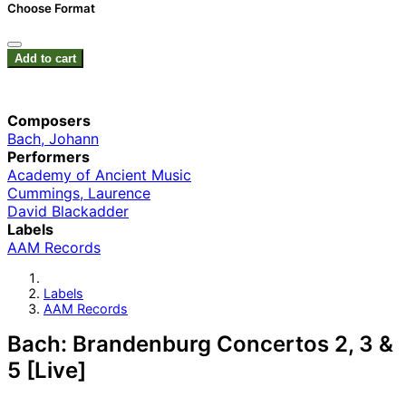
Choose Format
Add to cart
Composers
Bach, Johann
Performers
Academy of Ancient Music
Cummings, Laurence
David Blackadder
Labels
AAM Records
Labels
AAM Records
Bach: Brandenburg Concertos 2, 3 &
5 [Live]