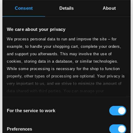
Consent
Details
About
Tracks
Specs
We care about your privacy
We process personal data to run and improve the site – for
example, to handle your shopping cart, complete your orders,
Brandenburg Concerto No. 2 in F major, BWV 1047
and support you afterwards. This may involve the use of
cookies, storing data in a database, or similar technologies.
1.
I. [Allegro]
While some processing is necessary for the shop to function
Studio Quality: $1.38
properly, other types of processing are optional. Your privacy is
CD Quality: $0.92
very important to us, and we strive to minimize the amount of
data shared with third parties. You can manage your
2.
II. Andante
Studio Quality: $0.92
preferences and read more by clicking below. Raad more on
CD Quality: $0.61
Consent
privacy settings page
our
For the service to work
Selection
3.
III. Allegro assai
Studio Quality: $0.78
CD Quality: $0.52
Preferences
Brandenburg Concerto No. 3 in G major, BWV 1048