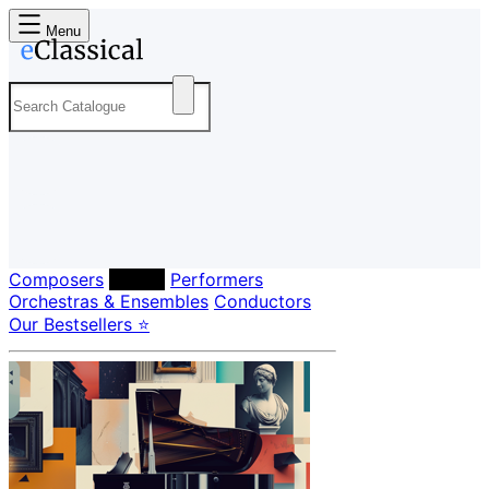
Menu
Composers
Labels
Performers
Orchestras & Ensembles
Conductors
Our Bestsellers ⭐