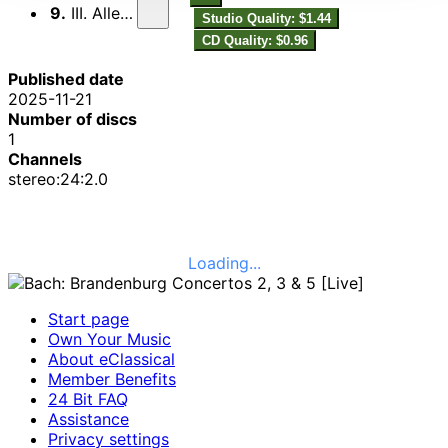
9.
III. Allegro
Studio Quality: $1.44
CD Quality: $0.96
Published date
2025-11-21
Number of discs
1
Channels
stereo:24:2.0
Loading...
Start page
Own Your Music
About eClassical
Member Benefits
24 Bit FAQ
Assistance
Privacy settings