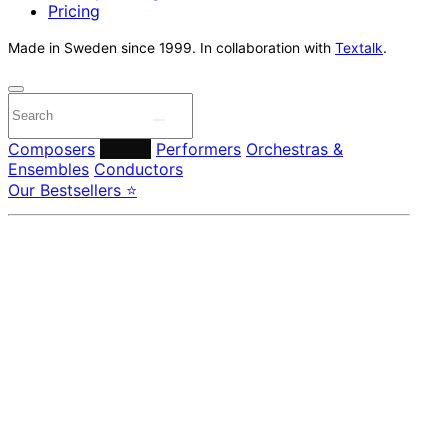
Pricing
Made in Sweden since 1999. In collaboration with
Textalk
.
Composers
Labels
Performers
Orchestras &
Ensembles
Conductors
Our Bestsellers ⭐