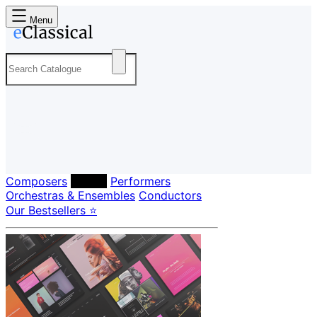
Menu
Composers
Labels
Performers
Orchestras & Ensembles
Conductors
Our Bestsellers ⭐