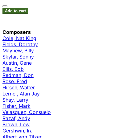
Add to cart
Composers
Cole, Nat King
Fields, Dorothy
Mayhew, Billy
Skylar, Sonny
Austin, Gene
Ellis, Bob
Redman, Don
Rose, Fred
Hirsch, Walter
Lerner, Alan Jay
Shay, Larry
Fisher, Mark
Velasquez, Consuelo
Razaf, Andy
Brown, Lew
Gershwin, Ira
Albert von Tilzer