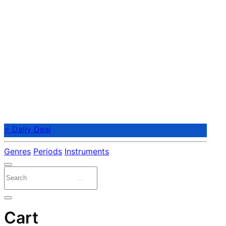
⭐ Daily Deal
Genres
Periods
Instruments
Cart