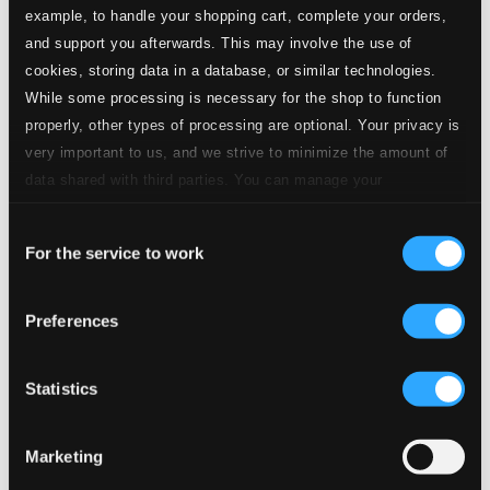
example, to handle your shopping cart, complete your orders,
and support you afterwards. This may involve the use of
cookies, storing data in a database, or similar technologies.
While some processing is necessary for the shop to function
Brigadoon: Almost Like Being In Love (arr. B. Ellis)
properly, other types of processing are optional. Your privacy is
1.
Brigadoon: Almost Like Being In Love
very important to us, and we strive to minimize the amount of
CD Quality:
$0.72
data shared with third parties. You can manage your
I'm In The Mood For Love (arr. B. Ellis)
preferences and read more by clicking below. Raad more on
Consent
privacy settings page
our
For the service to work
2.
I'm In The Mood For Love
Selection
CD Quality:
$0.64
Route 66 (arr. B. Ellis)
Preferences
3.
Route 66
CD Quality: $0.59
Statistics
Lady, Be Good!: Oh, Lady Be Good! (arr. B. Ellis)
4.
Lady, Be Good!: Oh, Lady Be Good!
CD Quality:
Marketing
$0.70