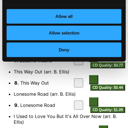
Gee Baby Ain't I Good to You (arr. B. Ellis)
5.
Gee Baby Ain't I Good to You
Allow all
CD Quality:
$0.68
It's a Sin to Tell a Lie (arr. B. Ellis)
Allow selection
6.
It's a Sin to Tell a Lie
CD Quality: $0.56
Besame mucho (arr. B. Ellis)
Deny
7.
Besame mucho
CD Quality: $0.77
This Way Out (arr. B. Ellis)
8.
This Way Out
CD Quality: $0.44
Lonesome Road (arr. B. Ellis)
9.
Lonesome Road
CD Quality: $1.09
I Used to Love You But It's All Over Now (arr. B.
Ellis)