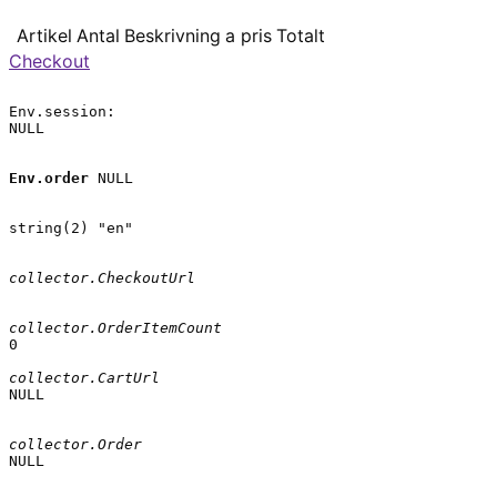
Artikel
Antal
Beskrivning
a pris
Totalt
Checkout
Env.session:

NULL

Env.order
 NULL

string(2) "en"

collector.CheckoutUrl
collector.OrderItemCount
0

collector.CartUrl
NULL

collector.Order
NULL
