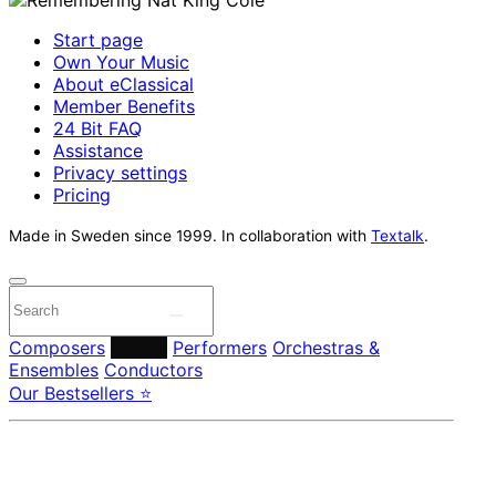
Start page
Own Your Music
About eClassical
Member Benefits
24 Bit FAQ
Assistance
Privacy settings
Pricing
Made in Sweden since 1999. In collaboration with
Textalk
.
Composers
Labels
Performers
Orchestras &
Ensembles
Conductors
Our Bestsellers ⭐