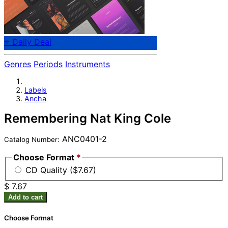
⭐ Daily Deal
Genres
Periods
Instruments
Labels
Ancha
Remembering Nat King Cole
ANC0401-2
Catalog Number:
Choose Format
*
CD Quality ($7.67)
$ 7.67
Add to cart
Choose Format