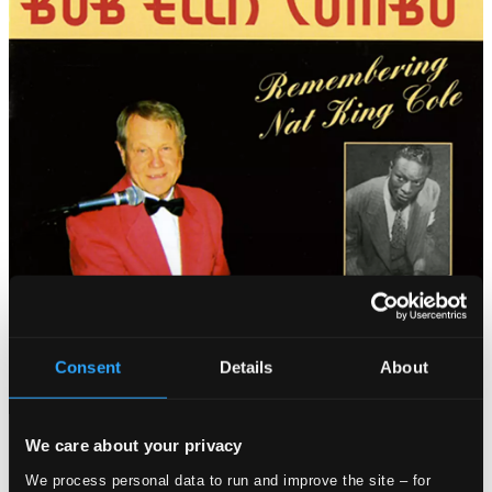
Consent
Details
About
We care about your privacy
Tracks
Specs
We process personal data to run and improve the site – for