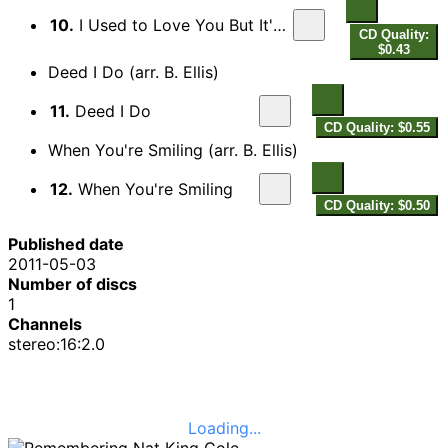
10.
I Used to Love You But It's All Over Now
CD Quality:
$0.43
Deed I Do (arr. B. Ellis)
11.
Deed I Do
CD Quality: $0.55
When You're Smiling (arr. B. Ellis)
12.
When You're Smiling
CD Quality: $0.50
Published date
2011-05-03
Number of discs
1
Channels
stereo:16:2.0
Loading...