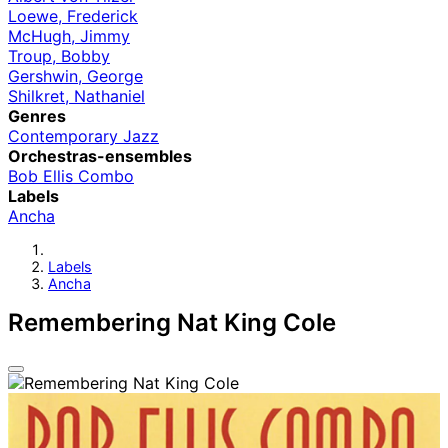
Loewe, Frederick
McHugh, Jimmy
Troup, Bobby
Gershwin, George
Shilkret, Nathaniel
Genres
Contemporary Jazz
Orchestras-ensembles
Bob Ellis Combo
Labels
Ancha
Labels
Ancha
Remembering Nat King Cole