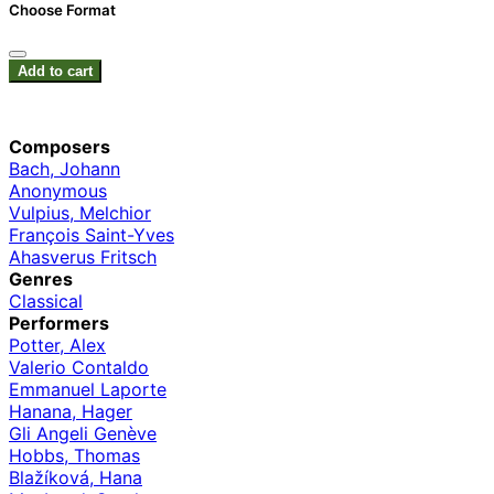
Choose Format
Add to cart
Composers
Bach, Johann
Anonymous
Vulpius, Melchior
François Saint-Yves
Ahasverus Fritsch
Genres
Classical
Performers
Potter, Alex
Valerio Contaldo
Emmanuel Laporte
Hanana, Hager
Gli Angeli Genève
Hobbs, Thomas
Blažíková, Hana