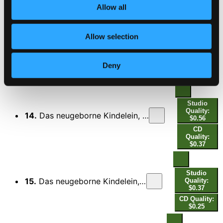
CD Quality:
Allow all
$0.88
Allow selection
Studio
13.
Das neugeborne Kindelein, BWV 122: III. Recitativo. Die Engel, welche sich zuvor vor euch
Quality:
$0.39
Deny
CD Quality:
$0.26
Studio
Quality:
14.
Das neugeborne Kindelein, BWV 122: IV. Terzetto. Ist Gott versöhnt - O wohl uns, die wir an ihn glauben
$0.56
CD
Quality:
$0.37
Studio
15.
Das neugeborne Kindelein, BWV 122: V. Recitativo. Dies ist ein Tag, den selbst der Herr gemacht
Quality:
$0.37
CD Quality:
$0.25