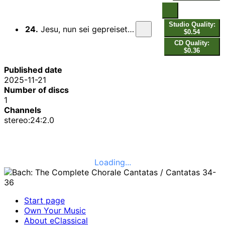
Studio Quality:
24.
Jesu, nun sei gepreiset, BWV 41: VI. Choral. Dein ist allein die Ehre
$0.54
CD Quality:
$0.36
Published date
2025-11-21
Number of discs
1
Channels
stereo:24:2.0
Loading...
Start page
Own Your Music
About eClassical