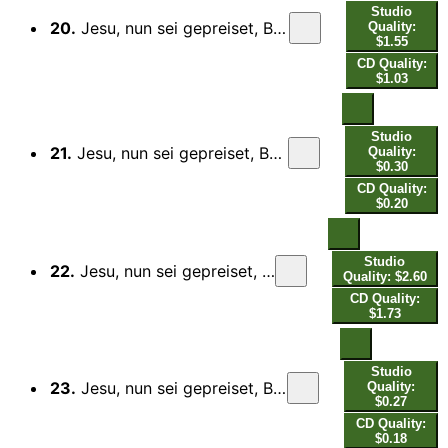
Studio
20.
Jesu, nun sei gepreiset, BWV 41: II. Aria. Lass uns, o höchster Gott, das Jahr vollbringen
Quality:
$1.55
CD Quality:
$1.03
Studio
21.
Jesu, nun sei gepreiset, BWV 41: III. Recitativo. Ach! Deine Hand, dein Segen muss allein
Quality:
$0.30
CD Quality:
$0.20
Studio
22.
Jesu, nun sei gepreiset, BWV 41: IV. Aria. Woferne du den edlen Frieden
Quality: $2.60
CD Quality:
$1.73
Studio
23.
Jesu, nun sei gepreiset, BWV 41: V. Recitativo. Doch weil der Feind bei Tag und Nacht
Quality:
$0.27
CD Quality:
$0.18