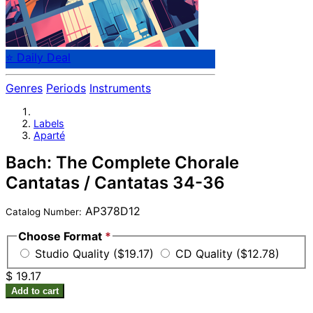
⭐ Daily Deal
Genres
Periods
Instruments
Labels
Aparté
Bach: The Complete Chorale
Cantatas / Cantatas 34-36
AP378D12
Catalog Number:
Choose Format
*
Studio Quality ($19.17)
CD Quality ($12.78)
$ 19.17
Add to cart