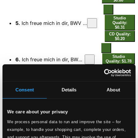
$0.80
Studio
5.
Ich freue mich in dir, BWV 133: III. Recitativo. Ein Adam mag sich voller Schrecken
Quality:
$0.31
CD Quality:
$0.20
Studio
6.
Ich freue mich in dir, BWV 133: IV. Aria. Wie lieblich klingt es in den Ohren
Quality: $1.78
CD Quality:
$1.19
Consent
Details
About
Studio
7.
Ich freue mich in dir, BWV 133: V. Recitativo. Wohlan, des Todes Furcht und Schmerz
Quality:
$0.31
CD Quality:
$0.20
We care about your privacy
We process personal data to run and improve the site – for
Studio
example, to handle your shopping cart, complete your orders,
8.
Ich freue mich in dir, BWV 133: VI. Choral. Wohlan, so will ich mich an dich
Quality: $0.34
and support you afterwards. This may involve the use of