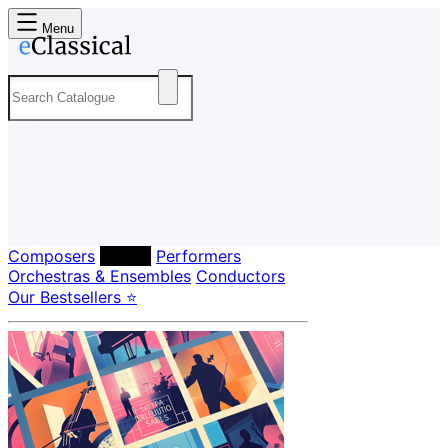
Menu
Composers
Labels
Performers
Orchestras & Ensembles
Conductors
Our Bestsellers ⭐