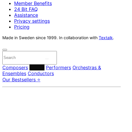
Member Benefits
24 Bit FAQ
Assistance
Privacy settings
Pricing
Made in Sweden since 1999. In collaboration with
Textalk
.
Composers
Labels
Performers
Orchestras &
Ensembles
Conductors
Our Bestsellers ⭐