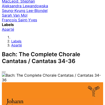
MacLeod, Stephan
Aleksandra Lewandowska
Seung-Kyung Lee-Blondel
Sarah Van Mol
François Saint-Yves
Labels
Aparté
Labels
Aparté
Bach: The Complete Chorale
Cantatas / Cantatas 34-36