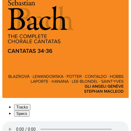
Tracks
Specs