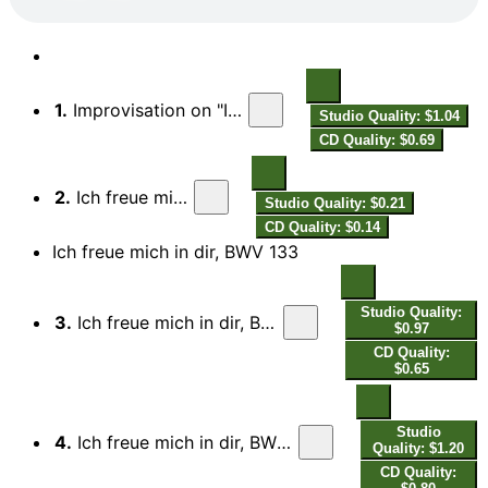
1.
Improvisation on "Ich freue mich in dir"
Studio Quality: $1.04
CD Quality: $0.69
2.
Ich freue mich in dir
Studio Quality: $0.21
CD Quality: $0.14
Ich freue mich in dir, BWV 133
Studio Quality:
3.
Ich freue mich in dir, BWV 133: I. Coro. Ich freue mich in dir
$0.97
CD Quality:
$0.65
Studio
4.
Ich freue mich in dir, BWV 133: II. Aria. Getrost! Es fasst ein heilger Leib
Quality: $1.20
CD Quality: