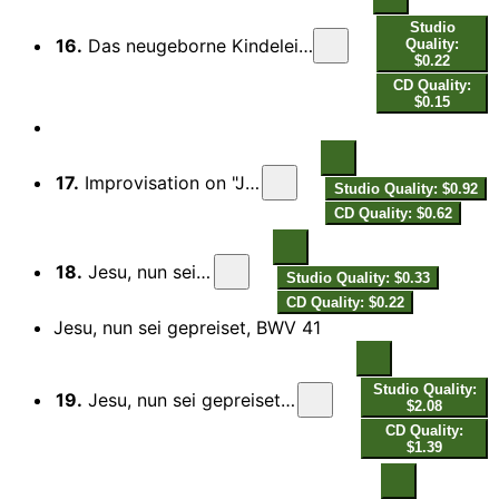
Studio
16.
Das neugeborne Kindelein, BWV 122: VI. Choral. Es bringt das rechte Jubeljahr
Quality:
$0.22
CD Quality:
$0.15
17.
Improvisation on "Jesu, nun sei gepreiset"
Studio Quality: $0.92
CD Quality: $0.62
18.
Jesu, nun sei gepreiset
Studio Quality: $0.33
CD Quality: $0.22
Jesu, nun sei gepreiset, BWV 41
Studio Quality:
19.
Jesu, nun sei gepreiset, BWV 41: I. Coro. Jesu, nun sei gepreiset
$2.08
CD Quality:
$1.39