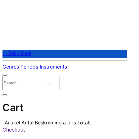
⭐ Daily Deal
Genres
Periods
Instruments
Cart
Artikel
Antal
Beskrivning
a pris
Totalt
Checkout