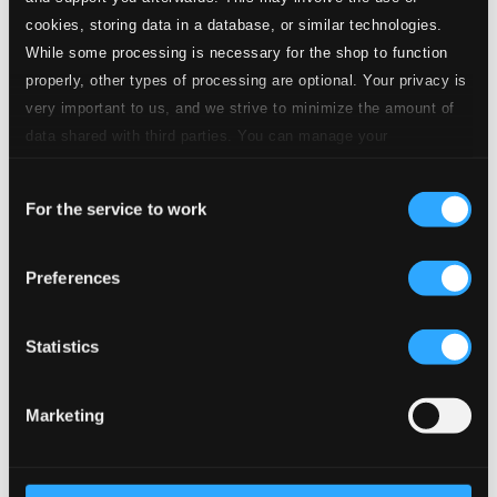
CD Quality:
cookies, storing data in a database, or similar technologies.
$0.23
While some processing is necessary for the shop to function
properly, other types of processing are optional. Your privacy is
very important to us, and we strive to minimize the amount of
9.
Improvisation on "Das neugeborne Kindelein"
Studio Quality:
$0.73
data shared with third parties. You can manage your
CD Quality: $0.49
preferences and read more by clicking below. Raad more on
Consent
privacy settings page
our
For the service to work
10.
Das neugeborne Kindelein
Selection
Studio Quality: $0.09
CD Quality: $0.06
Das neugeborne Kindelein, BWV 122
Preferences
Studio
11.
Das neugeborne Kindelein, BWV 122: I. Coro. Das neugeborne Kindelein
Quality: $0.73
Statistics
CD Quality:
$0.49
Marketing
Studio
12.
Das neugeborne Kindelein, BWV 122: II. Aria. O Menschen, die ihr täglich sündigt
Quality:
$1.31