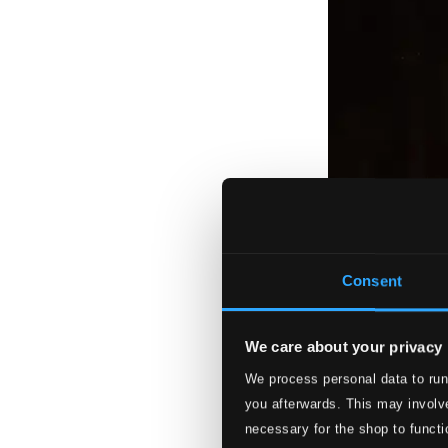
Consent
We care about your privacy
We process personal data to run
you afterwards. This may involve
necessary for the shop to functi