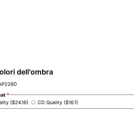
colori dell'ombra
AP226D
mat
*
lity ($24.16)
CD Quality ($16.1)