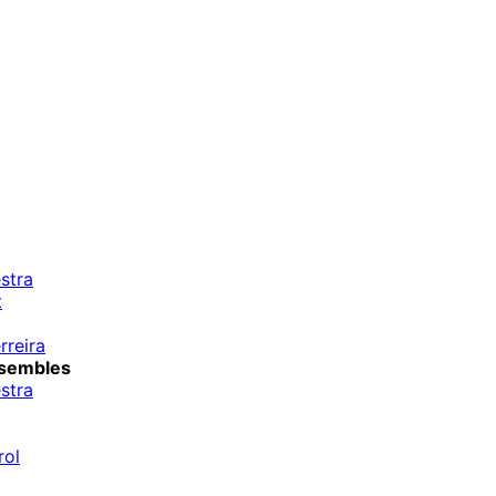
stra
t
rreira
sembles
stra
rol