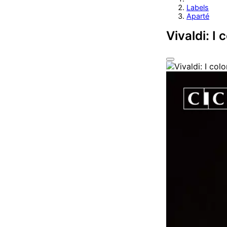
Labels
Aparté
Vivaldi: I 