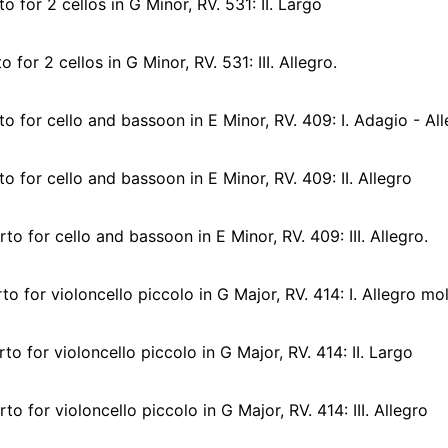
 for 2 cellos in G Minor, RV. 531: II. Largo
for 2 cellos in G Minor, RV. 531: III. Allegro.
 for cello and bassoon in E Minor, RV. 409: I. Adagio - Al
 for cello and bassoon in E Minor, RV. 409: II. Allegro
o for cello and bassoon in E Minor, RV. 409: III. Allegro.
o for violoncello piccolo in G Major, RV. 414: I. Allegro mo
o for violoncello piccolo in G Major, RV. 414: II. Largo
o for violoncello piccolo in G Major, RV. 414: III. Allegro