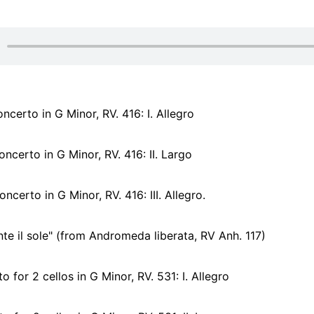
ncerto in G Minor, RV. 416: I. Allegro
ncerto in G Minor, RV. 416: II. Largo
ncerto in G Minor, RV. 416: III. Allegro.
e il sole" (from Andromeda liberata, RV Anh. 117)
 for 2 cellos in G Minor, RV. 531: I. Allegro