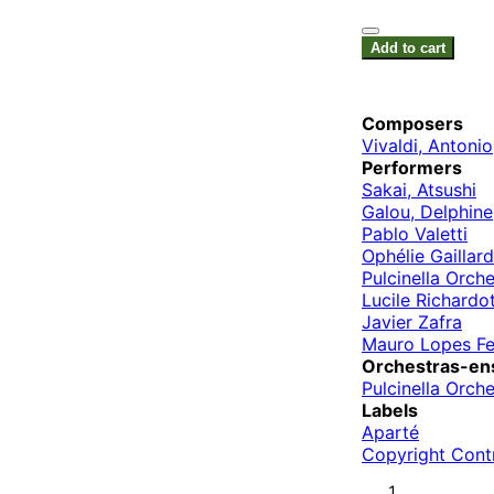
Add to cart
Composers
Vivaldi, Antonio
Performers
Sakai, Atsushi
Galou, Delphine
Pablo Valetti
Ophélie Gaillard
Pulcinella Orche
Lucile Richardo
Javier Zafra
Mauro Lopes Fe
Orchestras-en
Pulcinella Orche
Labels
Aparté
Copyright Cont