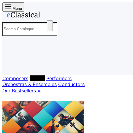
Menu
Composers
Labels
Performers
Orchestras & Ensembles
Conductors
Our Bestsellers ⭐