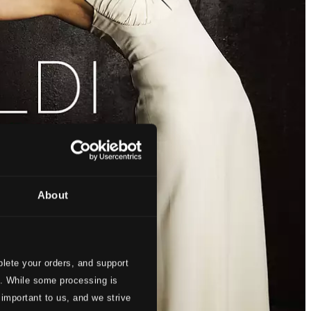
About
lete your orders, and support
s. While some processing is
 important to us, and we strive