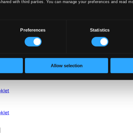
shared with third parties. You can manage your preferences and read m
Preferences
Statistics
Allow selection
klet
klet