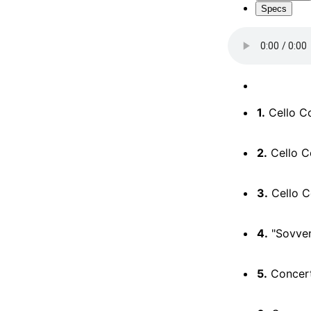
Specs
1.
Cello Co
2.
Cello Co
3.
Cello Co
4.
"Sovvent
5.
Concerto