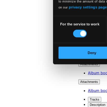
to minimize the amount of data 
privacy settings page
on our
Consent
For the service to work
Selection
Deny
Attachments
Album boo
Attachments
Album boo
Tracks
Description