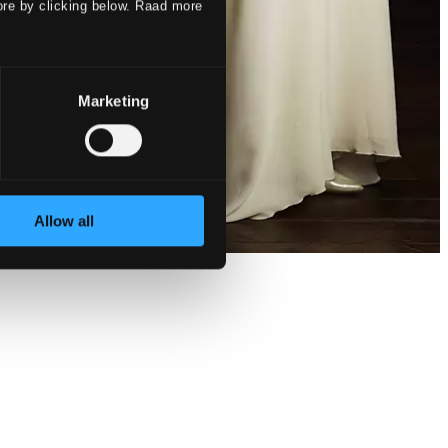
ore by clicking below. Raad more
Marketing
Allow all