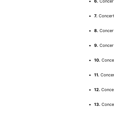
6.
Concerto
7.
Concerto 
8.
Concerto
9.
Concerto
10.
Concert
11.
Concert
12.
Concert
13.
Concert