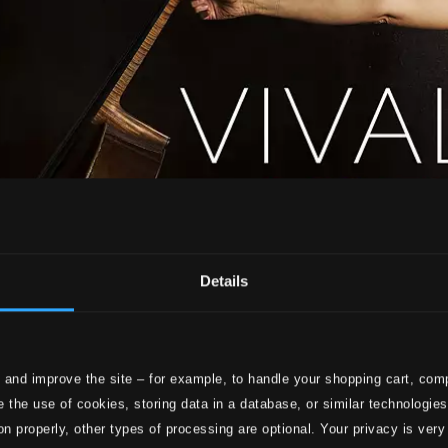
Details
 and improve the site – for example, to handle your shopping cart, comp
 the use of cookies, storing data in a database, or similar technologie
on properly, other types of processing are optional. Your privacy is very