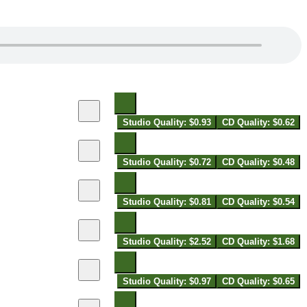
Studio Quality: $0.93
CD Quality: $0.62
Studio Quality: $0.72
CD Quality: $0.48
Studio Quality: $0.81
CD Quality: $0.54
Studio Quality: $2.52
CD Quality: $1.68
Studio Quality: $0.97
CD Quality: $0.65