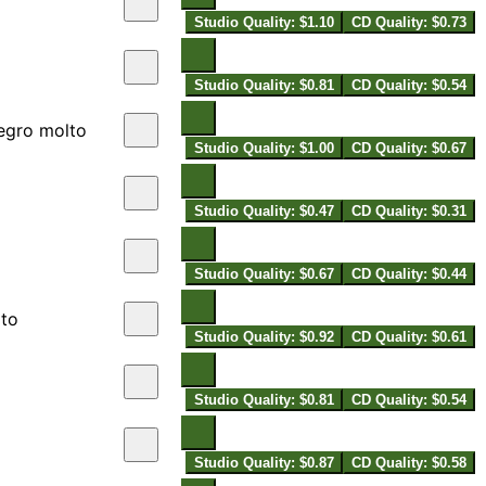
Studio Quality: $1.10
CD Quality: $0.73
Studio Quality: $0.81
CD Quality: $0.54
legro molto
Studio Quality: $1.00
CD Quality: $0.67
Studio Quality: $0.47
CD Quality: $0.31
Studio Quality: $0.67
CD Quality: $0.44
lto
Studio Quality: $0.92
CD Quality: $0.61
Studio Quality: $0.81
CD Quality: $0.54
Studio Quality: $0.87
CD Quality: $0.58