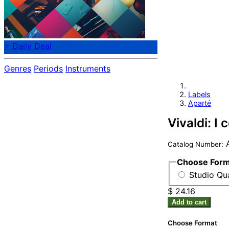
⭐ Daily Deal
Genres
Periods
Instruments
Labels
Aparté
Vivaldi: I 
Catalog Number:
Choose For
Studio Qua
$ 24.16
Add to cart
Choose Format