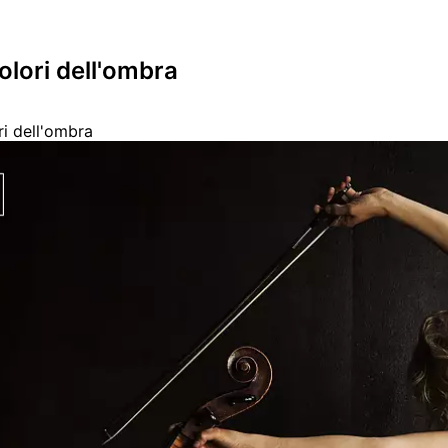
colori dell'ombra