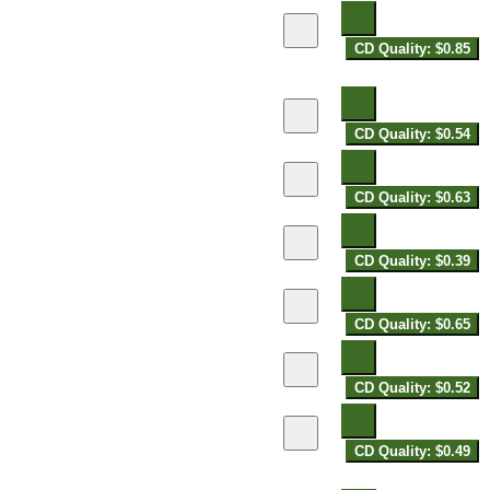
CD Quality: $0.85
CD Quality: $0.54
CD Quality: $0.63
CD Quality: $0.39
CD Quality: $0.65
CD Quality: $0.52
CD Quality: $0.49