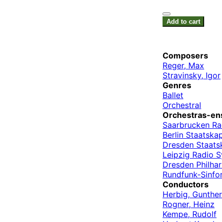
Add to cart
Composers
Reger, Max
Stravinsky, Igor
Genres
Ballet
Orchestral
Orchestras-en
Saarbrucken Ra
Berlin Staatskap
Dresden Staats
Leipzig Radio 
Dresden Philha
Rundfunk-Sinfon
Conductors
Herbig, Gunther
Rogner, Heinz
Kempe, Rudolf