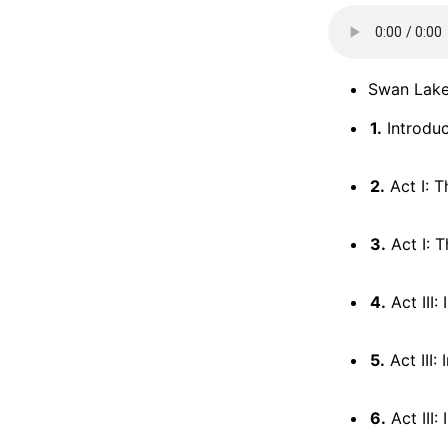
Swan Lake
1.
Introduc
2.
Act I: T
3.
Act I: T
4.
Act III:
5.
Act III:
6.
Act III: