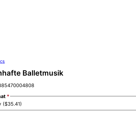
ics
mhafte Balletmusik
85470004808
mat
*
y ($35.41)