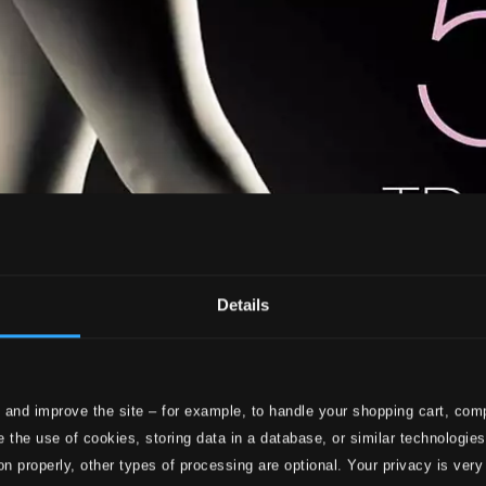
Details
 and improve the site – for example, to handle your shopping cart, comp
 the use of cookies, storing data in a database, or similar technologie
on properly, other types of processing are optional. Your privacy is very