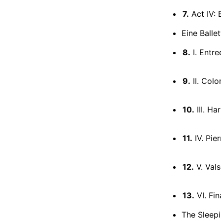
7.
Act IV: 
Eine Ballet
8.
I. Entre
9.
II. Col
10.
III. Ha
11.
IV. Pie
12.
V. Val
13.
VI. Fin
The Sleepi