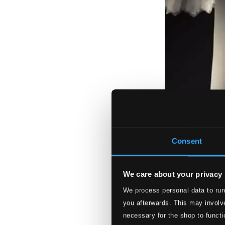
Consent
We care about your privacy
We process personal data to run
you afterwards. This may involve
necessary for the shop to functi