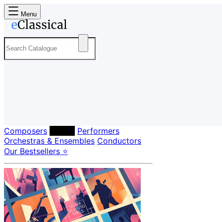
Menu
Composers
Labels
Performers
Orchestras & Ensembles
Conductors
Our Bestsellers ⭐