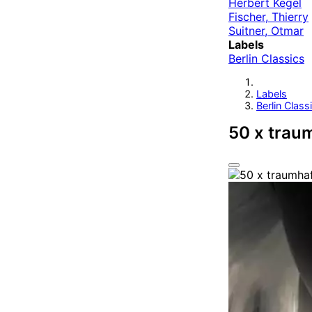
Herbert Kegel
Fischer, Thierry
Suitner, Otmar
Labels
Berlin Classics
Labels
Berlin Class
50 x trau