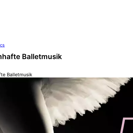
ics
mhafte Balletmusik