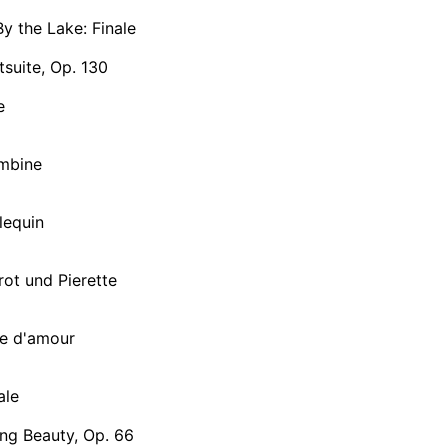
By the Lake: Finale
tsuite, Op. 130
e
ombine
rlequin
rrot und Pierette
se d'amour
ale
ng Beauty, Op. 66