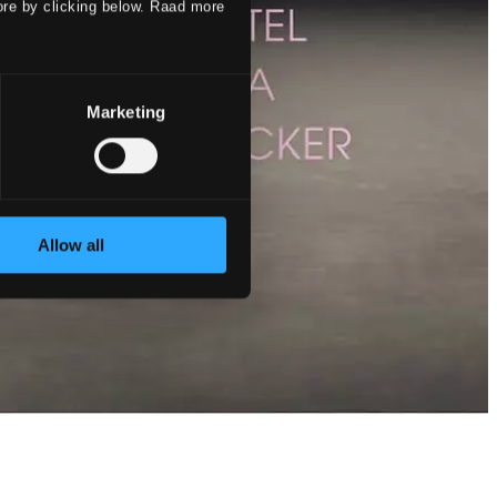
ore by clicking below. Raad more
Marketing
Allow all