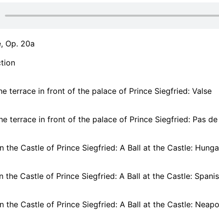
, Op. 20a
tion
he terrace in front of the palace of Prince Siegfried: Valse
he terrace in front of the palace of Prince Siegfried: Pas d
 In the Castle of Prince Siegfried: A Ball at the Castle: Hun
 In the Castle of Prince Siegfried: A Ball at the Castle: Span
 In the Castle of Prince Siegfried: A Ball at the Castle: Neap