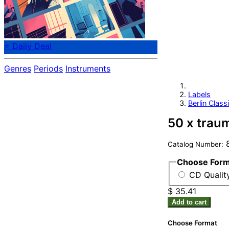
⭐ Daily Deal
Genres
Periods
Instruments
Labels
Berlin Class
50 x trau
8
Catalog Number:
Choose For
CD Qualit
$ 35.41
Add to cart
Choose Format