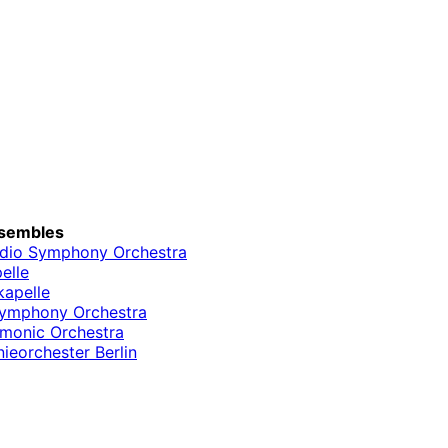
sembles
dio Symphony Orchestra
elle
kapelle
Symphony Orchestra
rmonic Orchestra
ieorchester Berlin