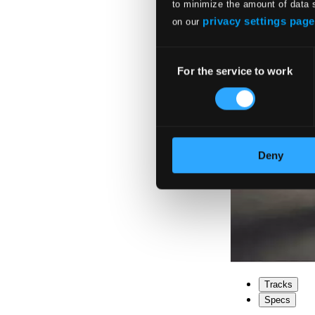
to minimize the amount of data 
privacy settings page
on our
Consent
For the service to work
Selection
Deny
Tracks
Specs