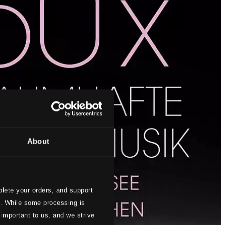
About
lete your orders, and support
s. While some processing is
 important to us, and we strive