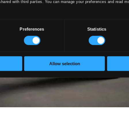
shared with third parties. You can manage your preferences and read m
Preferences
Statistics
Allow selection