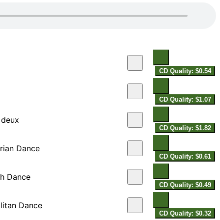
CD Quality: $0.54
CD Quality: $1.07
e deux
CD Quality: $1.82
garian Dance
CD Quality: $0.61
ish Dance
CD Quality: $0.49
olitan Dance
CD Quality: $0.32