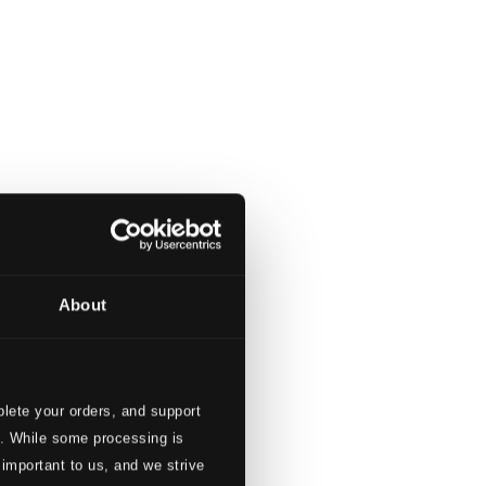
About
lete your orders, and support
s. While some processing is
 important to us, and we strive