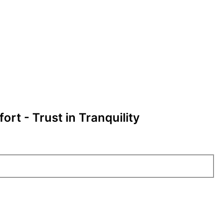
rt - Trust in Tranquility