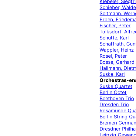
Kiebeler, Siegfr
Schieber, Wald
Seltmann, Wern
Erben, Friedem
Fischer, Peter
Tolksdorf, Alfre
Schutte, Karl
Schaffrath, Gun
Wappler, Heinz
Rosel, Peter
Bosse, Gerhard
Hallmann, Diet
Suske, Karl
Orchestras-en
Suske Quartet
Berlin Octet
Beethoven Trio
Dresden Trio
Rosamunde Qua
Berlin String Qu
Bremen German
Dresdner Philh
Leipzig Gewand