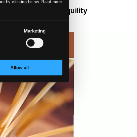
ore by clicking below. Raad more
rt - Trust in Tranquility
Marketing
Allow all