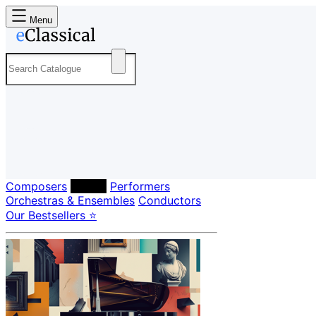
Menu
Composers
Labels
Performers
Orchestras & Ensembles
Conductors
Our Bestsellers ⭐