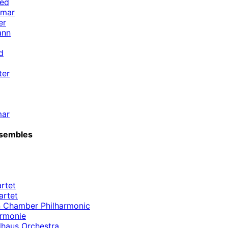
ied
emar
er
ann
d
ter
mar
sembles
rtet
artet
 Chamber Philharmonic
armonie
haus Orchestra