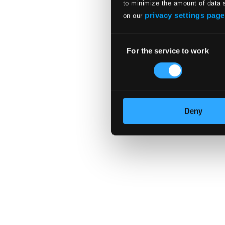
to minimize the amount of data 
In Harmony
privacy settings page
on our
Consent
For the service to work
Selection
Deny