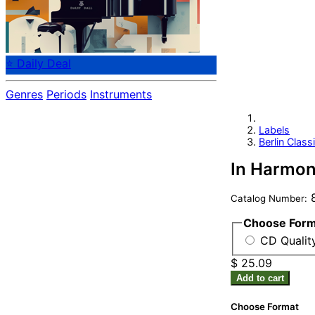
⭐ Daily Deal
Genres
Periods
Instruments
Labels
Berlin Class
In Harmony
8
Catalog Number:
Choose For
CD Qualit
$ 25.09
Add to cart
Choose Format