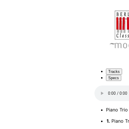
Tracks
Specs
Piano Trio
1.
Piano Tri