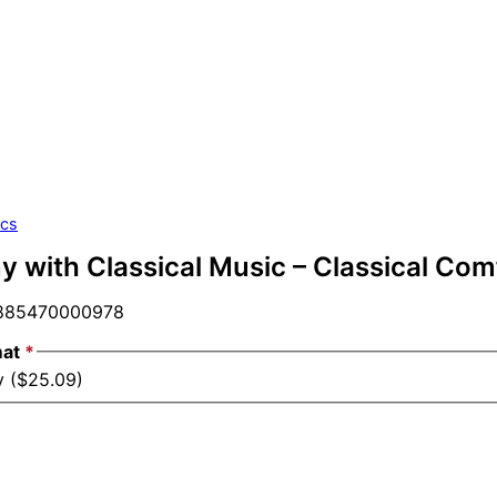
ics
 with Classical Music – Classical Comfo
85470000978
mat
*
y ($25.09)