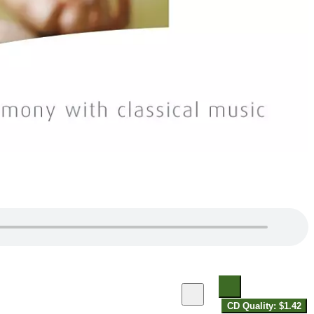
CD Quality: $1.42