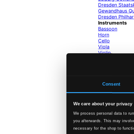
Dresden Staats
Gewandhaus Qu
Dresden Philha
Instruments
Bassoon
Horn
Cello
Viola
Violin
Clarinet
Oboe
Piano
Conductors
Neumann, Vacl
Consent
Bongartz, Hein
Levin, Walter
Suitner, Otmar
We care about your privacy
Labels
Berlin Classics
We process personal data to run
you afterwards. This may involve
Labels
necessary for the shop to functi
Berlin Class