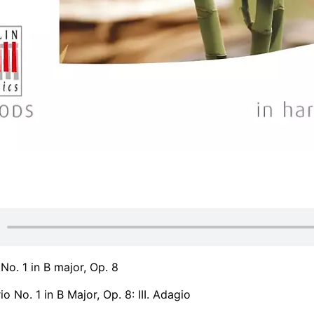
 No. 1 in B major, Op. 8
o No. 1 in B Major, Op. 8: III. Adagio