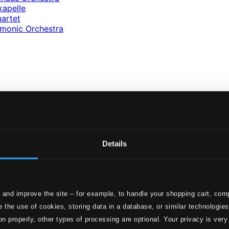
kapelle
artet
rmonic Orchestra
av
Details
z
 and improve the site – for example, to handle your shopping cart, comp
 the use of cookies, storing data in a database, or similar technologie
on properly, other types of processing are optional. Your privacy is very
ics