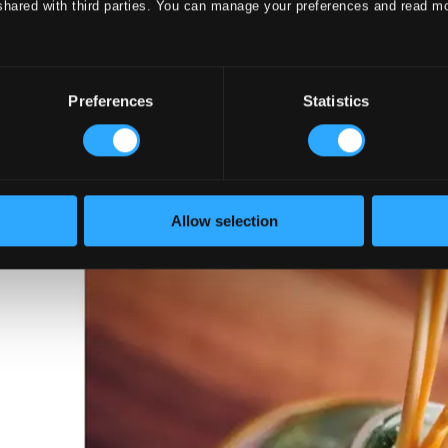
shared with third parties. You can manage your preferences and read m
 with Classical Music – Classical Comfo
Preferences
Statistics
Allow selection