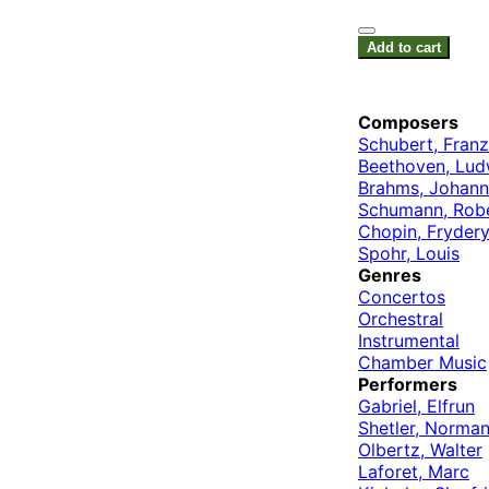
Add to cart
Composers
Schubert, Franz
Beethoven, Lud
Brahms, Johann
Schumann, Rob
Chopin, Fryder
Spohr, Louis
Genres
Concertos
Orchestral
Instrumental
Chamber Music
Performers
Gabriel, Elfrun
Shetler, Norma
Olbertz, Walter
Laforet, Marc