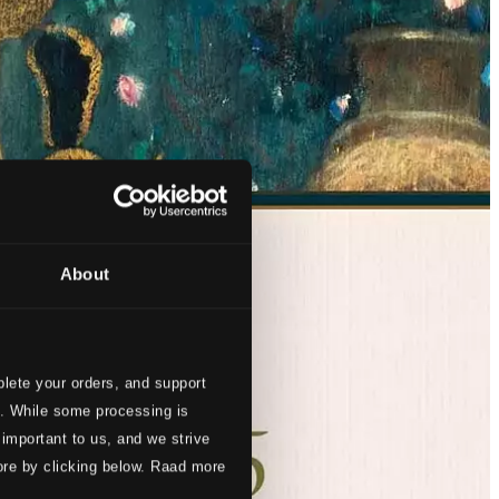
About
lete your orders, and support
s. While some processing is
 important to us, and we strive
ore by clicking below. Raad more