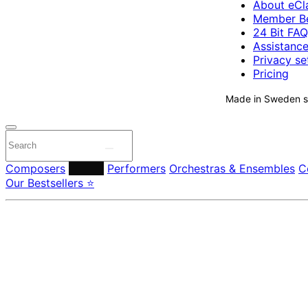
About eCla
Member Be
24 Bit FAQ
Assistanc
Privacy se
Pricing
Made in Sweden si
Composers
Labels
Performers
Orchestras & Ensembles
C
Our Bestsellers ⭐