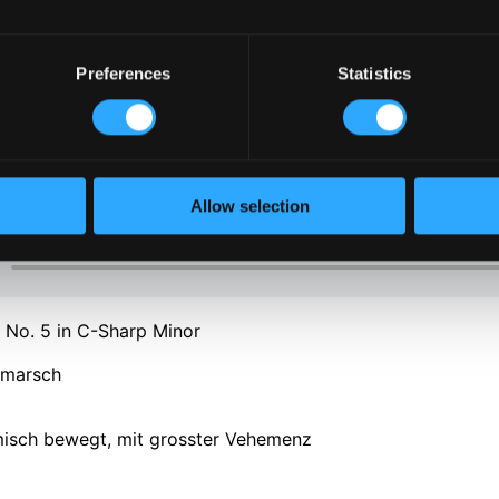
Preferences
Statistics
Allow selection
No. 5 in C-Sharp Minor
rmarsch
rmisch bewegt, mit grosster Vehemenz