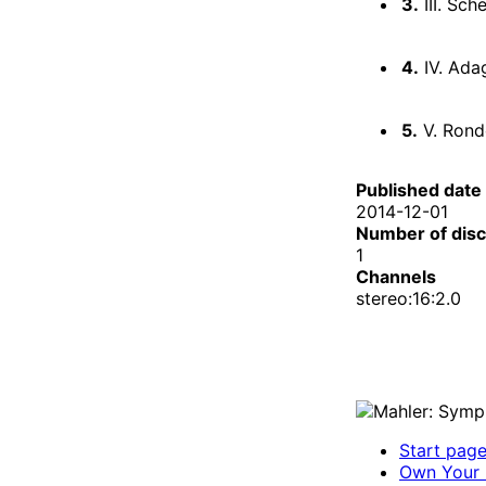
3.
III. Sch
4.
IV. Ada
5.
V. Rond
Published date
2014-12-01
Number of dis
1
Channels
stereo:16:2.0
Start pag
Own Your 