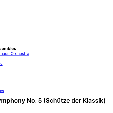
sembles
haus Orchestra
av
ics
ymphony No. 5 (Schütze der Klassik)