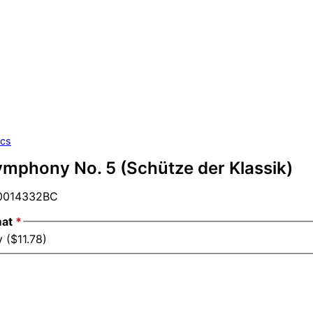
ics
ymphony No. 5 (Schütze der Klassik)
014332BC
mat
*
 ($11.78)