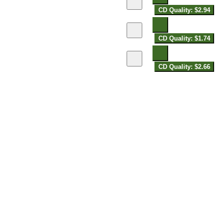
CD Quality: $2.94
CD Quality: $1.74
CD Quality: $2.66