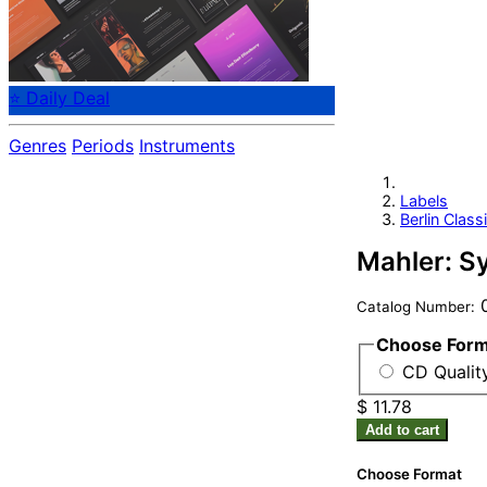
⭐ Daily Deal
Genres
Periods
Instruments
Labels
Berlin Class
Mahler: S
0
Catalog Number:
Choose For
CD Quality
$ 11.78
Add to cart
Choose Format