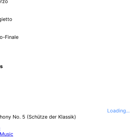
erzo
gietto
o-Finale
cs
Loading...
e
Music