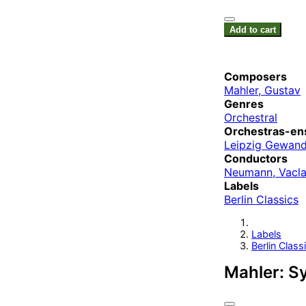
Add to cart
Composers
Mahler, Gustav
Genres
Orchestral
Orchestras-en
Leipzig Gewand
Conductors
Neumann, Vacl
Labels
Berlin Classics
Labels
Berlin Class
Mahler: S