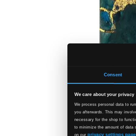
Consent
We care about your privacy
We process personal data to run
you afterwards. This may involve
necessary for the shop to functi
to minimize the amount of data 
privacy settings page
on our