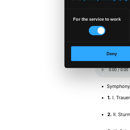
Consent
For the service to work
Selection
Tracks
Deny
Specs
Symphony 
1.
I. Traue
2.
II. Stu