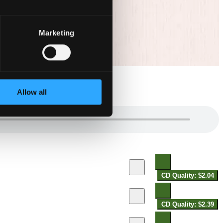
Marketing
Allow all
CD Quality: $2.04
CD Quality: $2.39