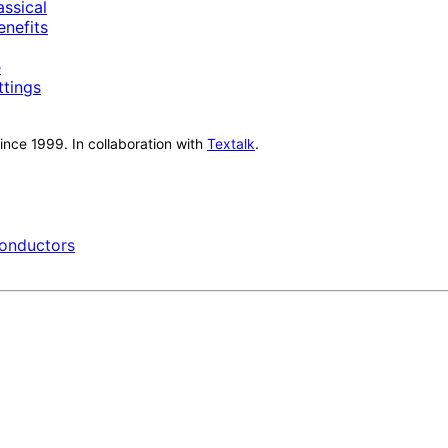
ssical
nefits
e
ttings
nce 1999. In collaboration with
Textalk
.
onductors