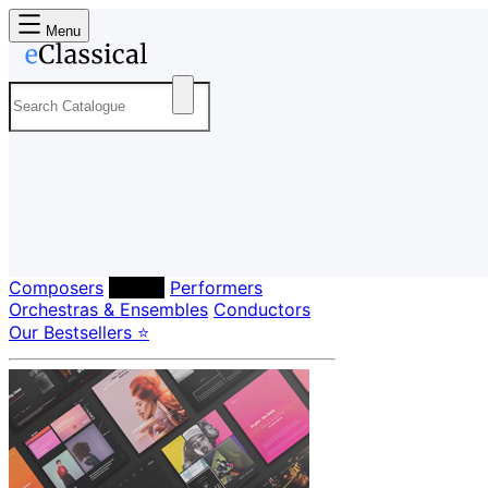
Menu
Composers
Labels
Performers
Orchestras & Ensembles
Conductors
Our Bestsellers ⭐