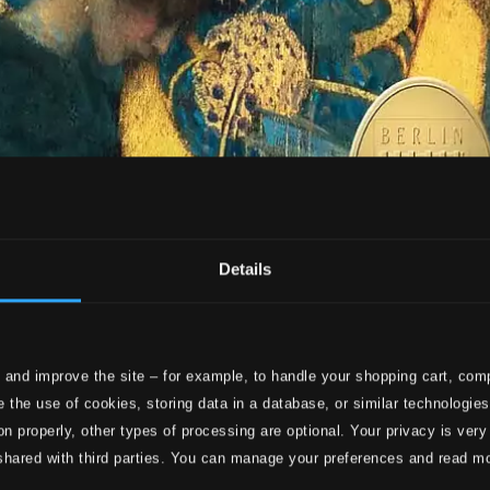
Details
 and improve the site – for example, to handle your shopping cart, comp
 the use of cookies, storing data in a database, or similar technologie
on properly, other types of processing are optional. Your privacy is very
shared with third parties. You can manage your preferences and read m