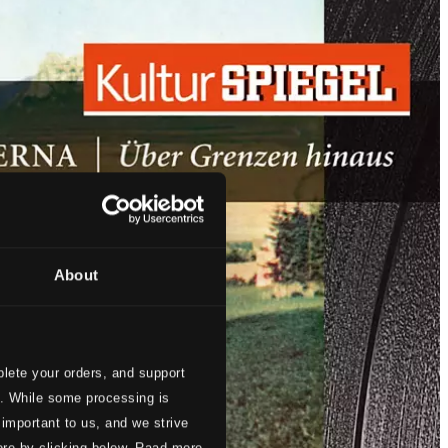
About
lete your orders, and support
s. While some processing is
 important to us, and we strive
ore by clicking below. Raad more