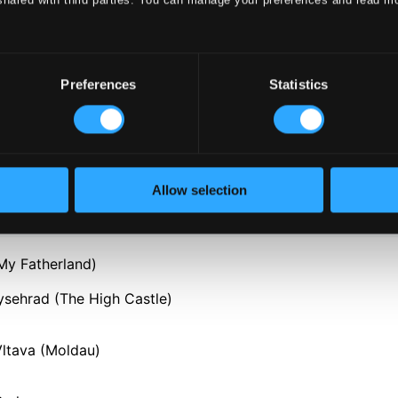
Preferences
Statistics
Allow selection
My Fatherland)
ysehrad (The High Castle)
Vltava (Moldau)