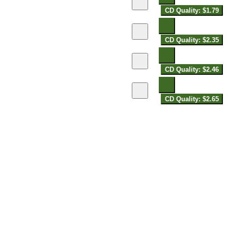
CD Quality: $1.79
CD Quality: $2.35
CD Quality: $2.46
CD Quality: $2.65