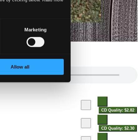
Marketing
Allow all
CD Quality: $2.82
CD Quality: $2.30