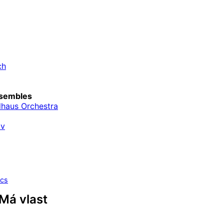
ch
sembles
haus Orchestra
av
ics
Má vlast