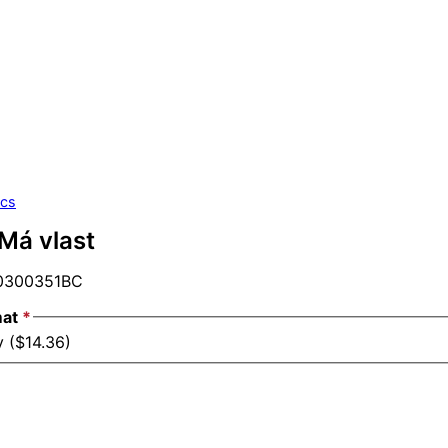
ics
Má vlast
300351BC
mat
*
y ($14.36)