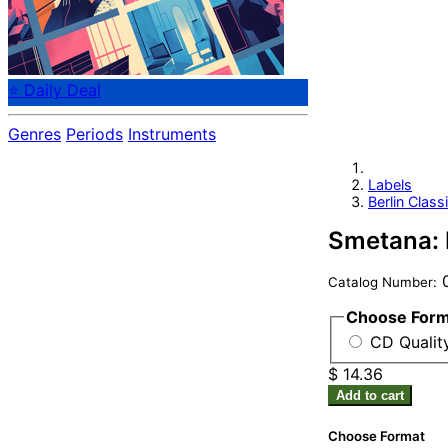
⭐ Daily Deal
Genres
Periods
Instruments
Labels
Berlin Class
Smetana: 
0
Catalog Number:
Choose For
CD Qualit
$ 14.36
Add to cart
Choose Format