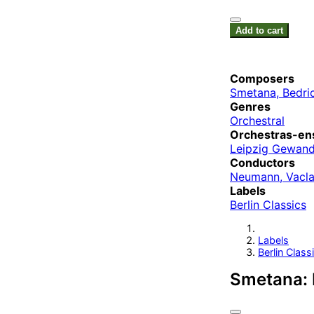
Add to cart
Composers
Smetana, Bedri
Genres
Orchestral
Orchestras-en
Leipzig Gewand
Conductors
Neumann, Vacl
Labels
Berlin Classics
Labels
Berlin Class
Smetana: 