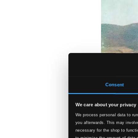
Consent
We care about your privacy
We process personal data to run
you afterwards. This may involve
necessary for the shop to functi
to minimize the amount of data 