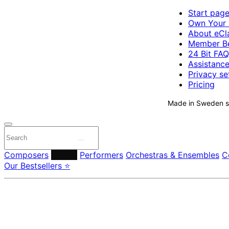
Start pag
Own Your 
About eCla
Member Be
24 Bit FAQ
Assistanc
Privacy se
Pricing
Made in Sweden si
Composers
Labels
Performers
Orchestras & Ensembles
C
Our Bestsellers ⭐