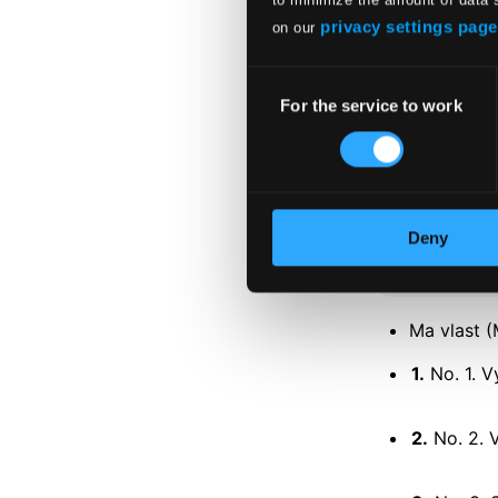
privacy settings page
on our
Consent
For the service to work
Selection
Tracks
Specs
Deny
Ma vlast (
1.
No. 1. V
2.
No. 2. 