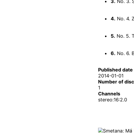
3.
No. 3. 
4.
No. 4. 
5.
No. 5. 
6.
No. 6. B
Published date
2014-01-01
Number of dis
1
Channels
stereo:16:2.0