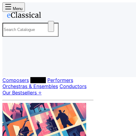
Menu
Composers
Labels
Performers
Orchestras & Ensembles
Conductors
Our Bestsellers ⭐