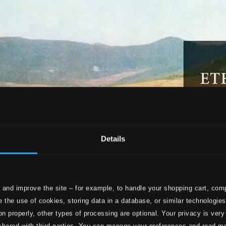
Details
 and improve the site – for example, to handle your shopping cart, comp
 the use of cookies, storing data in a database, or similar technologie
on properly, other types of processing are optional. Your privacy is very
shared with third parties. You can manage your preferences and read m