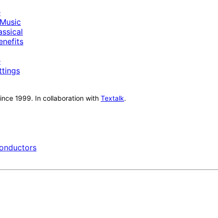
e
Music
ssical
nefits
e
ttings
nce 1999. In collaboration with
Textalk
.
onductors