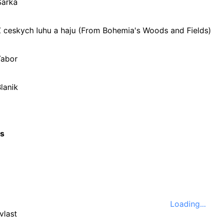
Sarka
Z ceskych luhu a haju (From Bohemia's Woods and Fields)
Tabor
lanik
cs
Loading...