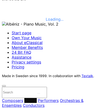
Loading...
Start page
Own Your Music
About eClassical
Member Benefits
24 Bit FAQ
Assistance
Privacy settings
Pricing
Made in Sweden since 1999. In collaboration with
Textalk
.
Composers
Labels
Performers
Orchestras &
Ensembles
Conductors