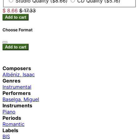
Studio Quality ($8.66)
CD Quality ($5.16)
$ 8.66
$ 17.33
Add to cart
Choose Format
Add to cart
Composers
Albéniz, Isaac
Genres
Instrumental
Performers
Baselga, Miguel
Instruments
Piano
Periods
Romantic
Labels
BIS