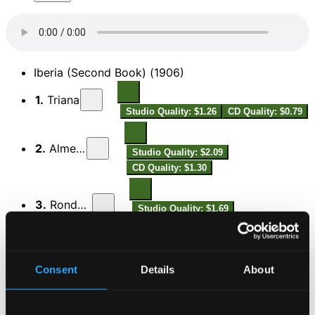
Iberia (Second Book) (1906)
1.
Triana
Studio Quality: $1.26
CD Quality: $0.79
2.
Almería
Studio Quality: $2.09
CD Quality: $1.30
3.
Rondeña
Studio Quality: $1.69
CD Quality: $1.06
Siete estudios en los tonos naturales mayores,
Op.65 (Seven Studies in the Natural Major Keys)
Consent
Details
About
4.
I. Do Mayor (C major)
Studio Quality: $0.42
CD Quality: $0.27