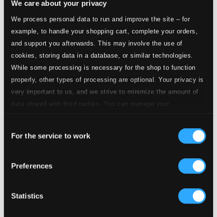
We care about your privacy
We process personal data to run and improve the site – for
5.
II. Sol Mayor (G major)
Studio Quality: $0.98
example, to handle your shopping cart, complete your orders,
CD Quality: $0.61
and support you afterwards. This may involve the use of
cookies, storing data in a database, or similar technologies.
6.
III. Re Mayor (D major)
Studio Quality: $0.66
While some processing is necessary for the shop to function
CD Quality: $0.41
properly, other types of processing are optional. Your privacy is
very important to us, and we strive to minimize the amount of
7.
IV. La Mayor (A major)
Studio Quality: $0.98
data shared with third parties. You can manage your
CD Quality: $0.61
preferences and read more by clicking below. Raad more on
Consent
privacy settings page
our
For the service to work
8.
V. Mi Mayor (E major)
Selection
Studio Quality: $0.46
CD Quality: $0.29
Preferences
9.
VI. Si Mayor (B major)
Studio Quality: $0.57
CD Quality: $0.35
Statistics
10.
VII. Fa Mayor (F major)