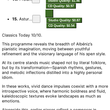
Studio Quality: $1.56
CD Quality: $0.97
15.
Asturies
Studio Quality: $0.87
CD Quality: $0.54
Classics Today 10/10.
This programme reveals the breadth of Albéniz’s
pianistic imagination, moving between youthful
refinement and the visionary language of his зрел style.
At its centre stands music shaped not by literal folklore,
but by its transformation—Spanish rhythms, gestures,
and melodic inflections distilled into a highly personal
idiom.
In these works, vivid dance impulses coexist with a more
introspective voice, where harmonic boldness and fluid,
kaleidoscopic textures evoke landscapes as much as
emotions.
Alongside this, earlier pieces reflect a composer in