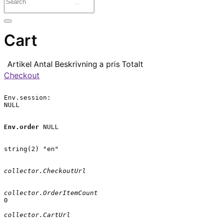
Cart
Artikel
Antal
Beskrivning
a pris
Totalt
Checkout
Env.session:

NULL

Env.order
 NULL

string(2) "en"

collector.CheckoutUrl
collector.OrderItemCount
0

collector.CartUrl