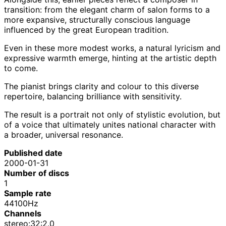
transition: from the elegant charm of salon forms to a
more expansive, structurally conscious language
influenced by the great European tradition.
Even in these more modest works, a natural lyricism and
expressive warmth emerge, hinting at the artistic depth
to come.
The pianist brings clarity and colour to this diverse
repertoire, balancing brilliance with sensitivity.
The result is a portrait not only of stylistic evolution, but
of a voice that ultimately unites national character with
a broader, universal resonance.
Published date
2000-01-31
Number of discs
1
Sample rate
44100Hz
Channels
stereo:32:2.0