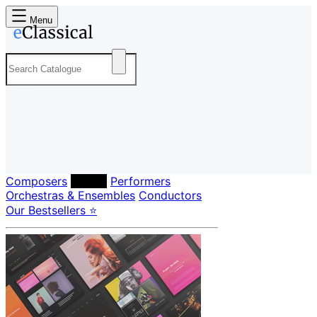
Menu
Composers
Labels
Performers
Orchestras & Ensembles
Conductors
Our Bestsellers ⭐