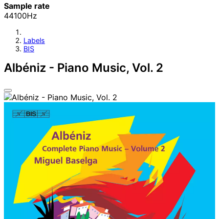
Sample rate
44100Hz
Labels
BIS
Albéniz - Piano Music, Vol. 2