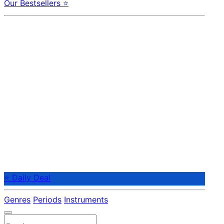
Our Bestsellers ⭐
⭐ Daily Deal
Genres
Periods
Instruments