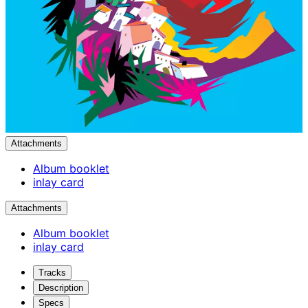
Attachments
Album booklet
inlay card
Attachments
Album booklet
inlay card
Tracks
Description
Specs