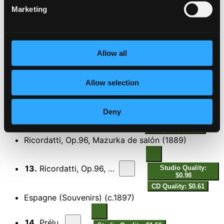
Studio Quality: $0.55
Marketing
CD Quality: $0.34
La Vega from the suite Alhambra (February 1987
version)
Allow all
11.
La Vega from the suite Alhambra (February 1897 version)
Studio Quality:
$3.20
CD Quality: $2.00
Allow selection
Amalia, Op.95, Mazurka de salón (1889)
Deny
12.
Amalia, Op.95, Mazurka de salón (1889)
Studio Quality: $1.07
CD Quality: $0.67
Ricordatti, Op.96, Mazurka de salón (1889)
13.
Ricordatti, Op.96, Mazurka de salón (1889)
Studio Quality:
$0.98
CD Quality: $0.61
Espagne (Souvenirs) (c.1897)
14.
Prélude