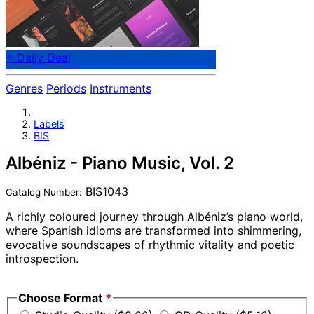
⭐ Daily Deal
Genres
Periods
Instruments
Labels
BIS
Albéniz - Piano Music, Vol. 2
BIS1043
Catalog Number:
A richly coloured journey through Albéniz’s piano world,
where Spanish idioms are transformed into shimmering,
evocative soundscapes of rhythmic vitality and poetic
introspection.
Special Offer
Choose Format
*