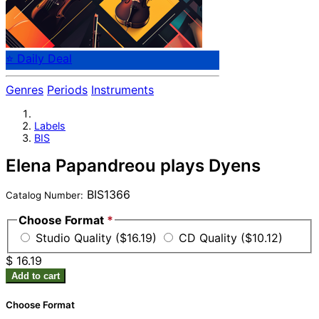
⭐ Daily Deal
Genres
Periods
Instruments
Labels
BIS
Elena Papandreou plays Dyens
BIS1366
Catalog Number:
Choose Format
*
Studio Quality ($16.19)
CD Quality ($10.12)
$ 16.19
Add to cart
Choose Format