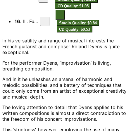
CD Quality: $1.05
16.
III. Fuoco
Studio Quality: $0.84
CD Quality: $0.53
In his versatility and range of musical interests the
French guitarist and composer Roland Dyens is quite
exceptional.
For the performer Dyens, ‘improvisation’ is living,
breathing composition.
And in it he unleashes an arsenal of harmonic and
melodic possibilities, and a battery of techniques that
could only come from an artist of exceptional creativity
and musical depth.
The loving attention to detail that Dyens applies to his
written compositions is almost a direct contradiction to
the freedom of his concert improvisations.
This ‘strictness’, however, employing the use of many