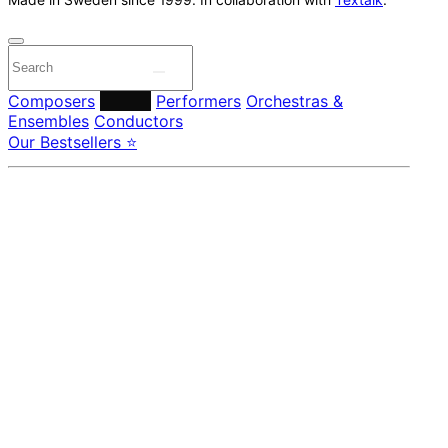
Composers
Labels
Performers
Orchestras &
Ensembles
Conductors
Our Bestsellers ⭐