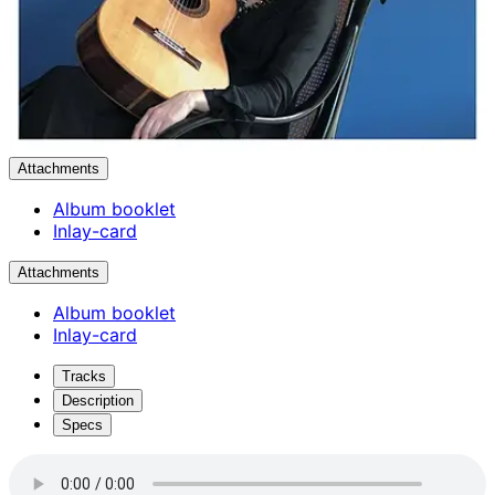
Attachments
Album booklet
Inlay-card
Attachments
Album booklet
Inlay-card
Tracks
Description
Specs