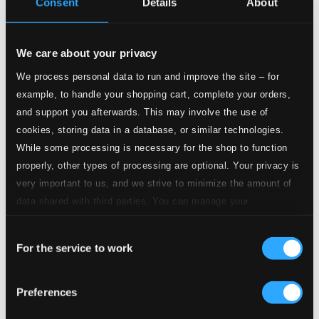
Consent
Details
About
5.
Songe Capricorne (1994)
Studio Quality: $1.46
CD Quality: $0.91
Hommage à Villa-Lobos (1987)
We care about your privacy
6.
I. Climazonie
We process personal data to run and improve the site – for
Studio Quality: $0.62
example, to handle your shopping cart, complete your orders,
CD Quality: $0.39
and support you afterwards. This may involve the use of
cookies, storing data in a database, or similar technologies.
7.
II. Danse caractérielle et bachianinha
Studio Quality: $0.94
While some processing is necessary for the shop to function
CD Quality: $0.59
properly, other types of processing are optional. Your privacy is
very important to us, and we strive to minimize the amount of
8.
III. Andantinostalgie
Studio Quality: $0.64
data shared with third parties. You can manage your
CD Quality: $0.40
preferences and read more by clicking below. Raad more on
Consent
privacy settings page
our
9.
IV. Tuhu
For the service to work
Selection
Studio Quality: $0.51
CD Quality: $0.32
Trois Pièces Polyglottes
Preferences