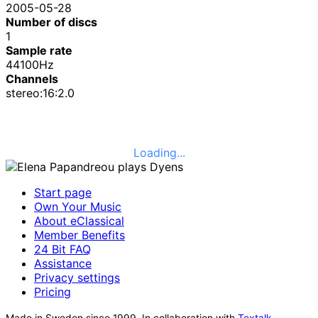
2005-05-28
Number of discs
1
Sample rate
44100Hz
Channels
stereo:16:2.0
Loading...
Start page
Own Your Music
About eClassical
Member Benefits
24 Bit FAQ
Assistance
Privacy settings
Pricing
Made in Sweden since 1999. In collaboration with
Textalk
.