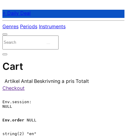
⭐ Daily Deal
Genres
Periods
Instruments
Cart
Artikel
Antal
Beskrivning
a pris
Totalt
Checkout
Env.session:

NULL

Env.order
 NULL

string(2) "en"
