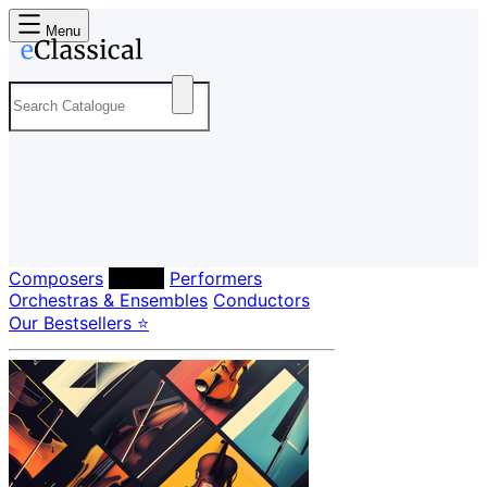
Menu
Composers
Labels
Performers
Orchestras & Ensembles
Conductors
Our Bestsellers ⭐