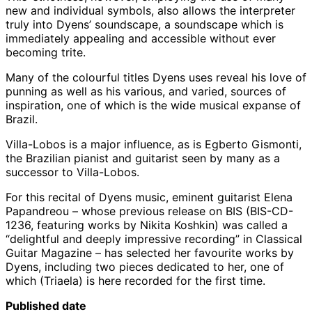
new and individual symbols, also allows the interpreter
truly into Dyens’ soundscape, a soundscape which is
immediately appealing and accessible without ever
becoming trite.
Many of the colourful titles Dyens uses reveal his love of
punning as well as his various, and varied, sources of
inspiration, one of which is the wide musical expanse of
Brazil.
Villa-Lobos is a major influence, as is Egberto Gismonti,
the Brazilian pianist and guitarist seen by many as a
successor to Villa-Lobos.
For this recital of Dyens music, eminent guitarist Elena
Papandreou – whose previous release on BIS (BIS-CD-
1236, featuring works by Nikita Koshkin) was called a
“delightful and deeply impressive recording” in Classical
Guitar Magazine – has selected her favourite works by
Dyens, including two pieces dedicated to her, one of
which (Triaela) is here recorded for the first time.
Published date