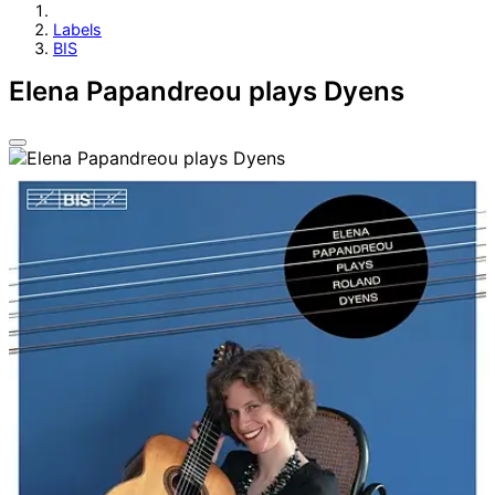
Labels
BIS
Elena Papandreou plays Dyens