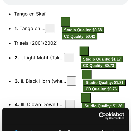
Tango en Skaï
1.
Tango en Skaï
Studio Quality: $0.68
CD Quality: $0.42
Triaela (2001/2002)
2.
I. Light Motif (Takemitsu au Brésil)
Studio Quality: $1.17
CD Quality: $0.73
3.
II. Black Horn (when Spain meets jazz)
Studio Quality: $1.21
CD Quality: $0.76
4.
III. Clown Down (Gismonti au cirque)
Studio Quality: $1.26
CD Quality: $0.79
Songe Capricorne (1994)