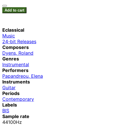
Add to cart
Eclassical
Music
24-bit Releases
Composers
Dyens, Roland
Genres
Instrumental
Performers
Papandreou, Elena
Instruments
Guitar
Periods
Contemporary
Labels
BIS
Sample rate
44100Hz