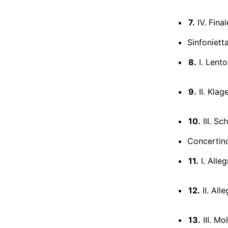
7.
IV. Final
Sinfoniett
8.
I. Lento
9.
II. Klag
10.
III. Sc
Concertino
11.
I. Alleg
12.
II. All
13.
III. M