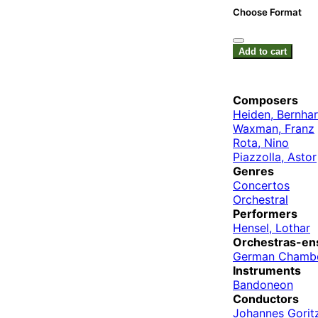
Choose Format
Add to cart
Composers
Heiden, Bernha
Waxman, Franz
Rota, Nino
Piazzolla, Astor
Genres
Concertos
Orchestral
Performers
Hensel, Lothar
Orchestras-en
German Chamb
Instruments
Bandoneon
Conductors
Johannes Gorit