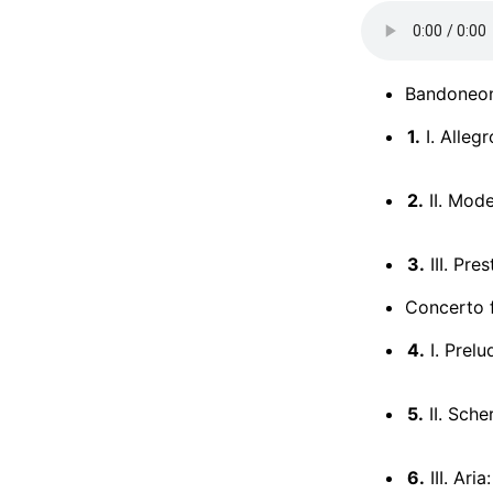
Bandoneo
1.
I. Alleg
2.
II. Mod
3.
III. Pres
Concerto f
4.
I. Prelu
5.
II. Sche
6.
III. Ari