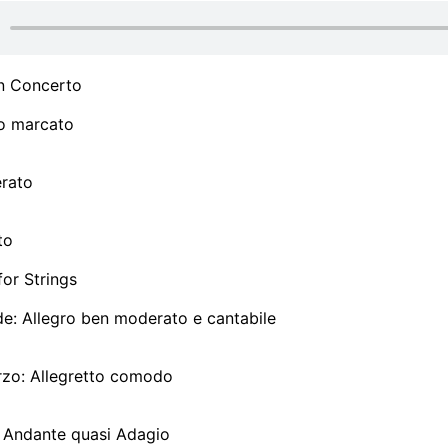
n Concerto
ro marcato
erato
to
or Strings
de: Allegro ben moderato e cantabile
rzo: Allegretto comodo
a: Andante quasi Adagio