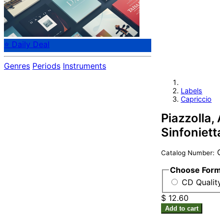
⭐ Daily Deal
Genres
Periods
Instruments
Labels
Capriccio
Piazzolla,
Sinfoniett
C
Catalog Number:
Choose For
CD Quality
$ 12.60
Add to cart