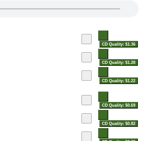
CD Quality: $1.36
CD Quality: $1.28
CD Quality: $1.22
CD Quality: $0.69
CD Quality: $0.82