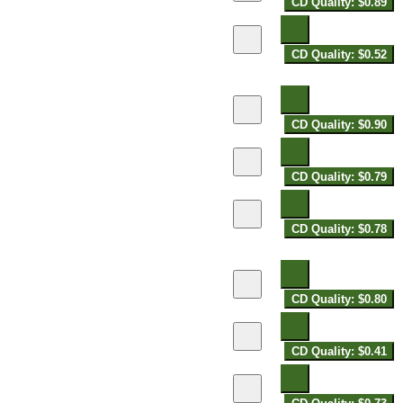
CD Quality: $0.89
CD Quality: $0.52
CD Quality: $0.90
CD Quality: $0.79
CD Quality: $0.78
CD Quality: $0.80
CD Quality: $0.41