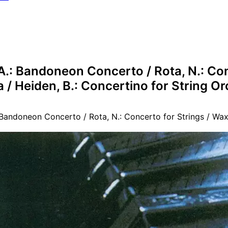
 A.: Bandoneon Concerto / Rota, N.: Co
a / Heiden, B.: Concertino for String O