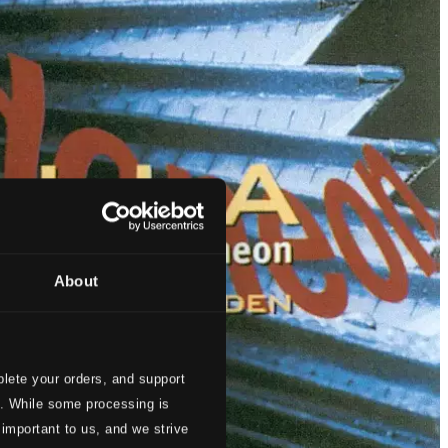
About
lete your orders, and support
s. While some processing is
 important to us, and we strive