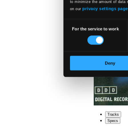
to minimize the amount of data 
privacy settings page
on our
Consent
For the service to work
Selection
Deny
Tracks
Specs