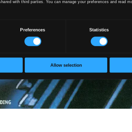
shared with third parties. You can manage your preferences and read m
Preferences
Statistics
Allow selection