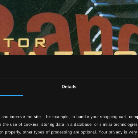
Details
 and improve the site – for example, to handle your shopping cart, comp
 the use of cookies, storing data in a database, or similar technologie
on properly, other types of processing are optional. Your privacy is very