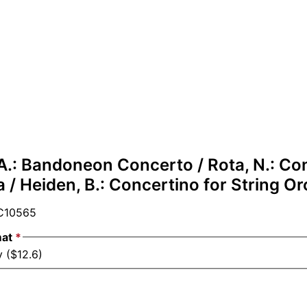
 A.: Bandoneon Concerto / Rota, N.: Co
a / Heiden, B.: Concertino for String O
10565
mat
*
 ($12.6)