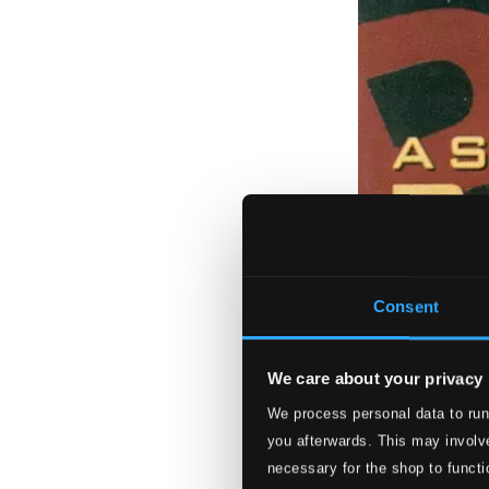
Consent
We care about your privacy
We process personal data to run
you afterwards. This may involve
necessary for the shop to functi