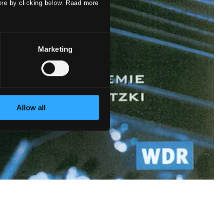
ore by clicking below. Raad more
Marketing
Allow all