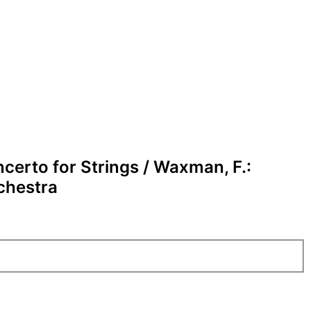
ncerto for Strings / Waxman, F.:
rchestra