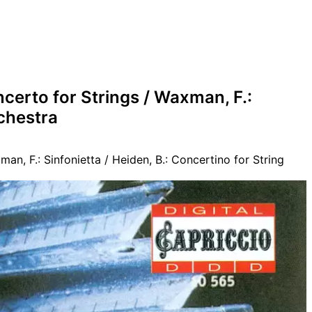
ncerto for Strings / Waxman, F.:
rchestra