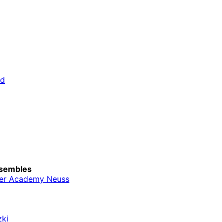
rd
sembles
er Academy Neuss
zki