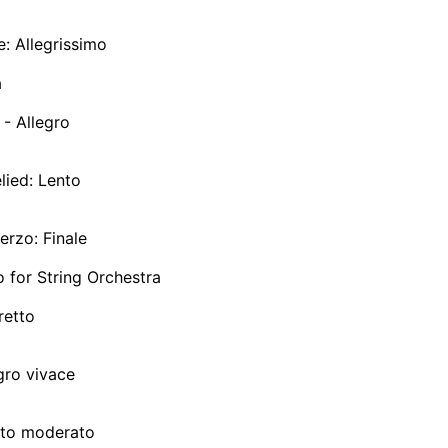
e: Allegrissimo
a
 - Allegro
elied: Lento
herzo: Finale
 for String Orchestra
retto
egro vivace
olto moderato