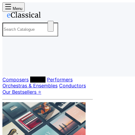
Menu
Composers
Labels
Performers
Orchestras & Ensembles
Conductors
Our Bestsellers ⭐