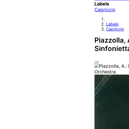
Labels
Capriccio
Labels
Capriccio
Piazzolla,
Sinfoniett