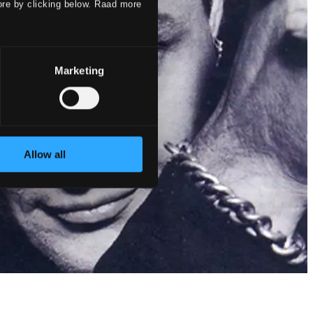
ore by clicking below. Raad more
Marketing
Allow all