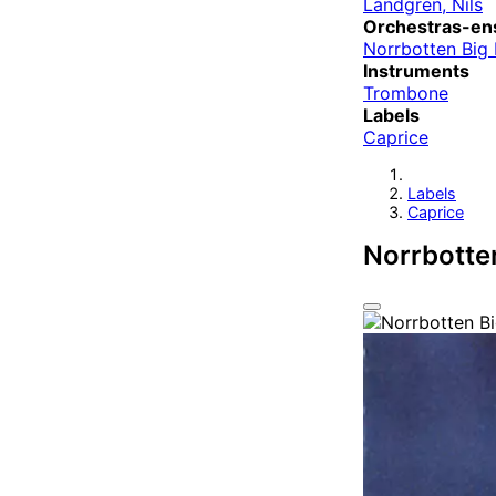
Landgren, Nils
Orchestras-en
Norrbotten Big
Instruments
Trombone
Labels
Caprice
Labels
Caprice
Norrbotte