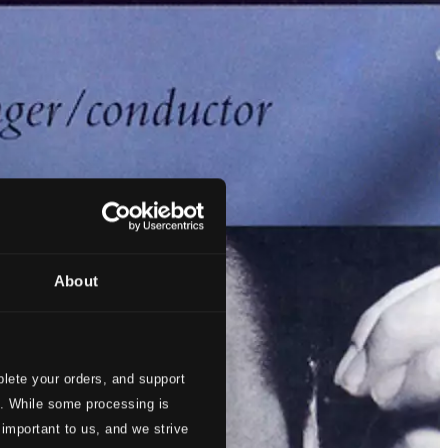
About
lete your orders, and support
s. While some processing is
 important to us, and we strive