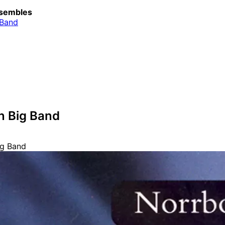
sembles
 Band
n Big Band