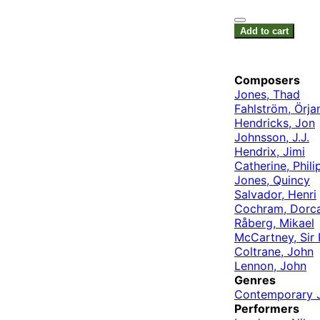
Add to cart
Composers
Jones, Thad
Fahlström, Örja
Hendricks, Jon
Johnsson, J.J.
Hendrix, Jimi
Catherine, Phili
Jones, Quincy
Salvador, Henri
Cochram, Dorc
Råberg, Mikael
McCartney, Sir 
Coltrane, John
Lennon, John
Genres
Contemporary 
Performers