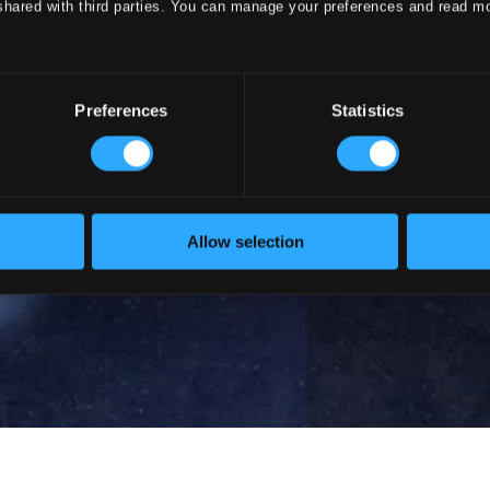
shared with third parties. You can manage your preferences and read m
Preferences
Statistics
Allow selection