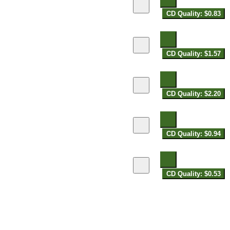
CD Quality: $0.83
CD Quality: $1.57
CD Quality: $2.20
CD Quality: $0.94
CD Quality: $0.53