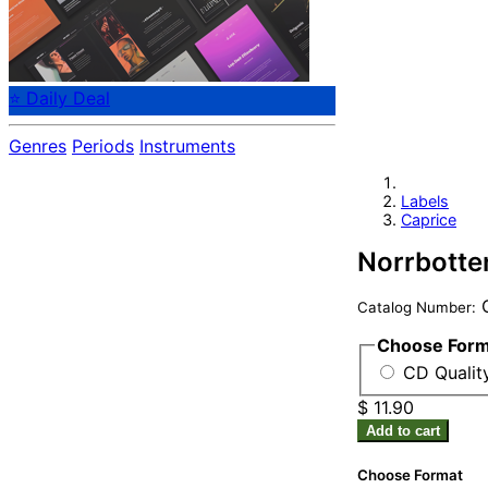
⭐ Daily Deal
Genres
Periods
Instruments
Labels
Caprice
Norrbotte
C
Catalog Number:
Choose For
CD Quality
$ 11.90
Add to cart
Choose Format