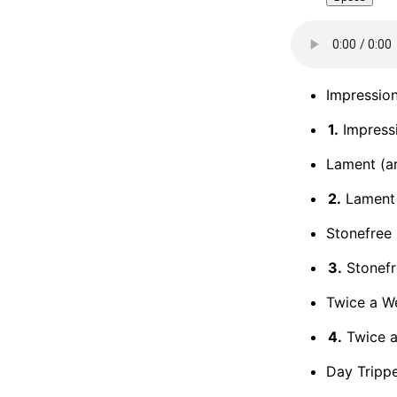
Impression
1.
Impress
Lament (ar
2.
Lament
Stonefree 
3.
Stonefr
Twice a We
4.
Twice 
Day Trippe