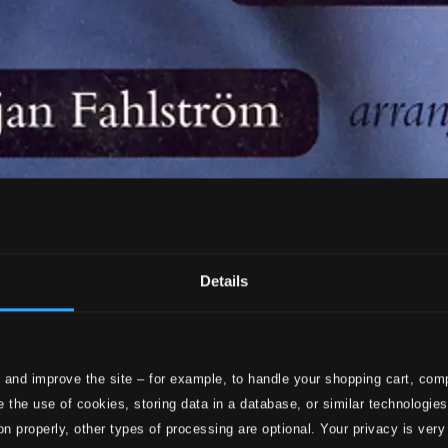
Details
 and improve the site – for example, to handle your shopping cart, comp
 the use of cookies, storing data in a database, or similar technologie
on properly, other types of processing are optional. Your privacy is very