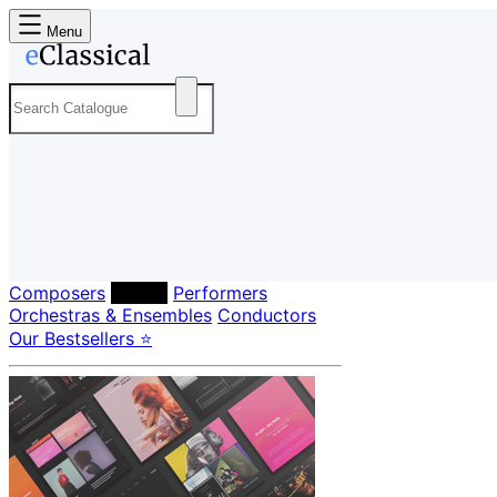
Menu
Composers
Labels
Performers
Orchestras & Ensembles
Conductors
Our Bestsellers ⭐