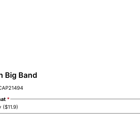
n Big Band
AP21494
mat
*
 ($11.9)