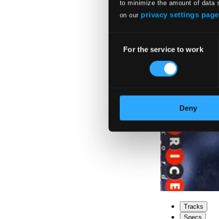
to minimize the amount of data 
privacy settings page
on our
Consent
For the service to work
Selection
Deny
Tracks
Specs