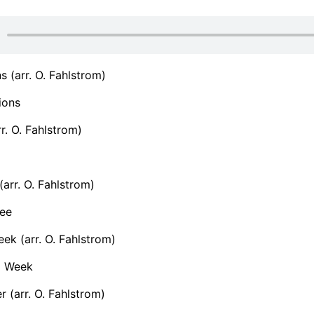
s (arr. O. Fahlstrom)
ions
r. O. Fahlstrom)
(arr. O. Fahlstrom)
ee
ek (arr. O. Fahlstrom)
a Week
r (arr. O. Fahlstrom)