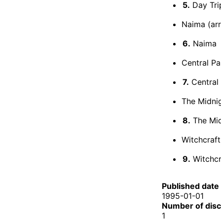
5.
Day Tri
Naima (arr
6.
Naima
Central Pa
7.
Central
The Midnig
8.
The Mid
Witchcraft
9.
Witchcr
Published date
1995-01-01
Number of dis
1