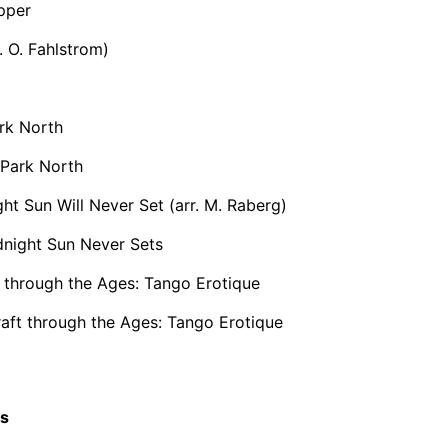
pper
. O. Fahlstrom)
rk North
 Park North
ht Sun Will Never Set (arr. M. Raberg)
night Sun Never Sets
 through the Ages: Tango Erotique
aft through the Ages: Tango Erotique
cs