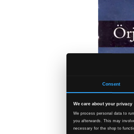
Consent
We care about your privacy
We process personal data to run
you afterwards. This may involve
necessary for the shop to functi