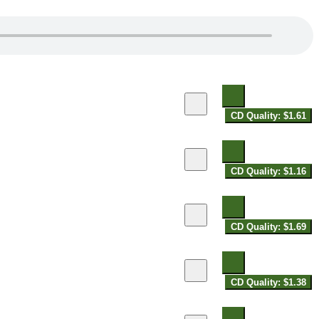
CD Quality: $1.61
CD Quality: $1.16
CD Quality: $1.69
CD Quality: $1.38