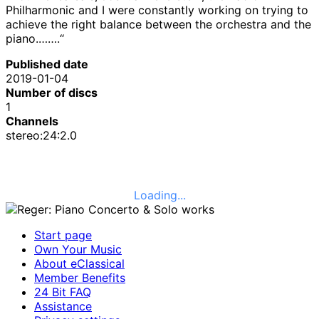
Philharmonic and I were constantly working on trying to
achieve the right balance between the orchestra and the
piano.…….“
Published date
2019-01-04
Number of discs
1
Channels
stereo:24:2.0
Loading...
Start page
Own Your Music
About eClassical
Member Benefits
24 Bit FAQ
Assistance