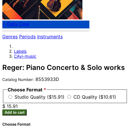
⭐ Daily Deal
Genres
Periods
Instruments
Labels
CAvi-music
Reger: Piano Concerto & Solo works
8553933D
Catalog Number:
Choose Format
*
Studio Quality ($15.91)
CD Quality ($10.61)
$ 15.91
Add to cart
Choose Format