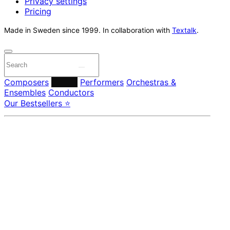
Privacy settings
Pricing
Made in Sweden since 1999. In collaboration with
Textalk
.
Composers
Labels
Performers
Orchestras &
Ensembles
Conductors
Our Bestsellers ⭐