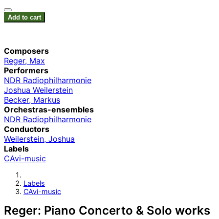
Add to cart
Composers
Reger, Max
Performers
NDR Radiophilharmonie
Joshua Weilerstein
Becker, Markus
Orchestras-ensembles
NDR Radiophilharmonie
Conductors
Weilerstein, Joshua
Labels
CAvi-music
Labels
CAvi-music
Reger: Piano Concerto & Solo works