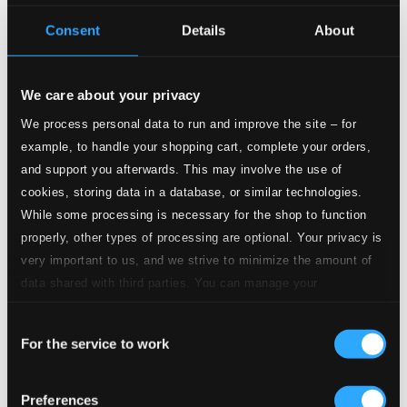
Consent
Details
About
Studio Quality:
2.
Piano Concerto in F Minor, Op. 114: II. Largo con gran espressione
$2.75
CD Quality:
We care about your privacy
$1.83
We process personal data to run and improve the site – for
example, to handle your shopping cart, complete your orders,
Studio Quality:
3.
Piano Concerto in F Minor, Op. 114: III. Allegretto con spirito
$2.68
and support you afterwards. This may involve the use of
CD Quality:
cookies, storing data in a database, or similar technologies.
$1.79
While some processing is necessary for the shop to function
properly, other types of processing are optional. Your privacy is
4.
Episoden, Op. 115: I. Andante
Studio Quality: $0.99
very important to us, and we strive to minimize the amount of
CD Quality: $0.66
data shared with third parties. You can manage your
preferences and read more by clicking below. Raad more on
5.
Episoden, Op. 115: II. Andantino con moto
Consent
Studio Quality: $0.88
privacy settings page
our
For the service to work
CD Quality: $0.58
Selection
6.
Episoden, Op. 115: III. Allegretto
Studio Quality: $0.95
Preferences