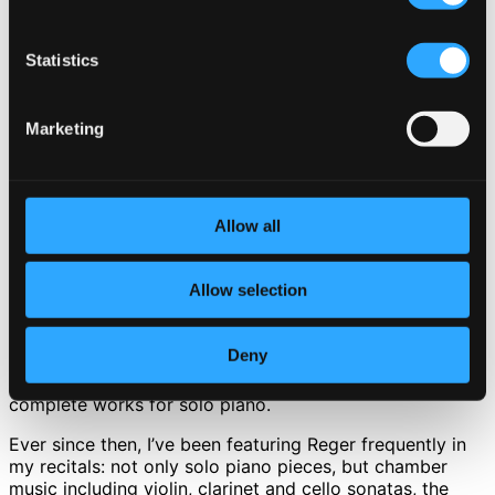
CD Quality: $0.63
Statistics
7.
Episoden, Op. 115: IV. Andante sostenuto
Studio Quality: $1.15
CD Quality: $0.77
Marketing
8.
Episoden, Op. 115: V. Larghetto
Studio Quality: $1.41
CD Quality: $0.94
Allow all
9.
Lose Blaetter, Op. 13: XII. Choral
Studio Quality: $0.41
CD Quality: $0.27
Allow selection
24 FLAC Discount I’ve been playing and studying Reger’s
piano music for a long time now.
Deny
In the 1990s, not long after graduation, I recorded his
complete works for solo piano.
Ever since then, I’ve been featuring Reger frequently in
my recitals: not only solo piano pieces, but chamber
music including violin, clarinet and cello sonatas, the