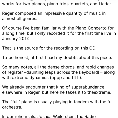
works for two pianos, piano trios, quartets, and Lieder.
Reger composed an impressive quantity of music in
almost all genres.
Of course I’ve been familiar with the Piano Concerto for
a long time, but I only recorded it for the first time live in
January 2017.
That is the source for the recording on this CD.
To be honest, at first I had my doubts about this piece.
So many notes, all the dense chords, and rapid changes
of register –daunting leaps across the keyboard! – along
with extreme dynamics (pppp and ffff ).
We already encounter that kind of superabundance
elsewhere in Reger, but here he takes it to theextreme.
The “full” piano is usually playing in tandem with the full
orchestra.
In our rehearsals, Joshua Weilerstein, the Radio