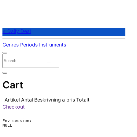
⭐ Daily Deal
Genres
Periods
Instruments
Cart
Artikel
Antal
Beskrivning
a pris
Totalt
Checkout
Env.session:

NULL
