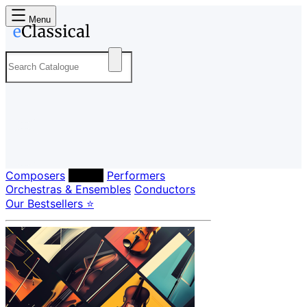
Menu
Composers
Labels
Performers
Orchestras & Ensembles
Conductors
Our Bestsellers ⭐