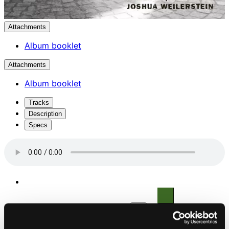
Attachments
Album booklet
Attachments
Album booklet
Tracks
Description
Specs
1.
Piano Concerto in F Minor, Op. 114: I. Allegro moderato
Studio Quality:
$4.69
CD Quality: $3.13