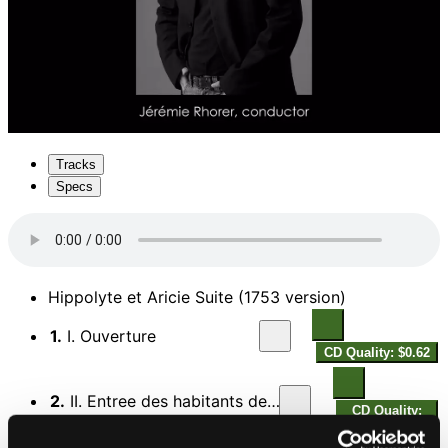
Tracks
Specs
Hippolyte et Aricie Suite (1753 version)
1.
I. Ouverture
CD Quality: $0.62
2.
II. Entree des habitants de la foret
CD Quality:
$0.45