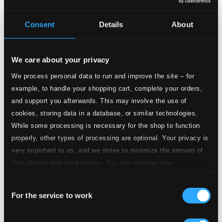
3.
III. Marche (from Act 1 Scene 3)
CD Quality:
Consent
Details
About
$0.37
4.
IV. Menuet I-II
CD Quality: $0.33
We care about your privacy
5.
V. Bruit de tonnerre
We process personal data to run and improve the site – for
CD Quality: $0.17
example, to handle your shopping cart, complete your orders,
and support you afterwards. This may involve the use of
6.
VI. Marche (from Act 1 Scene 8)
CD Quality:
cookies, storing data in a database, or similar technologies.
$0.24
While some processing is necessary for the shop to function
properly, other types of processing are optional. Your privacy is
7.
VII. Premier air des matelots
CD Quality:
very important to us, and we strive to minimize the amount of
$0.29
data shared with third parties. You can manage your
preferences and read more by clicking below. Raad more on
8.
VIII. Deuxieme air des matelots
CD Quality:
Consent
privacy settings page
our
$0.50
For the service to work
Selection
9.
IX. Rigaudon I-II
CD Quality: $0.41