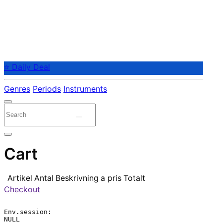
⭐ Daily Deal
Genres
Periods
Instruments
Cart
Artikel
Antal
Beskrivning
a pris
Totalt
Checkout
Env.session:

NULL
