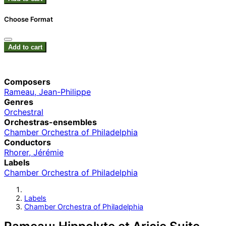
Choose Format
Add to cart
Composers
Rameau, Jean-Philippe
Genres
Orchestral
Orchestras-ensembles
Chamber Orchestra of Philadelphia
Conductors
Rhorer, Jérémie
Labels
Chamber Orchestra of Philadelphia
Labels
Chamber Orchestra of Philadelphia