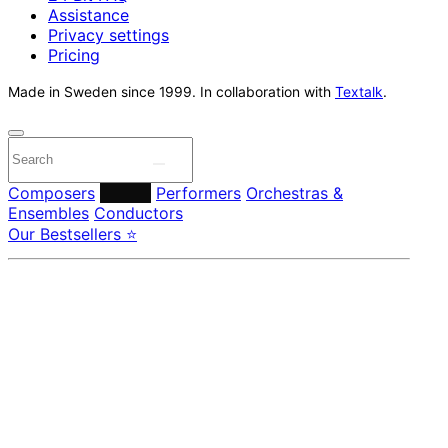
Assistance
Privacy settings
Pricing
Made in Sweden since 1999. In collaboration with
Textalk
.
Composers
Labels
Performers
Orchestras &
Ensembles
Conductors
Our Bestsellers ⭐