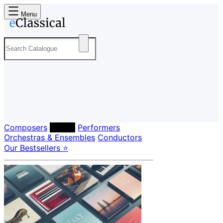
Menu
Composers
Labels
Performers
Orchestras & Ensembles
Conductors
Our Bestsellers ⭐