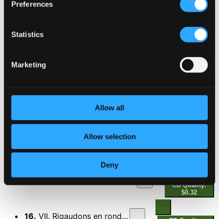
Preferences
Les Indes galantes Suite
10.
I. Overture
Statistics
CD Quality: $0.85
11.
II. Entree des quatres nations
Marketing
CD Quality:
$0.33
12.
III. Air polonois
CD Quality: $0.33
Allow all
13.
IV. Menuets
CD Quality: $0.41
Allow selection
14.
V. Air pour les amours
CD Quality: $0.24
Deny
15.
VI. Air pour les esclaves africains
CD Quality:
$0.32
16.
VII. Rigaudons en rondeau