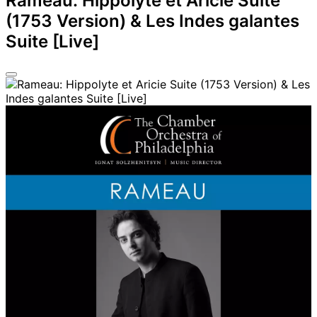
Rameau: Hippolyte et Aricie Suite
(1753 Version) & Les Indes galantes
Suite [Live]