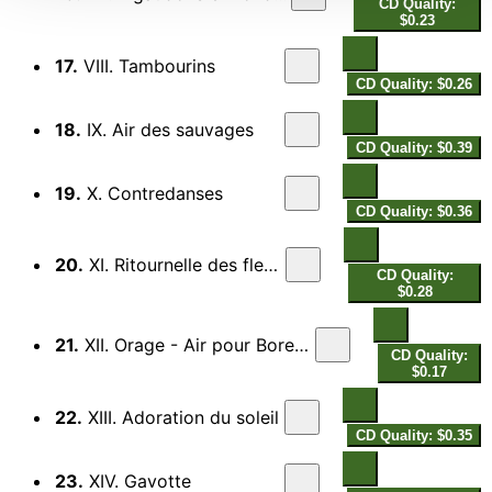
CD Quality:
$0.23
17.
VIII. Tambourins
CD Quality: $0.26
18.
IX. Air des sauvages
CD Quality: $0.39
19.
X. Contredanses
CD Quality: $0.36
20.
XI. Ritournelle des fleurs
CD Quality:
$0.28
21.
XII. Orage - Air pour Boree et la Rose
CD Quality:
$0.17
22.
XIII. Adoration du soleil
CD Quality: $0.35
23.
XIV. Gavotte