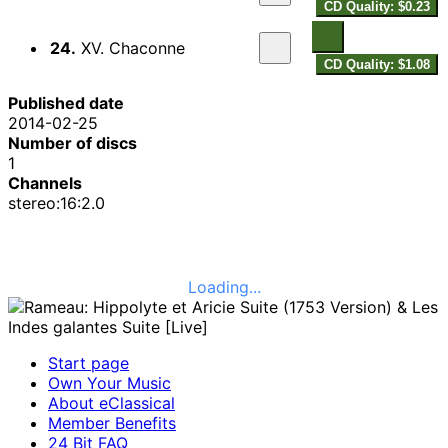
CD Quality: $0.23
24.
XV. Chaconne
CD Quality: $1.08
Published date
2014-02-25
Number of discs
1
Channels
stereo:16:2.0
Loading...
Start page
Own Your Music
About eClassical
Member Benefits
24 Bit FAQ