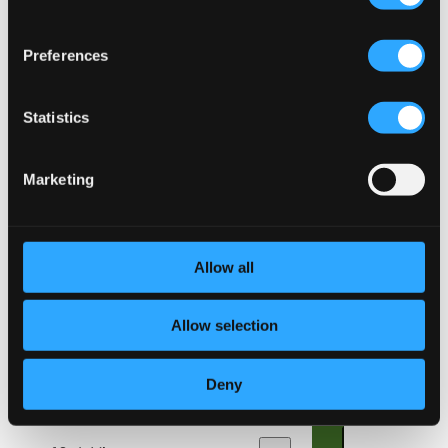
Sonata No. 3 in stilo moderno
7.
Sonata No. 3 in stilo moderno
Preferences
CD Quality:
$0.93
Konversation
Statistics
8.
Konversation
CD Quality: $0.96
Carillon-Sortie
Marketing
9.
Carillon-Sortie
CD Quality: $0.89
Amarilli, mia bella
Allow all
10.
Amarilli, mia bella
CD Quality: $1.73
Allow selection
Der getreue Music-Meister: Trio in C major, TWV
42:C1
Deny
11.
I. Grave -
CD Quality: $0.14