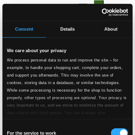
1.
I. Adagio
CD Quality: $0.37
2.
II. Allegro
Consent
Details
About
CD Quality: $0.32
3.
III. Grave
CD Quality: $0.25
We care about your privacy
We process personal data to run and improve the site – for
4.
IV. Allegro
CD Quality: $0.28
example, to handle your shopping cart, complete your orders,
Der Fluyten Lust-hof, Book 1
and support you afterwards. This may involve the use of
cookies, storing data in a database, or similar technologies.
5.
Der Fluyten Lust-hof, Book 1: No. 27. Engels Nachtegaeltje
CD
While some processing is necessary for the shop to function
Quality:
properly, other types of processing are optional. Your privacy is
$0.64
Canzoni fantasie et correnti da suonar
very important to us, and we strive to minimize the amount of
data shared with third parties. You can manage your
preferences and read more by clicking below. Raad more on
6.
Canzoni fantasie et correnti da suonar: Canzona
CD
Quality:
Consent
privacy settings page
our
$1.02
For the service to work
Selection