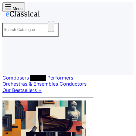
Menu
Composers
Labels
Performers
Orchestras & Ensembles
Conductors
Our Bestsellers ⭐