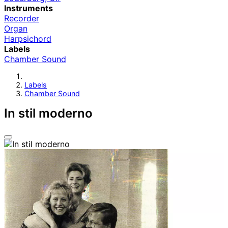
Instruments
Recorder
Organ
Harpsichord
Labels
Chamber Sound
Labels
Chamber Sound
In stil moderno