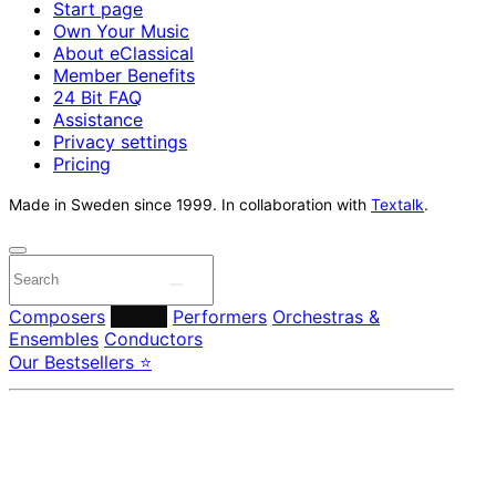
Start page
Own Your Music
About eClassical
Member Benefits
24 Bit FAQ
Assistance
Privacy settings
Pricing
Made in Sweden since 1999. In collaboration with
Textalk
.
Composers
Labels
Performers
Orchestras &
Ensembles
Conductors
Our Bestsellers ⭐