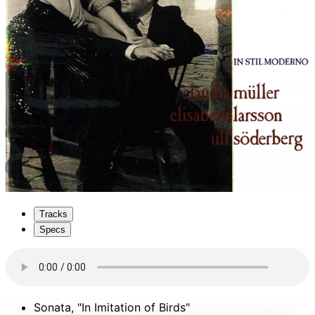
Tracks
Specs
Sonata, "In Imitation of Birds"