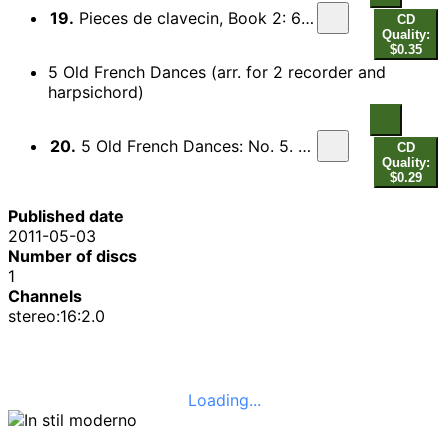
19.
Pieces de clavecin, Book 2: 6th Ordre in B flat major : Les Baricades misterieuses
CD
Quality:
$0.35
5 Old French Dances (arr. for 2 recorder and
harpsichord)
20.
5 Old French Dances: No. 5. Le Basque (arr. for 2 recorders and harpsichord)
CD
Quality:
$0.29
Published date
2011-05-03
Number of discs
1
Channels
stereo:16:2.0
Loading...