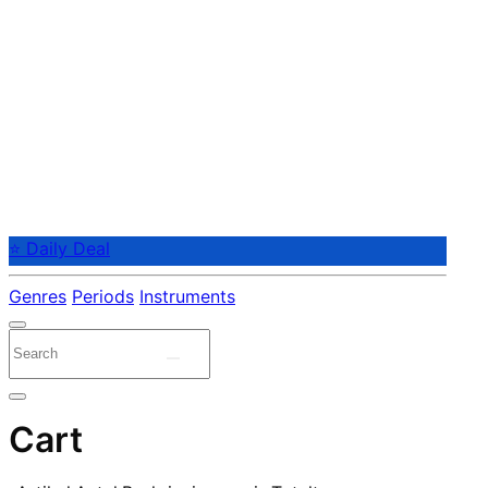
⭐ Daily Deal
Genres
Periods
Instruments
Cart