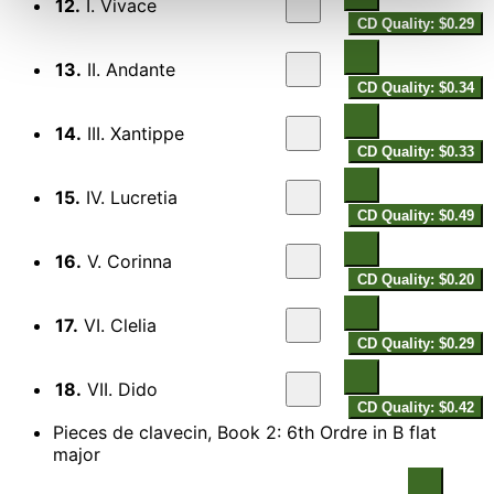
12.
I. Vivace
CD Quality: $0.29
13.
II. Andante
CD Quality: $0.34
14.
III. Xantippe
CD Quality: $0.33
15.
IV. Lucretia
CD Quality: $0.49
16.
V. Corinna
CD Quality: $0.20
17.
VI. Clelia
CD Quality: $0.29
18.
VII. Dido
CD Quality: $0.42
Pieces de clavecin, Book 2: 6th Ordre in B flat
major