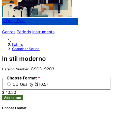
⭐ Daily Deal
Genres
Periods
Instruments
Labels
Chamber Sound
In stil moderno
CSCD-9203
Catalog Number:
Choose Format
*
CD Quality ($10.5)
$ 10.50
Add to cart
Choose Format