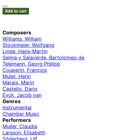
Add to cart
Composers
Williams, William
Stockmeier, Wolfgang
Linde, Hans-Martin
Selma y Salaverde, Bartolomeo de
Telemann, Georg Philipp
Couperin, François
Mulet, Henri
Marais, Marin
Castello, Dario
Eyck, Jacob van
Genres
Instrumental
Chamber Music
Performers
Muller, Claudia
Larsson, Elisabeth
Söderberg, Ulf