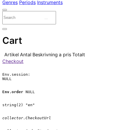
Genres
Periods
Instruments
Cart
Artikel
Antal
Beskrivning
a pris
Totalt
Checkout
Env.session:

NULL

Env.order
 NULL

string(2) "en"

collector.CheckoutUrl