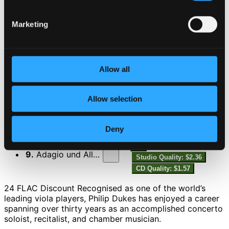
6.
Sonata, Op. 120 No. 2: II. Allegro appassionato
Studio Quality:
$1.37
Marketing
CD Quality: $0.92
7.
Sonata, Op. 120 No. 2: III. Andante con moto
Studio Quality:
$2.07
Allow all
CD Quality: $1.38
Allow selection
8.
Sonatensatz, WoO 2
Studio Quality: $1.61
CD Quality: $1.07
Deny
9.
Adagio und Allegro, Op. 70
Studio Quality: $2.36
CD Quality: $1.57
24 FLAC Discount Recognised as one of the world’s
leading viola players, Philip Dukes has enjoyed a career
spanning over thirty years as an accomplished concerto
soloist, recitalist, and chamber musician.