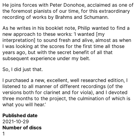
He joins forces with Peter Donohoe, acclaimed as one of
the foremost pianists of our time, for this extraordinary
recording of works by Brahms and Schumann.
As he writes in his booklet note, Philip wanted to find a
new approach to these works: ‘I wanted [my
interpretation] to sound fresh and alive, almost as when
I was looking at the scores for the first time all those
years ago, but with the secret benefit of all that
subsequent experience under my belt.
So, I did just that.
I purchased a new, excellent, well researched edition, I
listened to all manner of different recordings (of the
versions both for clarinet and for viola), and I devoted
three months to the project, the culmination of which is
what you will hear.’
Published date
2021-10-29
Number of discs
1