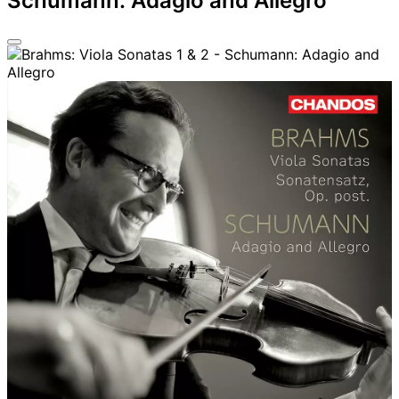
Schumann: Adagio and Allegro