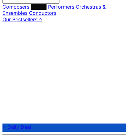
Composers
Labels
Performers
Orchestras &
Ensembles
Conductors
Our Bestsellers ⭐
⭐ Daily Deal