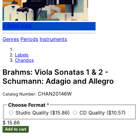
⭐ Daily Deal
Genres
Periods
Instruments
Labels
Chandos
Brahms: Viola Sonatas 1 & 2 -
Schumann: Adagio and Allegro
CHAN20146W
Catalog Number:
Choose Format
*
Studio Quality ($15.86)
CD Quality ($10.57)
$ 15.86
Add to cart