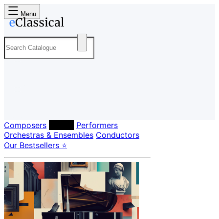
Menu
Composers
Labels
Performers
Orchestras & Ensembles
Conductors
Our Bestsellers ⭐