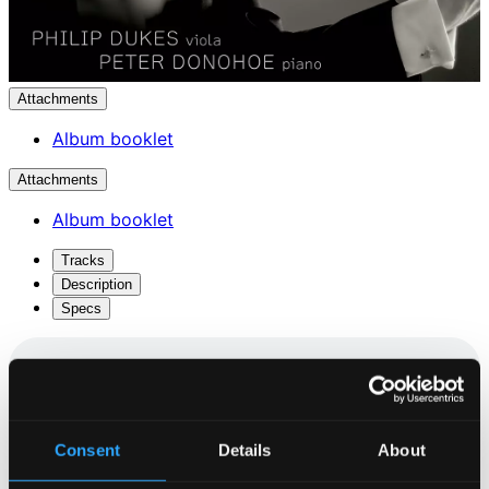
Attachments
Album booklet
Attachments
Album booklet
Tracks
Description
Specs
Sonata, Op. 120 No. 1
Consent
Details
About