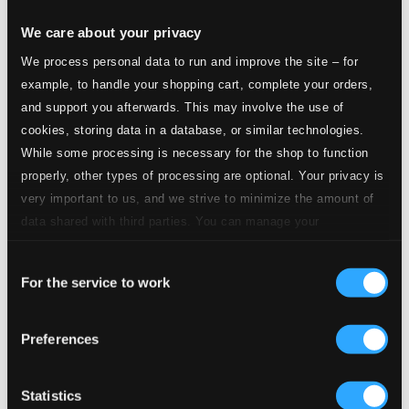
1.
Sonata, Op. 120 No. 1: I. Allegro appassionato
Studio Quality:
$1.99
We care about your privacy
CD Quality: $1.33
We process personal data to run and improve the site – for
example, to handle your shopping cart, complete your orders,
2.
Sonata, Op. 120 No. 1: II. Andante un poco Adagio
Studio Quality:
$1.42
and support you afterwards. This may involve the use of
CD Quality: $0.95
cookies, storing data in a database, or similar technologies.
While some processing is necessary for the shop to function
3.
Sonata, Op. 120 No. 1: III. Allegretto grazioso
Studio Quality:
properly, other types of processing are optional. Your privacy is
$1.25
very important to us, and we strive to minimize the amount of
CD Quality: $0.83
data shared with third parties. You can manage your
preferences and read more by clicking below. Raad more on
4.
Sonata, Op. 120 No. 1: IV. Vivace
Studio Quality: $1.47
Consent
privacy settings page
our
CD Quality: $0.98
For the service to work
Selection
Sonata, Op. 120 No. 2
Preferences
5.
Sonata, Op. 120 No. 2: I. Allegro amabile
Studio Quality: $2.32
CD Quality: $1.55
Statistics