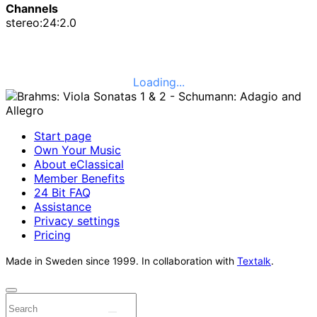
Channels
stereo:24:2.0
Loading...
Start page
Own Your Music
About eClassical
Member Benefits
24 Bit FAQ
Assistance
Privacy settings
Pricing
Made in Sweden since 1999. In collaboration with
Textalk
.