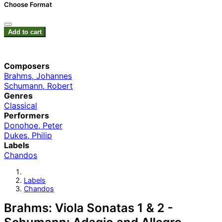
Choose Format
Add to cart
Composers
Brahms, Johannes
Schumann, Robert
Genres
Classical
Performers
Donohoe, Peter
Dukes, Philip
Labels
Chandos
Labels
Chandos
Brahms: Viola Sonatas 1 & 2 -