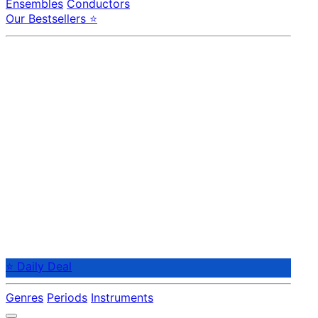
Ensembles
Conductors
Our Bestsellers ⭐
⭐ Daily Deal
Genres
Periods
Instruments