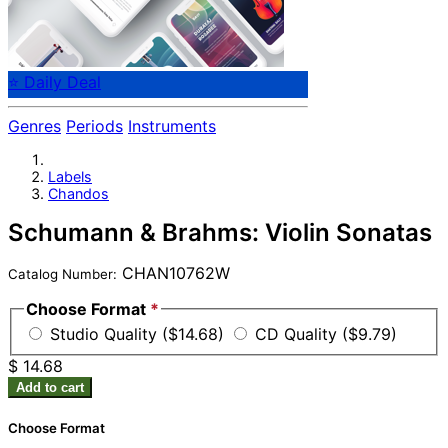
⭐ Daily Deal
Genres
Periods
Instruments
Labels
Chandos
Schumann & Brahms: Violin Sonatas
CHAN10762W
Catalog Number:
Choose Format
*
Studio Quality ($14.68)
CD Quality ($9.79)
$ 14.68
Add to cart
Choose Format