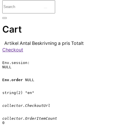
Cart
Artikel
Antal
Beskrivning
a pris
Totalt
Checkout
Env.session:

NULL

Env.order
 NULL

string(2) "en"

collector.CheckoutUrl
collector.OrderItemCount
0
