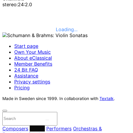
stereo:24:2.0
Loading...
Start page
Own Your Music
About eClassical
Member Benefits
24 Bit FAQ
Assistance
Privacy settings
Pricing
Made in Sweden since 1999. In collaboration with
Textalk
.
Composers
Labels
Performers
Orchestras &