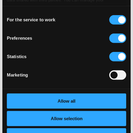
preferences and read more by clicking below. Raad more on
2.
Violin Sonata No. 1 in G Major, Op. 78: II. Adagio
Studio Quality:
Consent
$2.04
privacy settings page
our
For the service to work
CD Quality: $1.36
Selection
Studio Quality:
Preferences
3.
Violin Sonata No. 1 in G Major, Op. 78: III. Allegro molto moderato
$2.24
CD Quality:
$1.49
Statistics
Violin Sonata No. 1 in A minor, Op. 105
Marketing
Studio
4.
Violin Sonata No. 1 in A Minor, Op. 105: I. Mit leidenschaftlichem Ausdruck
Quality: $2.04
CD Quality:
$1.36
Allow all
5.
Violin Sonata No. 1 in A Minor, Op. 105: II. Allegretto
Studio Quality:
$1.14
Allow selection
CD Quality: $0.76