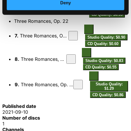
Deny
6.
Violin Sonata No. 1 in A Minor, Op. 105: III. Lebhaft
Studio Quality:
$1.39
CD Quality: $0.93
Three Romances, Op. 22
7.
Three Romances, Op. 22: I. Andante molto
Studio Quality: $0.90
CD Quality: $0.60
8.
Three Romances, Op. 22: II. Allegretto
Studio Quality: $0.83
CD Quality: $0.55
9.
Three Romances, Op. 22: III. Leidenschaftlich schnell
Studio Quality:
$1.29
CD Quality: $0.86
Published date
2021-09-10
Number of discs
1
Channels