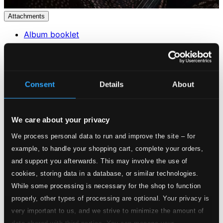
Attachments
Album booklet
Attachments
Album booklet
Consent
Details
About
Tracks
Specs
We care about your privacy
We process personal data to run and improve the site – for
example, to handle your shopping cart, complete your orders,
Violin Sonata No. 1 in G major, Op. 78
and support you afterwards. This may involve the use of
cookies, storing data in a database, or similar technologies.
Studio Quality:
While some processing is necessary for the shop to function
1.
Violin Sonata No. 1 in G Major, Op. 78: I. Vivace ma non troppo
$2.81
properly, other types of processing are optional. Your privacy is
CD Quality:
$1.87
very important to us, and we strive to minimize the amount of
data shared with third parties. You can manage your