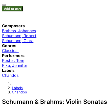
Add to cart
Composers
Brahms, Johannes
Schumann, Robert
Schumann, Clara
Genres
Classical
Performers
Poster, Tom
Pike, Jennifer
Labels
Chandos
Labels
Chandos
Schumann & Brahms: Violin Sonatas