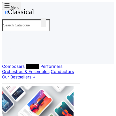
Menu
Composers
Labels
Performers
Orchestras & Ensembles
Conductors
Our Bestsellers ⭐