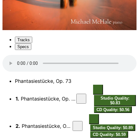
Tracks
Specs
Phantasiestücke, Op. 73
1.
Phantasiestücke, Op. 73: I. Zart und mit Ausdruck
Studio Quality:
$0.83
CD Quality: $0.56
2.
Phantasiestücke, Op. 73: II. Lebhaft, leicht
Studio Quality: $0.89
CD Quality: $0.59