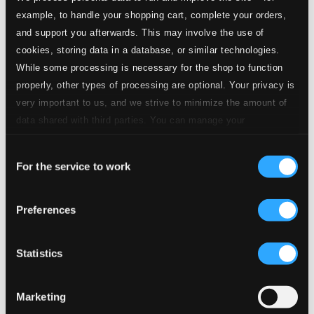
Studio
7.
Tema con variazioni for Clarinet & Piano: Variation I. Larghetto misterioso
Quality: $0.30
example, to handle your shopping cart, complete your orders,
CD Quality:
and support you afterwards. This may involve the use of
$0.20
cookies, storing data in a database, or similar technologies.
While some processing is necessary for the shop to function
Studio Quality:
8.
Tema con variazioni for Clarinet & Piano: Variation II. Presto
properly, other types of processing are optional. Your privacy is
$0.23
very important to us, and we strive to minimize the amount of
CD Quality:
$0.16
data shared with third parties. You can manage your
preferences and read more by clicking below. Raad more on
Consent
privacy settings page
Studio Quality:
our
9.
Tema con variazioni for Clarinet & Piano: Variation III. Moderato
$0.18
For the service to work
Selection
CD Quality:
$0.12
Preferences
Studio Quality:
10.
Tema con variazioni for Clarinet & Piano: Variation IV. Adagio
$0.37
Statistics
CD Quality:
$0.25
Marketing
Studio