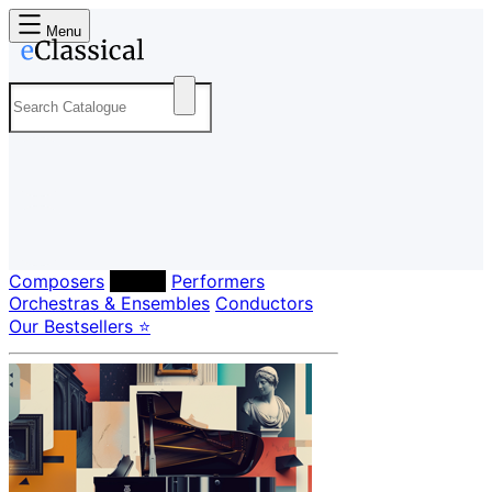
Menu
Composers
Labels
Performers
Orchestras & Ensembles
Conductors
Our Bestsellers ⭐