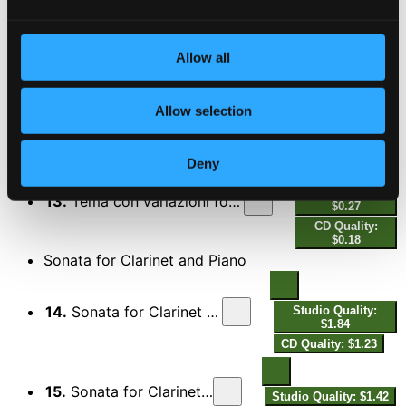
11.
Tema con variazioni for Clarinet & Piano: Variation V. Tempo di Valzer - A Tempo giusto
Quality:
$0.36
CD Quality:
$0.24
Allow all
12.
Tema con variazioni for Clarinet & Piano: Cadenza
Studio Quality:
Allow selection
$0.35
CD Quality: $0.23
Deny
Studio Quality:
13.
Tema con variazioni for Clarinet & Piano: Variation VI. Prestissimo
$0.27
CD Quality:
$0.18
Sonata for Clarinet and Piano
14.
Sonata for Clarinet and Piano: I. Allegro deciso
Studio Quality:
$1.84
CD Quality: $1.23
15.
Sonata for Clarinet and Piano: II. Andante
Studio Quality: $1.42