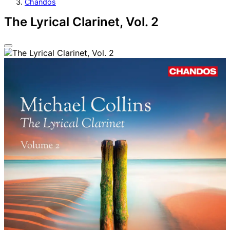
Chandos
The Lyrical Clarinet, Vol. 2