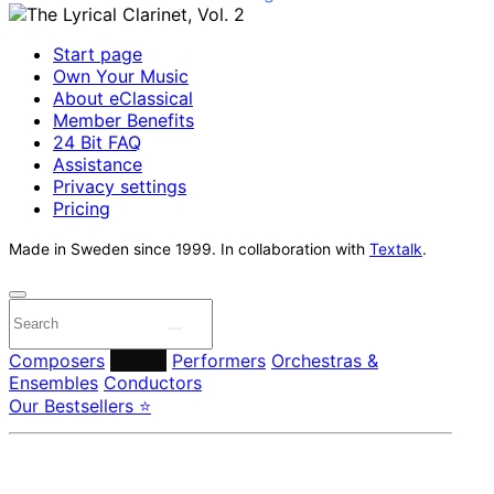
Start page
Own Your Music
About eClassical
Member Benefits
24 Bit FAQ
Assistance
Privacy settings
Pricing
Made in Sweden since 1999. In collaboration with
Textalk
.
Composers
Labels
Performers
Orchestras &
Ensembles
Conductors
Our Bestsellers ⭐