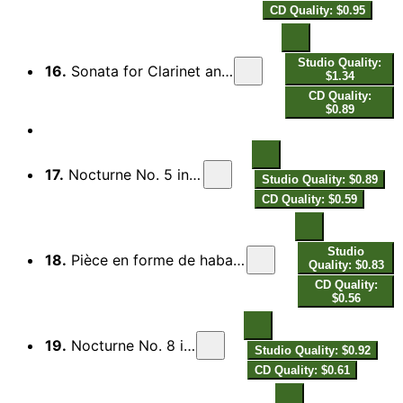
CD Quality: $0.95
Studio Quality:
16.
Sonata for Clarinet and Piano: III. Rondó. Allegro spiritoso
$1.34
CD Quality:
$0.89
17.
Nocturne No. 5 in B-Flat Major, H. 37
Studio Quality: $0.89
CD Quality: $0.59
Studio
18.
Pièce en forme de habanera, M. 51: Pièce en forme de Habanera, M. 51
Quality: $0.83
CD Quality:
$0.56
19.
Nocturne No. 8 in A Major, H. 46
Studio Quality: $0.92
CD Quality: $0.61