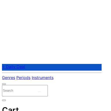
⭐ Daily Deal
Genres
Periods
Instruments
Cart