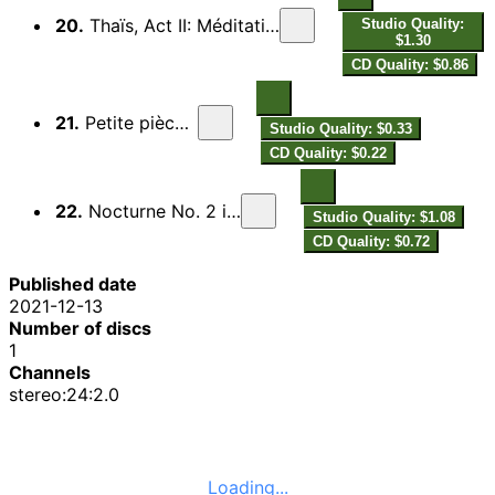
20.
Thaïs, Act II: Méditation (Arr. for Clarinet and Piano)
Studio Quality:
$1.30
CD Quality: $0.86
21.
Petite pièce, L. 120
Studio Quality: $0.33
CD Quality: $0.22
22.
Nocturne No. 2 in C Minor, H. 25
Studio Quality: $1.08
CD Quality: $0.72
Published date
2021-12-13
Number of discs
1
Channels
stereo:24:2.0
Loading...