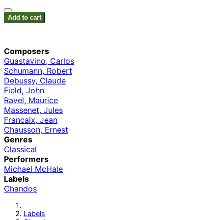
Add to cart
Composers
Guastavino, Carlos
Schumann, Robert
Debussy, Claude
Field, John
Ravel, Maurice
Massenet, Jules
Francaix, Jean
Chausson, Ernest
Genres
Classical
Performers
Michael McHale
Labels
Chandos
Labels