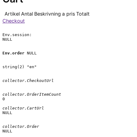
Artikel
Antal
Beskrivning
a pris
Totalt
Checkout
Env.session:

NULL

Env.order
 NULL

string(2) "en"

collector.CheckoutUrl
collector.OrderItemCount
0

collector.CartUrl
NULL

collector.Order
NULL
