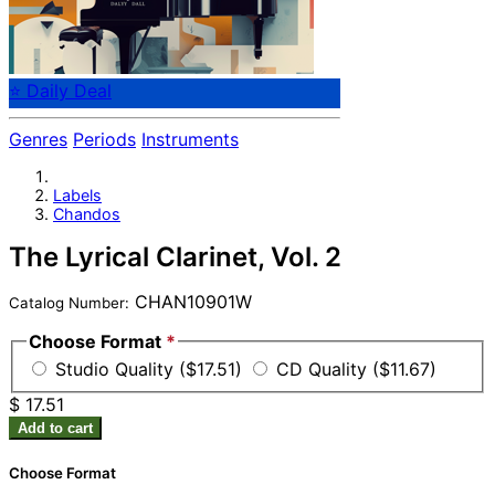
⭐ Daily Deal
Genres
Periods
Instruments
Labels
Chandos
The Lyrical Clarinet, Vol. 2
CHAN10901W
Catalog Number:
Choose Format
*
Studio Quality ($17.51)
CD Quality ($11.67)
$ 17.51
Add to cart
Choose Format