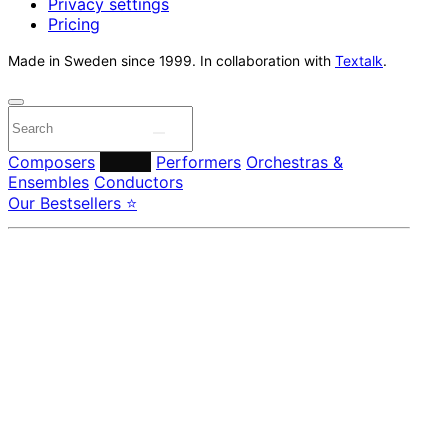
Privacy settings
Pricing
Made in Sweden since 1999. In collaboration with
Textalk
.
Composers
Labels
Performers
Orchestras &
Ensembles
Conductors
Our Bestsellers ⭐