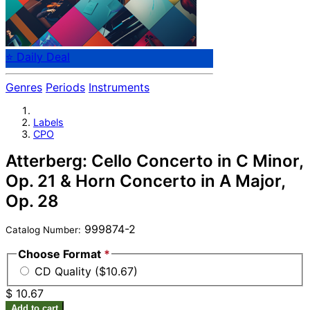
⭐ Daily Deal
Genres
Periods
Instruments
Labels
CPO
Atterberg: Cello Concerto in C Minor,
Op. 21 & Horn Concerto in A Major,
Op. 28
999874-2
Catalog Number:
Choose Format
*
CD Quality ($10.67)
$ 10.67
Add to cart