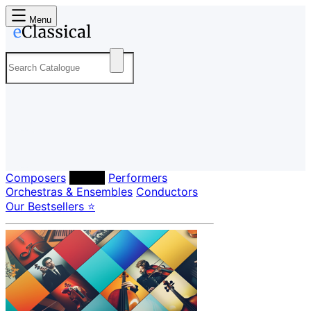
Menu
Composers
Labels
Performers
Orchestras & Ensembles
Conductors
Our Bestsellers ⭐