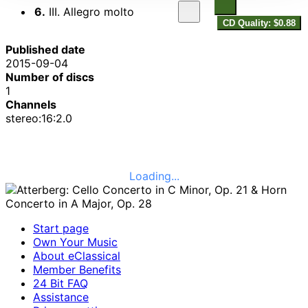
6.
III. Allegro molto
CD Quality: $0.88
Published date
2015-09-04
Number of discs
1
Channels
stereo:16:2.0
Loading...
Start page
Own Your Music
About eClassical
Member Benefits
24 Bit FAQ
Assistance