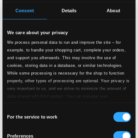
Consent
Details
About
We care about your privacy
We process personal data to run and improve the site – for
example, to handle your shopping cart, complete your orders,
and support you afterwards. This may involve the use of
cookies, storing data in a database, or similar technologies.
While some processing is necessary for the shop to function
properly, other types of processing are optional. Your privacy is
Attachments
very important to us, and we strive to minimize the amount of
Album booklet
data shared with third parties. You can manage your
preferences and read more by clicking below. Raad more on
Attachments
Consent
privacy settings page
our
Album booklet
For the service to work
Selection
Tracks
Specs
Preferences