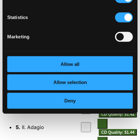
Statistics
Cello Concerto in C Minor, Op. 21
Marketing
1.
I. Andante cantabile - Allegro -
CD Quality:
$2.75
Allow all
2.
II. Adagio -
CD Quality: $2.10
Allow selection
3.
III. Allegro
CD Quality: $2.08
Horn Concerto in A major, Op. 28
Deny
4.
I. Allegro pathetico
CD Quality: $1.42
5.
II. Adagio
CD Quality: $1.44