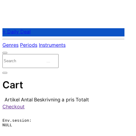
⭐ Daily Deal
Genres
Periods
Instruments
Cart
Artikel
Antal
Beskrivning
a pris
Totalt
Checkout
Env.session:

NULL
