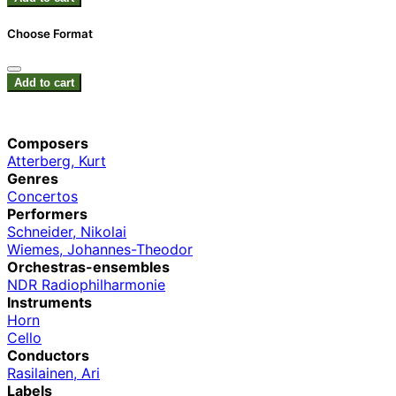
Choose Format
Add to cart
Composers
Atterberg, Kurt
Genres
Concertos
Performers
Schneider, Nikolai
Wiemes, Johannes-Theodor
Orchestras-ensembles
NDR Radiophilharmonie
Instruments
Horn
Cello
Conductors
Rasilainen, Ari
Labels