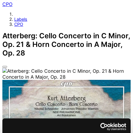
CPO
Labels
CPO
Atterberg: Cello Concerto in C Minor,
Op. 21 & Horn Concerto in A Major,
Op. 28