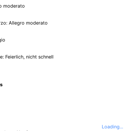
ro moderato
rzo: Allegro moderato
gio
e: Feierlich, nicht schnell
cs
Loading...