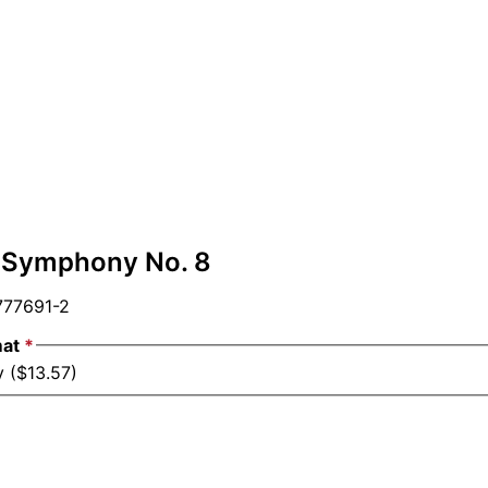
 Symphony No. 8
77691-2
mat
*
y ($13.57)