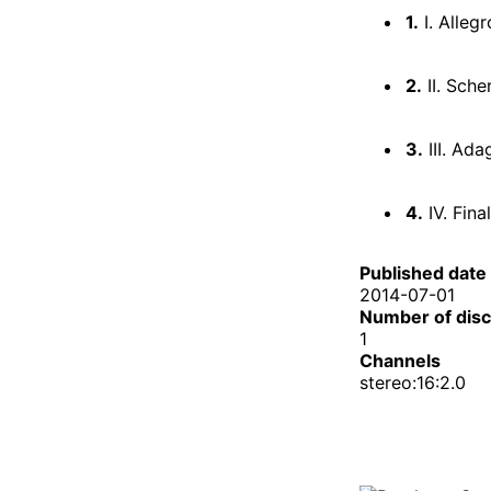
1.
I. Alleg
2.
II. Sche
3.
III. Ada
4.
IV. Final
Published date
2014-07-01
Number of dis
1
Channels
stereo:16:2.0