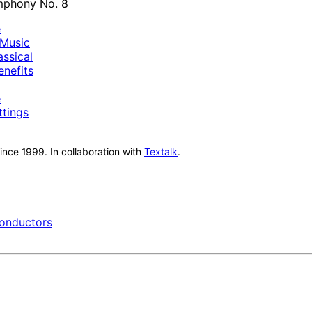
e
Music
ssical
nefits
e
ttings
nce 1999. In collaboration with
Textalk
.
onductors