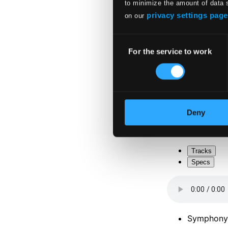
to minimize the amount of data 
privacy settings page
on our
Consent
For the service to work
Selection
Attachments
Album boo
Deny
Attachments
Album boo
Tracks
Specs
Symphony N