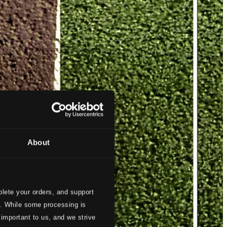
About
lete your orders, and support
s. While some processing is
 important to us, and we strive