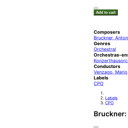
Add to cart
Composers
Bruckner, Anton
Genres
Orchestral
Orchestras-en
Konzerthausorch
Conductors
Venzago, Mario
Labels
CPO
Labels
CPO
Bruckner: