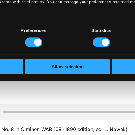
shared with third parties. You can manage your preferences and read m
Preferences
Statistics
klet
Allow selection
klet
o. 8 in C minor, WAB 108 (1890 edition, ed. L. Nowak)