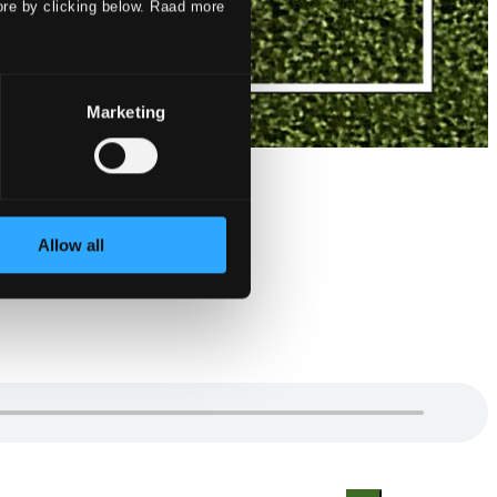
ore by clicking below. Raad more
Marketing
Allow all