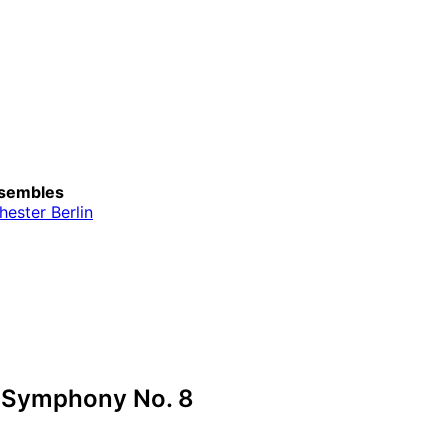
sembles
ester Berlin
 Symphony No. 8