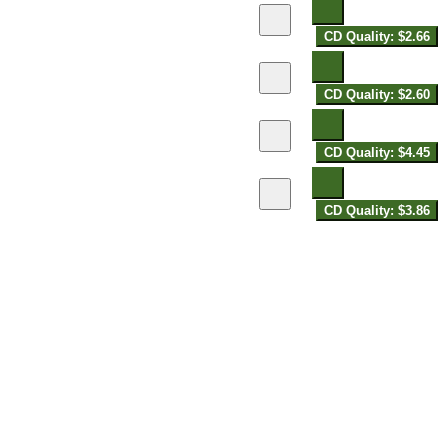
CD Quality: $2.66
CD Quality: $2.60
CD Quality: $4.45
CD Quality: $3.86