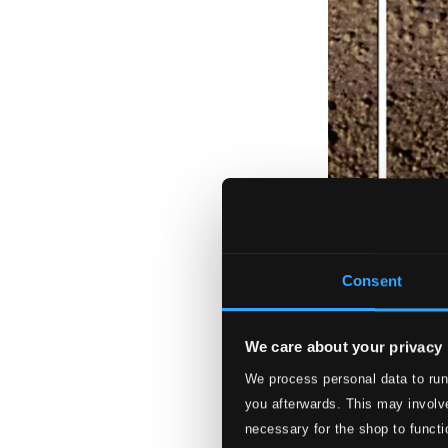
Consent
We care about your privacy
We process personal data to run
you afterwards. This may involve
necessary for the shop to functi