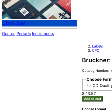
⭐ Daily Deal
Genres
Periods
Instruments
Labels
CPO
Bruckner:
7
Catalog Number:
Choose For
CD Qualit
$ 13.57
Add to cart
Choose Format