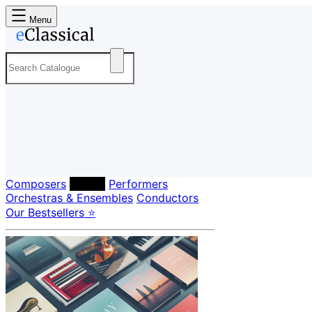
Menu
Composers
Labels
Performers
Orchestras & Ensembles
Conductors
Our Bestsellers ⭐