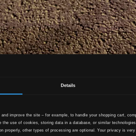
Details
 and improve the site – for example, to handle your shopping cart, comp
 the use of cookies, storing data in a database, or similar technologie
on properly, other types of processing are optional. Your privacy is very