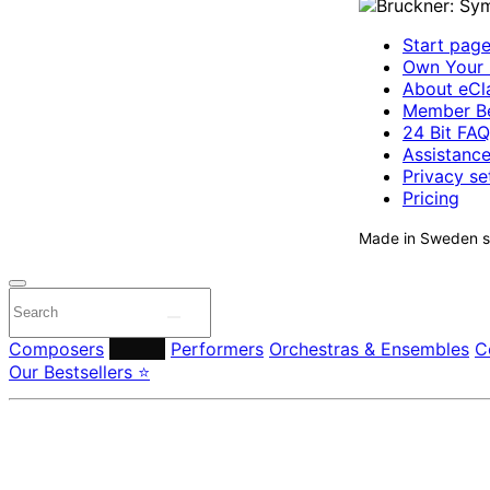
Start pag
Own Your 
About eCla
Member Be
24 Bit FAQ
Assistanc
Privacy se
Pricing
Made in Sweden si
Composers
Labels
Performers
Orchestras & Ensembles
C
Our Bestsellers ⭐