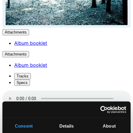
Attachments
Album booklet
Attachments
Album booklet
Tracks
Specs
Sneeklokken (The Snowbell)
Consent
Details
About
1.
Sneeklokken (The Snowbell)
CD Quality: