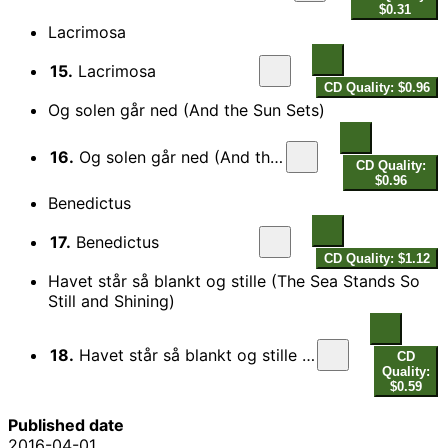
$0.31
Lacrimosa
15.
Lacrimosa
CD Quality: $0.96
Og solen går ned (And the Sun Sets)
16.
Og solen går ned (And the Sun Sets)
CD Quality:
$0.96
Benedictus
17.
Benedictus
CD Quality: $1.12
Havet står så blankt og stille (The Sea Stands So
Still and Shining)
18.
Havet står så blankt og stille (The Sea Stands So Still and Shining)
CD
Quality:
$0.59
Published date
2016-04-01