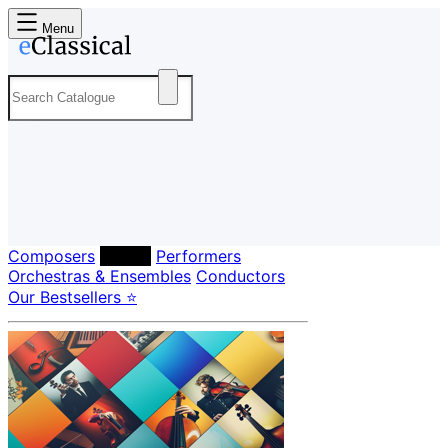
Menu
Composers
Labels
Performers
Orchestras & Ensembles
Conductors
Our Bestsellers ⭐