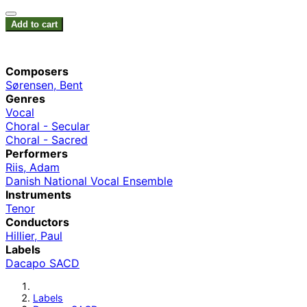
Add to cart
Composers
Sørensen, Bent
Genres
Vocal
Choral - Secular
Choral - Sacred
Performers
Riis, Adam
Danish National Vocal Ensemble
Instruments
Tenor
Conductors
Hillier, Paul
Labels
Dacapo SACD
Labels