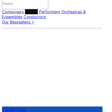
Composers
Labels
Performers
Orchestras &
Ensembles
Conductors
Our Bestsellers ⭐
⭐ Daily Deal