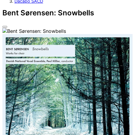
Dacapo SACD
Bent Sørensen: Snowbells