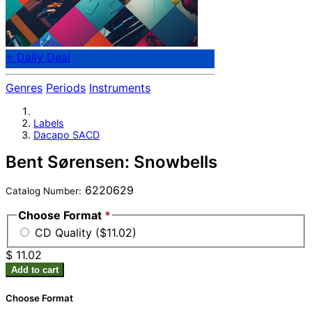
⭐ Daily Deal
Genres
Periods
Instruments
Labels
Dacapo SACD
Bent Sørensen: Snowbells
6220629
Catalog Number:
Choose Format
*
CD Quality ($11.02)
$ 11.02
Add to cart
Choose Format