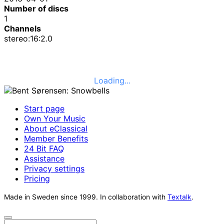
Number of discs
1
Channels
stereo:16:2.0
Loading...
Start page
Own Your Music
About eClassical
Member Benefits
24 Bit FAQ
Assistance
Privacy settings
Pricing
Made in Sweden since 1999. In collaboration with
Textalk
.