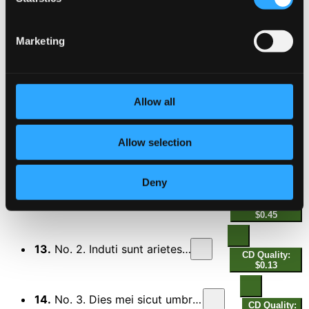
9.
VIII. Kliplev
CD Quality: $0.56
Marketing
Gråfødt (Greyborn)
10.
Gråfødt (Greyborn)
CD Quality: $0.64
Livet og døden (Life and Death)
Allow all
11.
Livet og døden (Life and Death)
CD Quality:
Allow selection
$0.43
3 Motets
Deny
12.
No. 1. Sicut umbra cum declinat
CD Quality:
$0.45
13.
No. 2. Induti sunt arietes ovium
CD Quality:
$0.13
14.
No. 3. Dies mei sicut umbra declinaverunt
CD Quality: