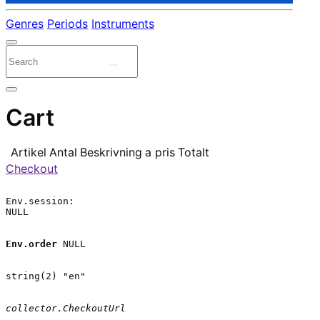
Genres
Periods
Instruments
Cart
Artikel
Antal
Beskrivning
a pris
Totalt
Checkout
Env.session:

NULL

Env.order
 NULL

string(2) "en"

collector.CheckoutUrl