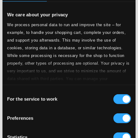
$0.73
Sneklokker
We care about your privacy
2.
I. Viborg (Cathedral)
We process personal data to run and improve the site – for
CD Quality: $0.50
example, to handle your shopping cart, complete your orders,
3.
II. Thorning
and support you afterwards. This may involve the use of
CD Quality: $0.46
cookies, storing data in a database, or similar technologies.
While some processing is necessary for the shop to function
4.
III. Vrads
properly, other types of processing are optional. Your privacy is
CD Quality: $0.59
very important to us, and we strive to minimize the amount of
5.
IV. Nørre Snede
data shared with third parties. You can manage your
CD Quality: $0.60
preferences and read more by clicking below. Raad more on
Consent
privacy settings page
6.
V. Øster Nykirke
our
For the service to work
CD Quality: $0.64
Selection
7.
VI. Jels
CD Quality: $0.49
Preferences
8.
VII. Åbenrå
CD Quality: $0.86
Statistics