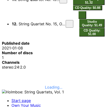
$1.32
CD Quality: $0.88
Studio
12.
String Quartet No. 15, Op. 135, M. 291: IV. Poco adagio. Allegro con brio
Quality: $1.49
CD Quality:
$1.00
Published date
2021-01-08
Number of discs
1
Channels
stereo:24:2.0
Loading...
Start page
Own Your Music