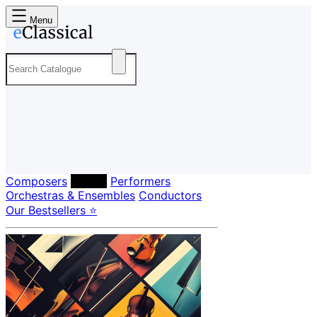
Menu
Composers
Labels
Performers
Orchestras & Ensembles
Conductors
Our Bestsellers ⭐