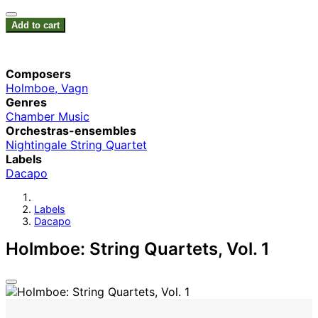
Add to cart
Composers
Holmboe, Vagn
Genres
Chamber Music
Orchestras-ensembles
Nightingale String Quartet
Labels
Dacapo
Labels
Dacapo
Holmboe: String Quartets, Vol. 1