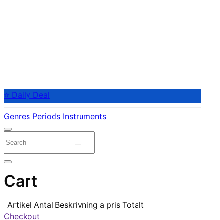
⭐ Daily Deal
Genres
Periods
Instruments
Cart
Artikel
Antal
Beskrivning
a pris
Totalt
Checkout