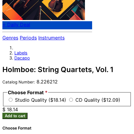
⭐ Daily Deal
Genres
Periods
Instruments
Labels
Dacapo
Holmboe: String Quartets, Vol. 1
8.226212
Catalog Number:
Choose Format
*
Studio Quality ($18.14)
CD Quality ($12.09)
$ 18.14
Add to cart
Choose Format