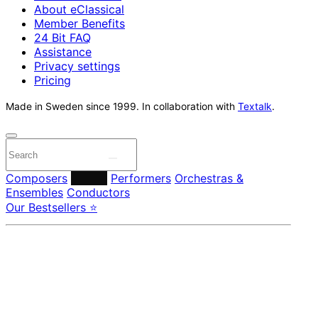
About eClassical
Member Benefits
24 Bit FAQ
Assistance
Privacy settings
Pricing
Made in Sweden since 1999. In collaboration with
Textalk
.
Composers
Labels
Performers
Orchestras &
Ensembles
Conductors
Our Bestsellers ⭐