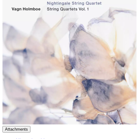
Attachments