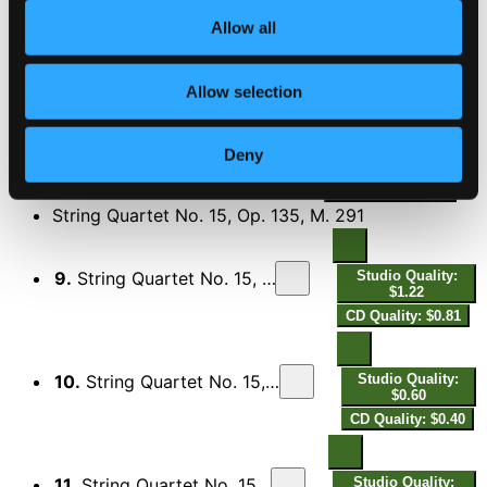
Allow all
7.
String Quartet No. 3, Op. 48, M. 165: IV. Allegro decido
Studio Quality:
$1.42
CD Quality: $0.95
Allow selection
8.
String Quartet No. 3, Op. 48, M. 165: V. Lento
Studio Quality:
Deny
$0.82
CD Quality: $0.55
String Quartet No. 15, Op. 135, M. 291
9.
String Quartet No. 15, Op. 135, M. 291: I. Poco allegro
Studio Quality:
$1.22
CD Quality: $0.81
10.
String Quartet No. 15, Op. 135, M. 291: II. Allegro molto
Studio Quality:
$0.60
CD Quality: $0.40
11.
String Quartet No. 15, Op. 135, M. 291: III. Funèbre
Studio Quality: