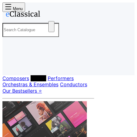
Menu
Composers
Labels
Performers
Orchestras & Ensembles
Conductors
Our Bestsellers ⭐