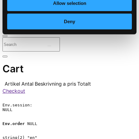
Allow selection
⭐ Daily Deal
Deny
Genres
Periods
Instruments
Cart
Artikel
Antal
Beskrivning
a pris
Totalt
Checkout
Env.session:

NULL

Env.order
 NULL

string(2) "en"
