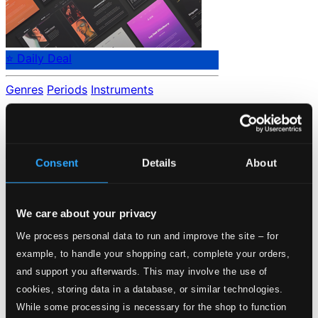
⭐ Daily Deal
Genres
Periods
Instruments
No data found.
Loading...
Consent
Details
About
Start page
Own Your Music
We care about your privacy
About eClassical
Member Benefits
We process personal data to run and improve the site – for
24 Bit FAQ
example, to handle your shopping cart, complete your orders,
Assistance
and support you afterwards. This may involve the use of
Privacy settings
cookies, storing data in a database, or similar technologies.
Pricing
While some processing is necessary for the shop to function