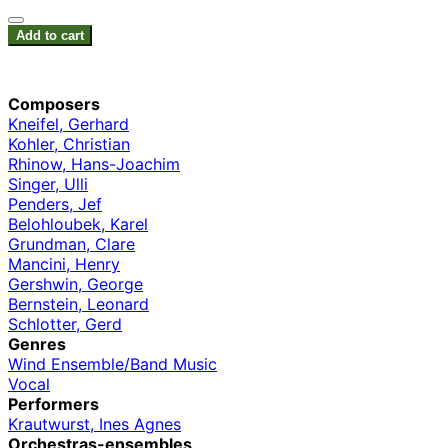
Add to cart
Composers
Kneifel, Gerhard
Kohler, Christian
Rhinow, Hans-Joachim
Singer, Ulli
Penders, Jef
Belohloubek, Karel
Grundman, Clare
Mancini, Henry
Gershwin, George
Bernstein, Leonard
Schlotter, Gerd
Genres
Wind Ensemble/Band Music
Vocal
Performers
Krautwurst, Ines Agnes
Orchestras-ensembles