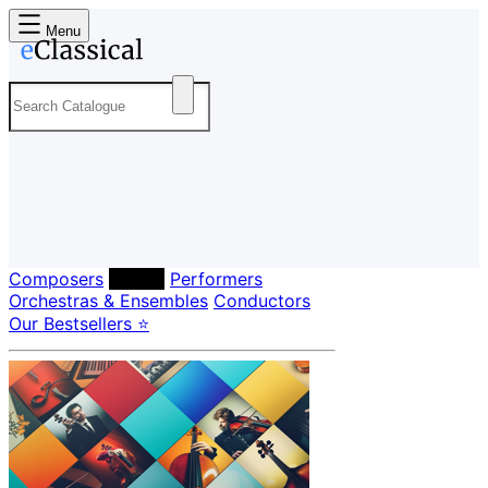
Menu
Composers
Labels
Performers
Orchestras & Ensembles
Conductors
Our Bestsellers ⭐