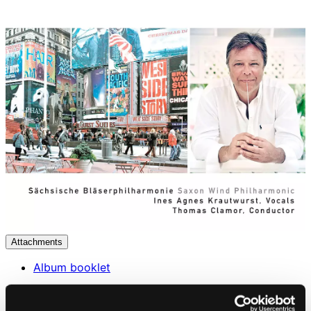
Attachments
Album booklet
Attachments