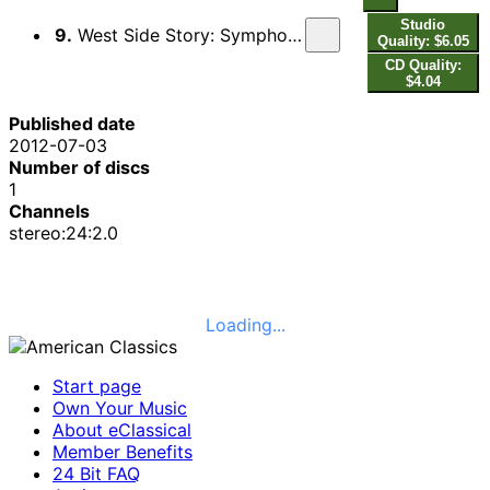
Studio
9.
West Side Story: Symphonic Dances (arr. K. Belohloubek for wind ensemble)
Quality: $6.05
CD Quality:
$4.04
Published date
2012-07-03
Number of discs
1
Channels
stereo:24:2.0
Loading...
Start page
Own Your Music
About eClassical
Member Benefits
24 Bit FAQ