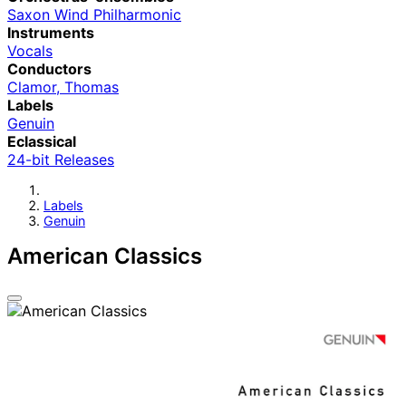
Saxon Wind Philharmonic
Instruments
Vocals
Conductors
Clamor, Thomas
Labels
Genuin
Eclassical
24-bit Releases
Labels
Genuin
American Classics