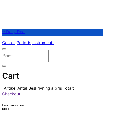
⭐ Daily Deal
Genres
Periods
Instruments
Cart
Artikel
Antal
Beskrivning
a pris
Totalt
Checkout
Env.session:

NULL
