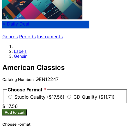
⭐ Daily Deal
Genres
Periods
Instruments
Labels
Genuin
American Classics
GEN12247
Catalog Number:
Choose Format
*
Studio Quality ($17.56)
CD Quality ($11.71)
$ 17.56
Add to cart
Choose Format