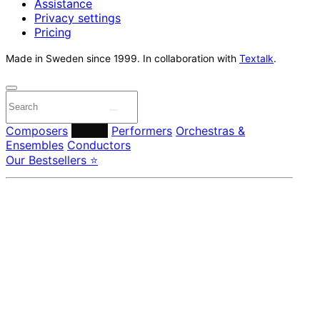
Assistance
Privacy settings
Pricing
Made in Sweden since 1999. In collaboration with
Textalk
.
Composers
Labels
Performers
Orchestras &
Ensembles
Conductors
Our Bestsellers ⭐