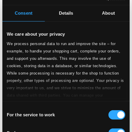
Album booklet
Consent
Details
About
Tracks
Specs
We care about your privacy
We process personal data to run and improve the site – for
example, to handle your shopping cart, complete your orders,
Candide (arr. G. Schlotter for wind ensemble)
and support you afterwards. This may involve the use of
cookies, storing data in a database, or similar technologies.
1.
Candide: Overture (arr. G. Schlotter for wind ensemble)
Studio Quality:
While some processing is necessary for the shop to function
$1.26
properly, other types of processing are optional. Your privacy is
CD Quality: $0.84
Strike up the Band (arr. C. Hohler for wind
very important to us, and we strive to minimize the amount of
ensemble)
data shared with third parties. You can manage your
preferences and read more by clicking below. Raad more on
Consent
privacy settings page
2.
Strike up the Band (arr. C. Hohler for wind ensemble)
Studio Quality:
our
$1.84
For the service to work
Selection
CD Quality: $1.22
Medley of Tunes (arr. H.-J. Rhinow for voice and