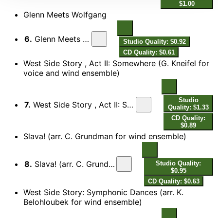
$1.00
Glenn Meets Wolfgang
6.
Glenn Meets Wolfgang
Studio Quality: $0.92
CD Quality: $0.61
West Side Story , Act II: Somewhere (G. Kneifel for
voice and wind ensemble)
Studio
7.
West Side Story , Act II: Somewhere (G. Kneifel for voice and wind ensemble)
Quality: $1.33
CD Quality:
$0.89
Slava! (arr. C. Grundman for wind ensemble)
8.
Slava! (arr. C. Grundman for wind ensemble)
Studio Quality:
$0.95
CD Quality: $0.63
West Side Story: Symphonic Dances (arr. K.
Belohloubek for wind ensemble)