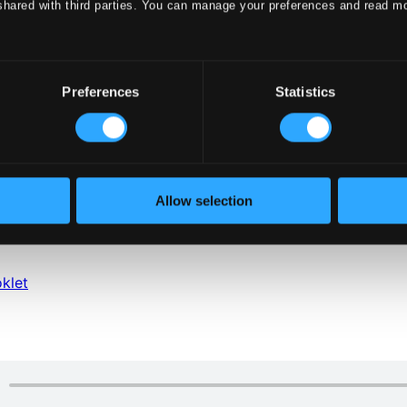
shared with third parties. You can manage your preferences and read m
Preferences
Statistics
Allow selection
klet
klet