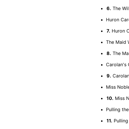
6.
The Will
Huron Caro
7.
Huron Ca
The Maid W
8.
The Mai
Carolan's 
9.
Carolan
Miss Noble
10.
Miss N
Pulling th
11.
Pulling