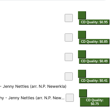
CD Quality: $0.95
CD Quality: $0.85
CD Quality: $0.49
CD Quality: $0.41
 Jenny Nettles (arr. N.P. Newerkla)
Jenny Nettles (arr. N.P. Newerkla)
CD Quality:
$0.75