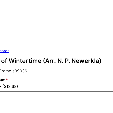
cords
f Wintertime (Arr. N. P. Newerkla)
ramola99036
mat
*
y ($13.68)