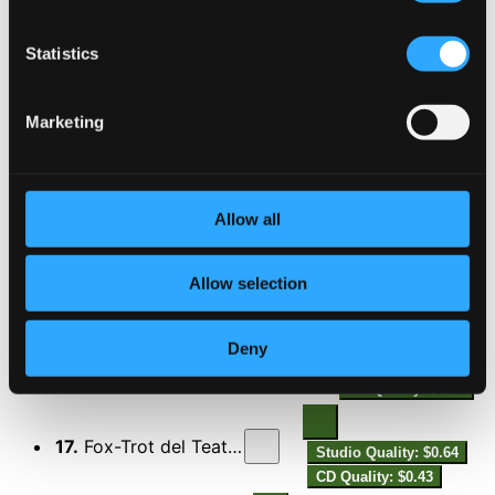
13.
Danze della mia bambola, Op. 8: No. 2, Hésitation
Studio Quality:
$0.53
Statistics
CD Quality: $0.35
Marketing
14.
Danze della mia bambola, Op. 8: No. 3, One-Step
Studio Quality:
$0.23
CD Quality: $0.15
Allow all
15.
Danze della mia bambola, Op. 9: No. 2, Tango
Studio Quality:
$0.37
Allow selection
CD Quality: $0.25
Deny
16.
Danze della mia bambola, Op. 9: No. 3, Charleston
Studio Quality:
$0.24
CD Quality: $0.16
17.
Fox-Trot del Teatro della Sorpresa
Studio Quality: $0.64
CD Quality: $0.43