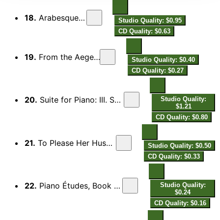
18.
Arabesque in Blue
Studio Quality: $0.95
CD Quality: $0.63
19.
From the Aegean: II. Tango
Studio Quality: $0.40
CD Quality: $0.27
20.
Suite for Piano: III. Shimmy tempo (1924, Fragment)
Studio Quality:
$1.21
CD Quality: $0.80
21.
To Please Her Husband: Foxtrot-Schimmy
Studio Quality: $0.50
CD Quality: $0.33
22.
Piano Études, Book 3 "The Picasso Set": I. Foxtrot
Studio Quality:
$0.24
CD Quality: $0.16