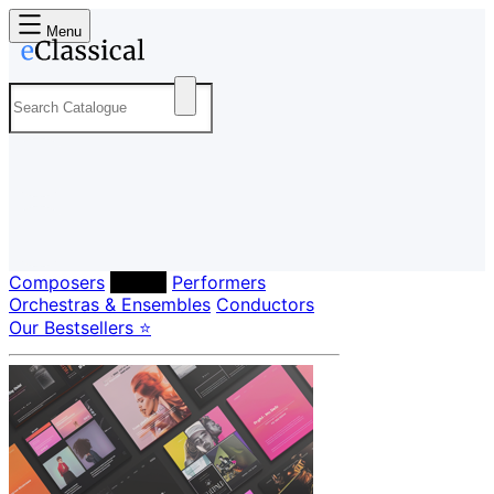
Menu
Composers
Labels
Performers
Orchestras & Ensembles
Conductors
Our Bestsellers ⭐