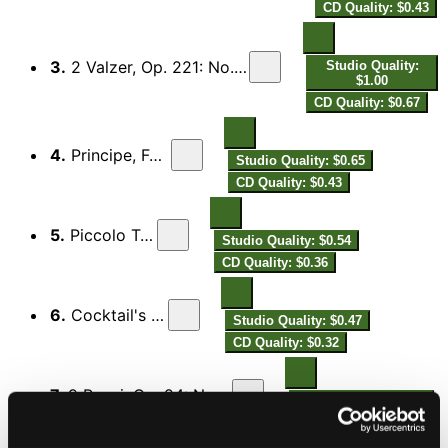
CD Quality: $0.43
3.
2 Valzer, Op. 221: No. 2, Venus Valse, Boston-Valse
Studio Quality:
$1.00
CD Quality: $0.67
4.
Principe, Fox-Trot
Studio Quality: $0.65
CD Quality: $0.43
5.
Piccolo Tango
Studio Quality: $0.54
CD Quality: $0.36
6.
Cocktail's Dance
Studio Quality: $0.47
CD Quality: $0.32
7.
9 Pezzi, Op. 24: No. 8, In Modo di Tango
Studio Quality: $1.07
CD Quality: $0.71