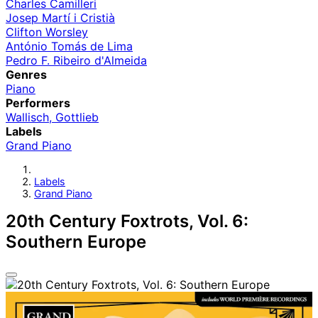
Charles Camilleri
Josep Martí i Cristià
Clifton Worsley
António Tomás de Lima
Pedro F. Ribeiro d'Almeida
Genres
Piano
Performers
Wallisch, Gottlieb
Labels
Grand Piano
Labels
Grand Piano
20th Century Foxtrots, Vol. 6:
Southern Europe