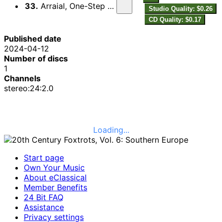
33.
Arraial, One-Step sobre motivos do fado
Studio Quality: $0.26
CD Quality: $0.17
Published date
2024-04-12
Number of discs
1
Channels
stereo:24:2.0
Loading...
Start page
Own Your Music
About eClassical
Member Benefits
24 Bit FAQ
Assistance
Privacy settings