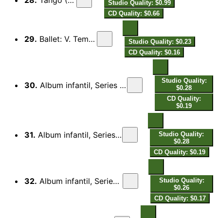
Studio Quality: $0.99
CD Quality: $0.66
29.
Ballet: V. Temps de blues
Studio Quality: $0.23
CD Quality: $0.16
Studio Quality:
30.
Album infantil, Series 3: No. 4, O Cuco bailarino, One-Step
$0.28
CD Quality:
$0.19
31.
Album infantil, Series 1: No. 2, Buffooning, Fox-Trot
Studio Quality:
$0.28
CD Quality: $0.19
32.
Album infantil, Series 1: No. 3, Good-bye, One-Step
Studio Quality:
$0.26
CD Quality: $0.17