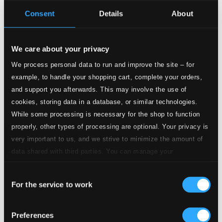
Consent
Details
About
8.
Preludio, Corale e Fuga in modo sincopato: Preludio
Studio Quality:
$0.34
CD Quality: $0.23
We care about your privacy
9.
Preludio, Corale e Fuga in modo sincopato: Corale
Studio Quality:
We process personal data to run and improve the site – for
$0.65
example, to handle your shopping cart, complete your orders,
CD Quality: $0.43
and support you afterwards. This may involve the use of
cookies, storing data in a database, or similar technologies.
10.
Preludio, Corale e Fuga in modo sincopato: Fuga
Studio Quality:
While some processing is necessary for the shop to function
$0.45
properly, other types of processing are optional. Your privacy is
CD Quality: $0.30
very important to us, and we strive to minimize the amount of
data shared with third parties. You can manage your
11.
Media Difficoltà: No. 3, Tango
Studio Quality: $0.81
preferences and read more by clicking below. Raad more on
CD Quality: $0.54
Consent
privacy settings page
our
For the service to work
Selection
12.
Media Difficoltà: No. 4, Fox-Trot
Studio Quality: $0.80
CD Quality: $0.53
Preferences