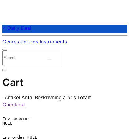
⭐ Daily Deal
Genres
Periods
Instruments
Cart
Artikel
Antal
Beskrivning
a pris
Totalt
Checkout
Env.session:

NULL

Env.order
 NULL
