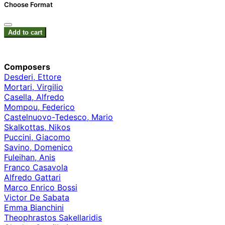
Choose Format
Add to cart
Composers
Desderi, Ettore
Mortari, Virgilio
Casella, Alfredo
Mompou, Federico
Castelnuovo-Tedesco, Mario
Skalkottas, Nikos
Puccini, Giacomo
Savino, Domenico
Fuleihan, Anis
Franco Casavola
Alfredo Gattari
Marco Enrico Bossi
Victor De Sabata
Emma Bianchini
Theophrastos Sakellaridis