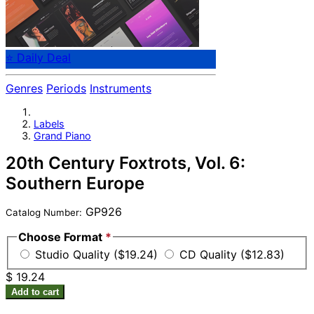
⭐ Daily Deal
Genres
Periods
Instruments
Labels
Grand Piano
20th Century Foxtrots, Vol. 6:
Southern Europe
GP926
Catalog Number:
Choose Format
*
Studio Quality ($19.24)
CD Quality ($12.83)
$ 19.24
Add to cart