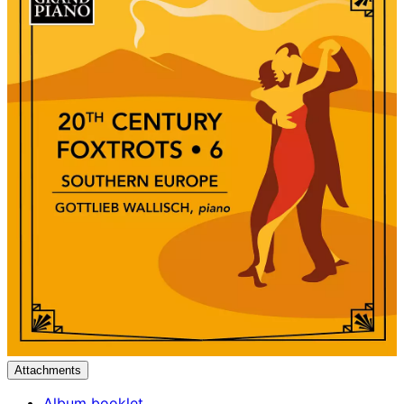
Attachments
Album booklet