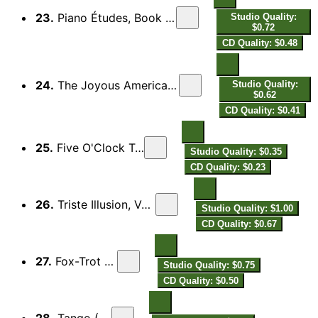
23.
Piano Études, Book 3 "The Picasso Set": V. Blues
Studio Quality:
$0.72
CD Quality: $0.48
24.
The Joyous American: Rag-time (Version for Piano)
Studio Quality:
$0.62
CD Quality: $0.41
25.
Five O'Clock Tea, Fox Trot
Studio Quality: $0.35
CD Quality: $0.23
26.
Triste Illusion, Valse triple Boston
Studio Quality: $1.00
CD Quality: $0.67
27.
Fox-Trot (1916)
Studio Quality: $0.75
CD Quality: $0.50
28.
Tango (1919)