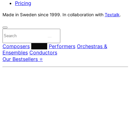
Pricing
Made in Sweden since 1999. In collaboration with
Textalk
.
Composers
Labels
Performers
Orchestras &
Ensembles
Conductors
Our Bestsellers ⭐