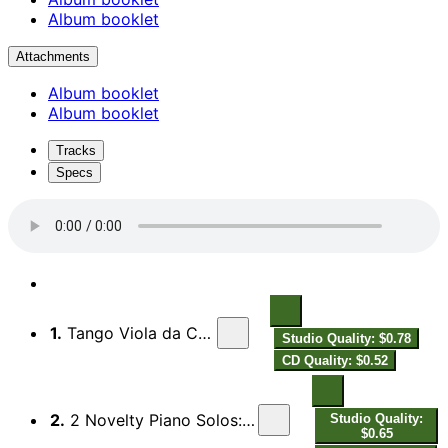
Album booklet
Attachments
Album booklet
Album booklet
Tracks
Specs
1.
Tango Viola da Cabaret Epilettico
Studio Quality: $0.78
CD Quality: $0.52
2.
2 Novelty Piano Solos: No. 2, Chopin's Charleston Dream
Studio Quality:
$0.65