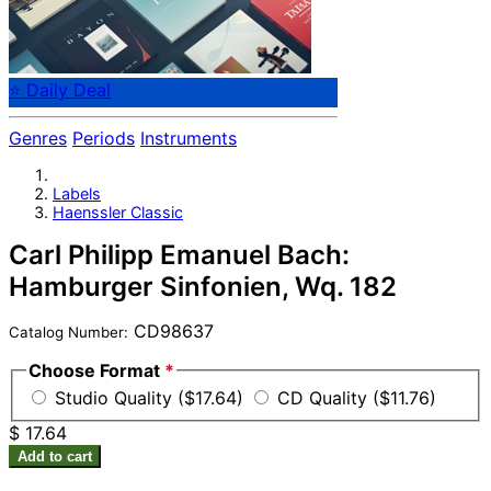
⭐ Daily Deal
Genres
Periods
Instruments
Labels
Haenssler Classic
Carl Philipp Emanuel Bach:
Hamburger Sinfonien, Wq. 182
CD98637
Catalog Number:
Choose Format
*
Studio Quality ($17.64)
CD Quality ($11.76)
$ 17.64
Add to cart