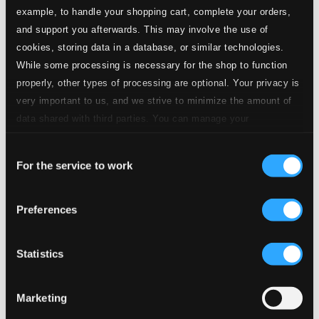
example, to handle your shopping cart, complete your orders,
and support you afterwards. This may involve the use of
1.
I. Allegro di molto
Studio Quality: $0.93
cookies, storing data in a database, or similar technologies.
CD Quality: $0.62
While some processing is necessary for the shop to function
properly, other types of processing are optional. Your privacy is
2.
II. Poco adagio
Studio Quality: $0.93
very important to us, and we strive to minimize the amount of
CD Quality: $0.62
data shared with third parties. You can manage your
preferences and read more by clicking below. Raad more on
3.
III. Presto
Studio Quality: $1.03
Consent
privacy settings page
our
For the service to work
CD Quality: $0.68
Selection
Sinfonia in B-Flat Major, Wq. 182/2, H. 658*
Preferences
4.
I. Allegro di molto
Studio Quality: $0.91
CD Quality: $0.61
Statistics
5.
II. Poco adagio
Studio Quality: $0.65
CD Quality: $0.43
Marketing