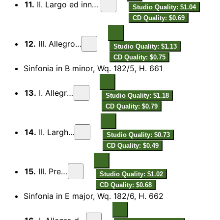
11.
II. Largo ed innocentamente
Studio Quality: $1.04
CD Quality: $0.69
12.
III. Allegro assai
Studio Quality: $1.13
CD Quality: $0.75
Sinfonia in B minor, Wq. 182/5, H. 661
13.
I. Allegretto
Studio Quality: $1.18
CD Quality: $0.79
14.
II. Larghetto
Studio Quality: $0.73
CD Quality: $0.49
15.
III. Presto
Studio Quality: $1.02
CD Quality: $0.68
Sinfonia in E major, Wq. 182/6, H. 662