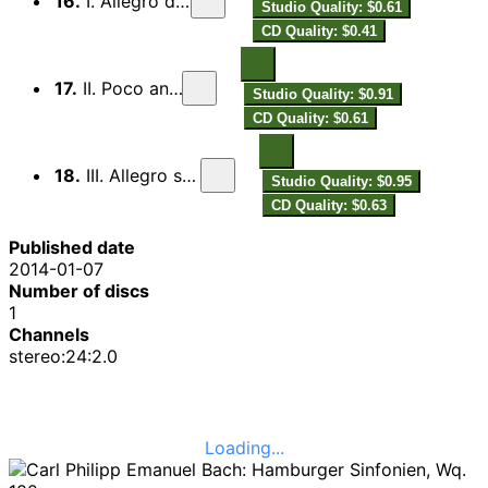
16.
I. Allegro di molto
Studio Quality: $0.61
CD Quality: $0.41
17.
II. Poco andante
Studio Quality: $0.91
CD Quality: $0.61
18.
III. Allegro spirituoso
Studio Quality: $0.95
CD Quality: $0.63
Published date
2014-01-07
Number of discs
1
Channels
stereo:24:2.0
Loading...