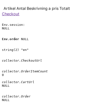
Artikel
Antal
Beskrivning
a pris
Totalt
Checkout
Env.session:

NULL

Env.order
 NULL

string(2) "en"

collector.CheckoutUrl
collector.OrderItemCount
0

collector.CartUrl
NULL

collector.Order
NULL
