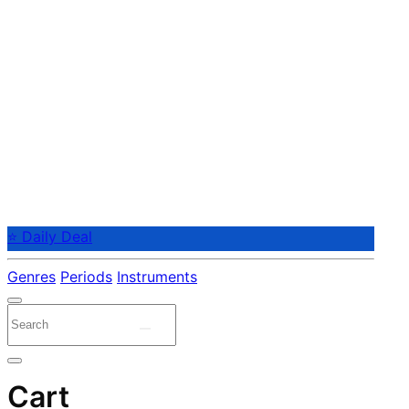
⭐ Daily Deal
Genres
Periods
Instruments
Cart