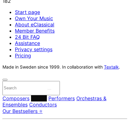
Start page
Own Your Music
About eClassical
Member Benefits
24 Bit FAQ
Assistance
Privacy settings
Pricing
Made in Sweden since 1999. In collaboration with
Textalk
.
Composers
Labels
Performers
Orchestras &
Ensembles
Conductors
Our Bestsellers ⭐