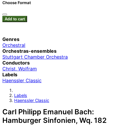
Choose Format
Add to cart
Genres
Orchestral
Orchestras-ensembles
Stuttgart Chamber Orchestra
Conductors
Christ, Wolfram
Labels
Haenssler Classic
Labels
Haenssler Classic
Carl Philipp Emanuel Bach:
Hamburger Sinfonien, Wq. 182