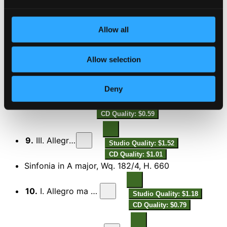
6.
III. Presto
Studio Quality: $1.30
CD Quality: $0.87
Allow all
Sinfonia in C major, Wq. 182/3, H. 659
7.
I. Allegro assai
Allow selection
Studio Quality: $0.74
CD Quality: $0.49
Deny
8.
II. Adagio
Studio Quality: $0.89
CD Quality: $0.59
9.
III. Allegretto
Studio Quality: $1.52
CD Quality: $1.01
Sinfonia in A major, Wq. 182/4, H. 660
10.
I. Allegro ma non troppo
Studio Quality: $1.18
CD Quality: $0.79