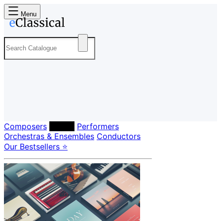
Menu
Composers
Labels
Performers
Orchestras & Ensembles
Conductors
Our Bestsellers ⭐