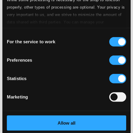
properly, other types of processing are optional. Your privacy is
very important to us, and we strive to minimize the amount of
Studio
12.
Études symphoniques en formes de variations, Op. 13: Thema. Andante
Quality: $0.36
data shared with third parties. You can manage your
CD Quality:
preferences and read more by clicking below. Raad more on
$0.24
Consent
privacy settings page
our
For the service to work
Selection
Studio
13.
Études symphoniques en formes de variations, Op. 13: Var. 1, Un poco più vivo
Quality:
$0.34
Preferences
CD Quality:
$0.23
Statistics
Studio Quality:
14.
Études symphoniques en formes de variations, Op. 13: Var. 2
$0.86
CD Quality:
Marketing
$0.57
Studio Quality:
15.
Études symphoniques en formes de variations, Op. 13: Var. 3
$0.27
Allow all
CD Quality: