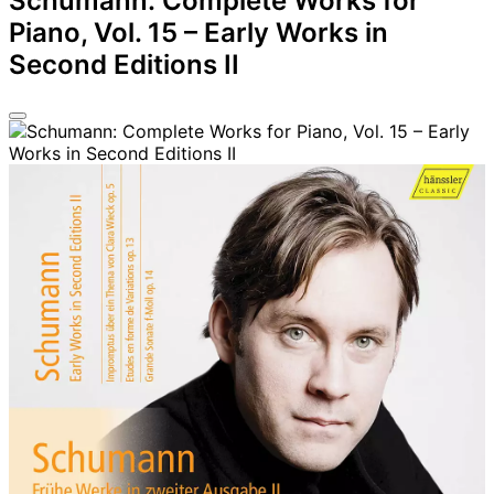
Schumann: Complete Works for
Piano, Vol. 15 – Early Works in
Second Editions II