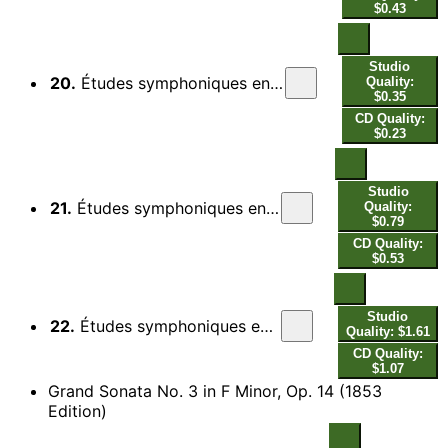
$0.43
Studio
20.
Études symphoniques en formes de variations, Op. 13: Var. 8, Con energia sempre
Quality:
$0.35
CD Quality:
$0.23
Studio
21.
Études symphoniques en formes de variations, Op. 13: Var. 9, Con espressione
Quality:
$0.79
CD Quality:
$0.53
Studio
22.
Études symphoniques en formes de variations, Op. 13: Finale. Allegro brillante
Quality: $1.61
CD Quality:
$1.07
Grand Sonata No. 3 in F Minor, Op. 14 (1853
Edition)