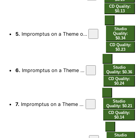
CD Quality:
$0.13
Studio
5.
Impromptus on a Theme of Clara Wieck, Op. 5 (1850 Version): No. 4, Ziemlich langsam
Quality:
$0.34
CD Quality:
$0.23
Studio
6.
Impromptus on a Theme of Clara Wieck, Op. 5 (1850 Version): No. 5, Lebhaft
Quality: $0.36
CD Quality:
$0.24
Studio
7.
Impromptus on a Theme of Clara Wieck, Op. 5 (1850 Version): No. 6, Schnell
Quality: $0.21
CD Quality:
$0.14
Studio