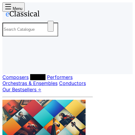
Menu
Composers
Labels
Performers
Orchestras & Ensembles
Conductors
Our Bestsellers ⭐