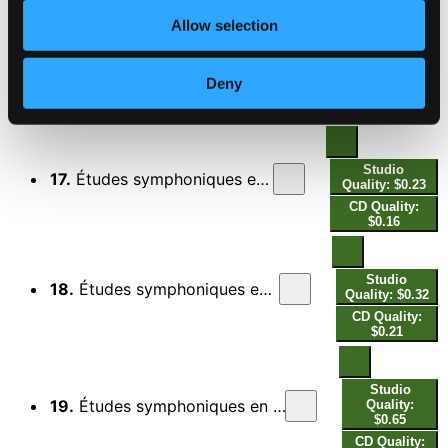
$0.18
Allow selection
Studio
16.
Études symphoniques en formes de variations, Op. 13: Var. 4, Scherzando
Quality: $0.36
Deny
CD Quality:
$0.24
Studio
17.
Études symphoniques en formes de variations, Op. 13: Var. 5, Agitato
Quality: $0.23
CD Quality:
$0.16
Studio
18.
Études symphoniques en formes de variations, Op. 13: Var. 6, Allegro molto
Quality: $0.32
CD Quality:
$0.21
Studio
19.
Études symphoniques en formes de variations, Op. 13: Var. 7, Sempre marcatissimo
Quality:
$0.65
CD Quality: