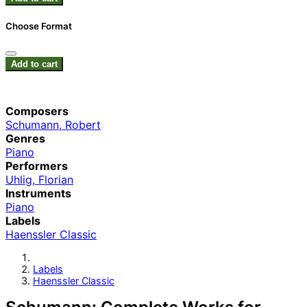
Choose Format
Add to cart
Composers
Schumann, Robert
Genres
Piano
Performers
Uhlig, Florian
Instruments
Piano
Labels
Haenssler Classic
Labels
Haenssler Classic