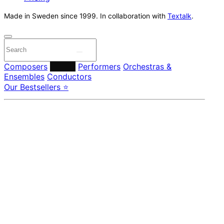
Made in Sweden since 1999. In collaboration with
Textalk
.
Composers
Labels
Performers
Orchestras &
Ensembles
Conductors
Our Bestsellers ⭐