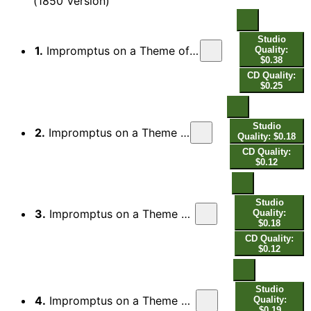
(1850 Version)
Studio
1.
Impromptus on a Theme of Clara Wieck, Op. 5 (1850 Version): Theme. Ziemlich langsam
Quality:
$0.38
CD Quality:
$0.25
Studio
2.
Impromptus on a Theme of Clara Wieck, Op. 5 (1850 Version): No. 1, —
Quality: $0.18
CD Quality:
$0.12
Studio
3.
Impromptus on a Theme of Clara Wieck, Op. 5 (1850 Version): No. 2, Lebhafter
Quality:
$0.18
CD Quality:
$0.12
Studio
4.
Impromptus on a Theme of Clara Wieck, Op. 5 (1850 Version): No. 3, Sehr präcis
Quality:
$0.19