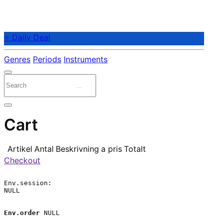
⭐ Daily Deal
Genres
Periods
Instruments
Cart
Artikel
Antal
Beskrivning
a pris
Totalt
Checkout
Env.session:

NULL

Env.order
 NULL
