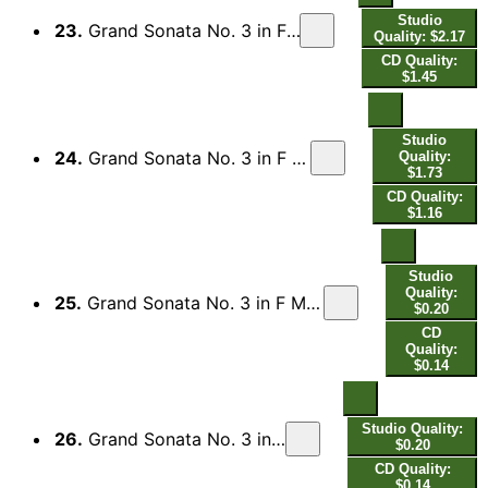
Studio
23.
Grand Sonata No. 3 in F Minor, Op. 14 (1853 Edition): I. Allegro brillante
Quality: $2.17
CD Quality:
$1.45
Studio
24.
Grand Sonata No. 3 in F Minor, Op. 14 (1853 Edition): II. Scherzo. Molto commodo
Quality:
$1.73
CD Quality:
$1.16
Studio
Quality:
25.
Grand Sonata No. 3 in F Minor, Op. 14 (1853 Edition): III. Quasi variazioni. Andantino de Clara Wieck
$0.20
CD
Quality:
$0.14
Studio Quality:
26.
Grand Sonata No. 3 in F Minor, Op. 14 (1853 Edition): Var. 1
$0.20
CD Quality:
$0.14