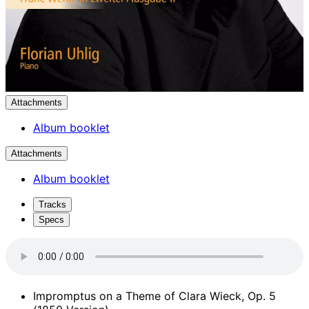
Attachments
Album booklet
Attachments
Album booklet
Tracks
Specs
Impromptus on a Theme of Clara Wieck, Op. 5