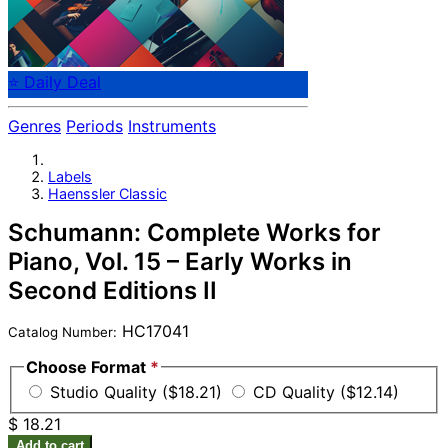
⭐ Daily Deal
Genres
Periods
Instruments
Labels
Haenssler Classic
Schumann: Complete Works for
Piano, Vol. 15 – Early Works in
Second Editions II
HC17041
Catalog Number:
Choose Format
*
Studio Quality ($18.21)
CD Quality ($12.14)
$ 18.21
Add to cart