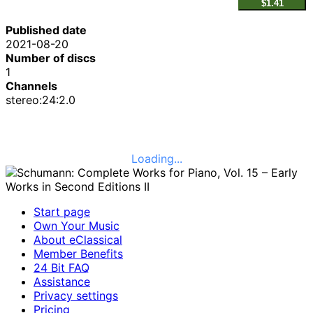
$1.41
Published date
2021-08-20
Number of discs
1
Channels
stereo:24:2.0
Loading...
Start page
Own Your Music
About eClassical
Member Benefits
24 Bit FAQ
Assistance
Privacy settings
Pricing