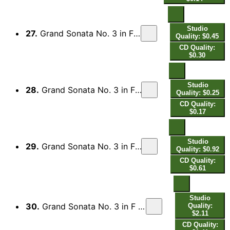
Studio
27.
Grand Sonata No. 3 in F Minor, Op. 14 (1853 Edition): Var. 2, Moderato
Quality: $0.45
CD Quality:
$0.30
Studio
28.
Grand Sonata No. 3 in F Minor, Op. 14 (1853 Edition): Var. 3, Passionato
Quality: $0.25
CD Quality:
$0.17
Studio
29.
Grand Sonata No. 3 in F Minor, Op. 14 (1853 Edition): Var. 4, Espressivo
Quality: $0.92
CD Quality:
$0.61
Studio
30.
Grand Sonata No. 3 in F Minor, Op. 14 (1853 Edition): Var. 5, Prestissimo possibile
Quality:
$2.11
CD Quality: