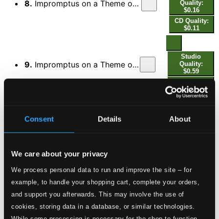
8.
Impromptus on a Theme of Clara Wieck, Op. 5 (1850 Version): No. 7, Tempo des Themas
Quality:
$0.16
CD Quality:
$0.11
Studio
9.
Impromptus on a Theme of Clara Wieck, Op. 5 (1850 Version): No. 8, Mit großer Kraft
Quality:
$0.59
CD Quality:
$0.40
Studio
Consent
Details
About
10.
Impromptus on a Theme of Clara Wieck, Op. 5 (1850 Version): No. 9, —
Quality: $0.27
CD Quality:
$0.18
We care about your privacy
We process personal data to run and improve the site – for
Studio
11.
Impromptus on a Theme of Clara Wieck, Op. 5 (1850 Version): No. 10, Lebhaft
Quality: $1.16
example, to handle your shopping cart, complete your orders,
CD Quality:
and support you afterwards. This may involve the use of
$0.77
cookies, storing data in a database, or similar technologies.
Études symphoniques en formes de variations, Op.
13
While some processing is necessary for the shop to function