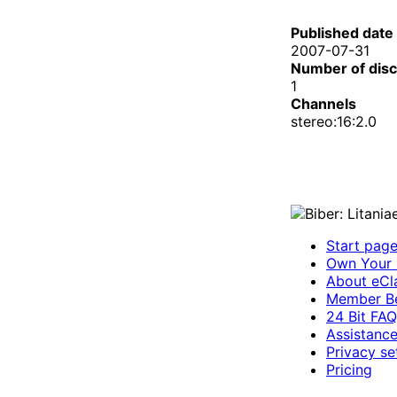
Published date
2007-07-31
Number of dis
1
Channels
stereo:16:2.0
Start pag
Own Your 
About eCla
Member Be
24 Bit FAQ
Assistanc
Privacy se
Pricing