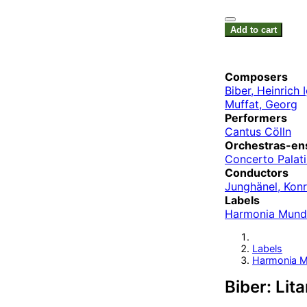
Add to cart
Composers
Biber, Heinrich
Muffat, Georg
Performers
Cantus Cölln
Orchestras-en
Concerto Palat
Conductors
Junghänel, Kon
Labels
Harmonia Mund
Labels
Harmonia M
Biber: Lit