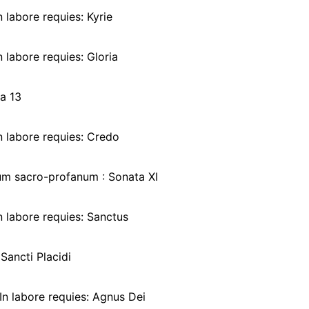
 labore requies: Kyrie
 labore requies: Gloria
a 13
n labore requies: Credo
um sacro-profanum : Sonata XI
 labore requies: Sanctus
Sancti Placidi
In labore requies: Agnus Dei