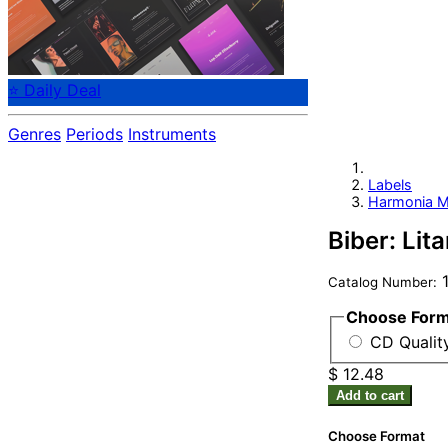
⭐ Daily Deal
Genres
Periods
Instruments
Labels
Harmonia M
Biber: Lit
1
Catalog Number:
Choose For
CD Qualit
$ 12.48
Add to cart
Choose Format