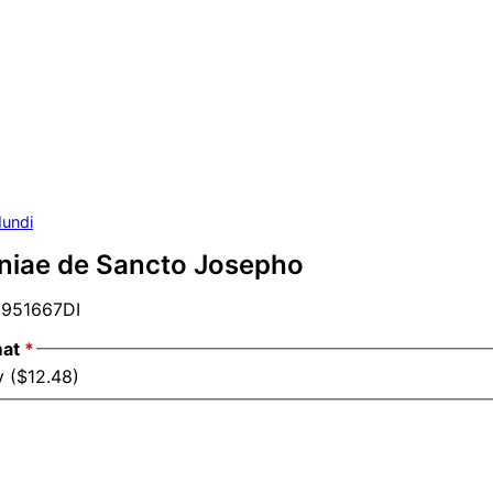
undi
aniae de Sancto Josepho
951667DI
mat
*
y ($12.48)