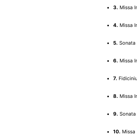
3.
Missa In
4.
Missa In
5.
Sonata 
6.
Missa I
7.
Fidicini
8.
Missa In
9.
Sonata 
10.
Missa 