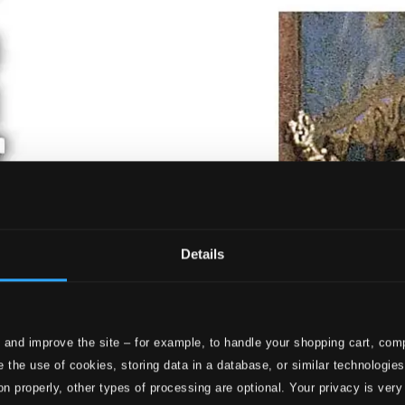
Details
 and improve the site – for example, to handle your shopping cart, comp
 the use of cookies, storing data in a database, or similar technologie
on properly, other types of processing are optional. Your privacy is very