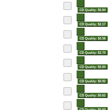
CD Quality: $0.84
CD Quality: $2.17
CD Quality: $0.58
CD Quality: $2.70
CD Quality: $0.84
CD Quality: $0.92
CD Quality: $0.62
CD Quality: $0.60