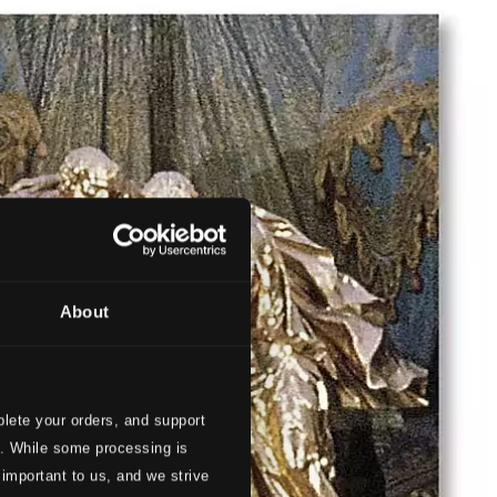
About
lete your orders, and support
s. While some processing is
 important to us, and we strive