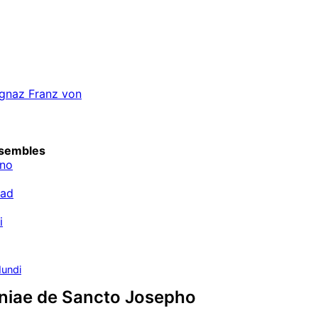
 Ignaz Franz von
sembles
ino
rad
i
undi
aniae de Sancto Josepho