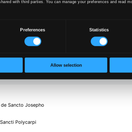
shared with third parties. You can manage your preferences and read m
Preferences
Statistics
Allow selection
e de Sancto Josepho
Sancti Polycarpi