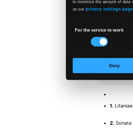
to minimize the amount of data 
privacy settings page
on our
Consent
For the service to work
Selection
Tracks
Specs
Deny
1.
Litania
2.
Sonata 