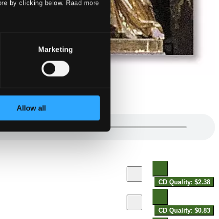
ore by clicking below. Raad more
Marketing
Allow all
CD Quality: $2.38
CD Quality: $0.83