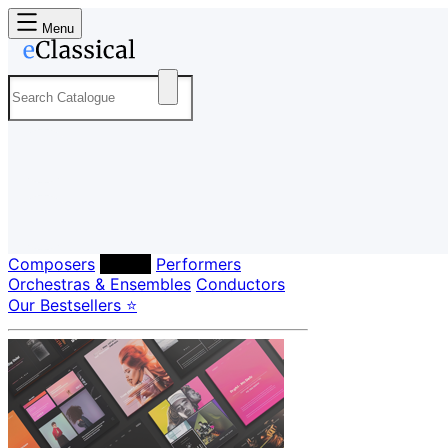
Menu
Composers
Labels
Performers
Orchestras & Ensembles
Conductors
Our Bestsellers ⭐