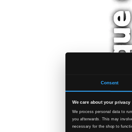
Consent
We care about your privacy
We process personal data to run
you afterwards. This may involve
necessary for the shop to functi