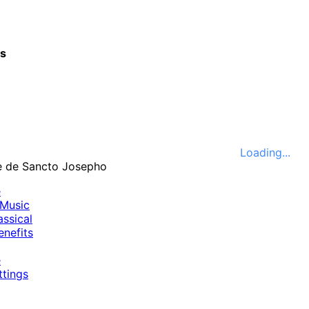
cs
Loading...
e
Music
ssical
nefits
e
ttings